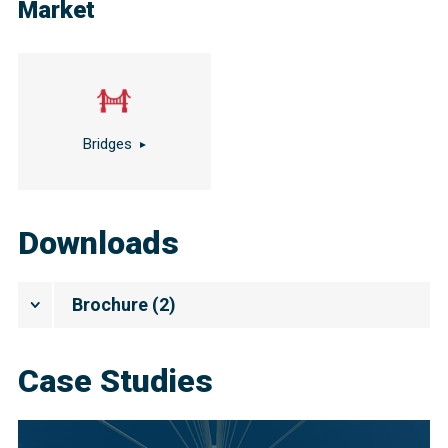
Market
Bridges
Downloads
Brochure
(
2
)
Case Studies