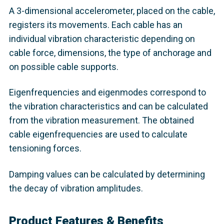
A 3-dimensional accelerometer, placed on the cable,
registers its movements. Each cable has an
individual vibration characteristic depending on
cable force, dimensions, the type of anchorage and
on possible cable supports.
Eigenfrequencies and eigenmodes correspond to
the vibration characteristics and can be calculated
from the vibration measurement. The obtained
cable eigenfrequencies are used to calculate
tensioning forces.
Damping values can be calculated by determining
the decay of vibration amplitudes.
Product Features & Benefits