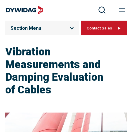
Section Menu
Contact Sales
Vibration
Measurements and
Damping Evaluation
of Cable​s