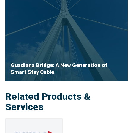
Guadiana Bridge: A New Generation of
Smart Stay Cable
Related Products &
Services