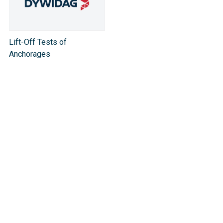
Lift-Off Tests of
Anchorages