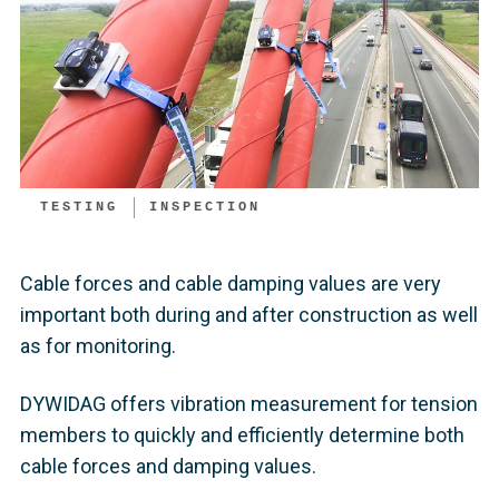
TESTING
INSPECTION
Cable forces and cable damping values are very
important both during and after construction as well
as for monitoring.
DYWIDAG offers vibration measurement for tension
members to quickly and efficiently determine both
cable forces and damping values.