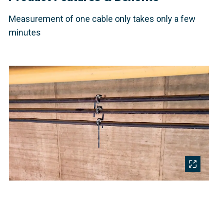
Measurement of one cable only takes only a few
minutes