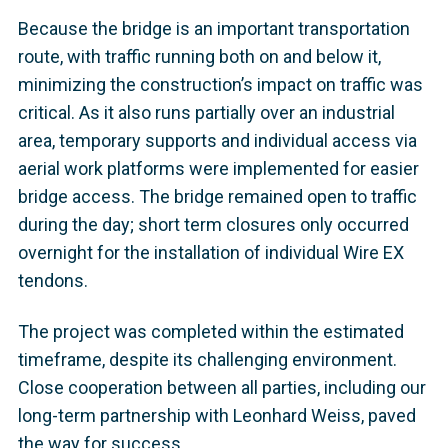
Because the bridge is an important transportation
route, with traffic running both on and below it,
minimizing the construction’s impact on traffic was
critical. As it also runs partially over an industrial
area, temporary supports and individual access via
aerial work platforms were implemented for easier
bridge access. The bridge remained open to traffic
during the day; short term closures only occurred
overnight for the installation of individual Wire EX
tendons.
The project was completed within the estimated
timeframe, despite its challenging environment.
Close cooperation between all parties, including our
long-term partnership with Leonhard Weiss, paved
the way for success.