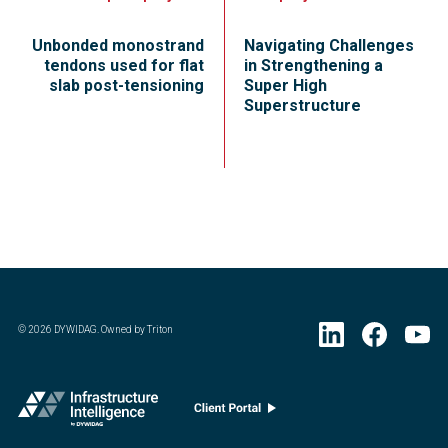
Unbonded monostrand
Navigating Challenges
tendons used for flat
in Strengthening a
slab post-tensioning
Super High
Superstructure
©
2026
DYWIDAG. Owned by Triton