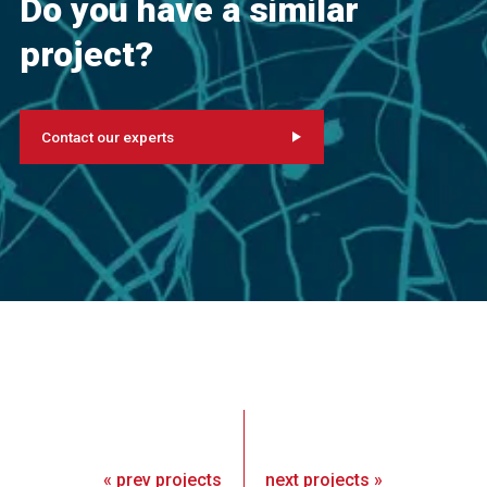
Do you have a similar
project?
Contact our experts
«
prev
projects
next
projects
»