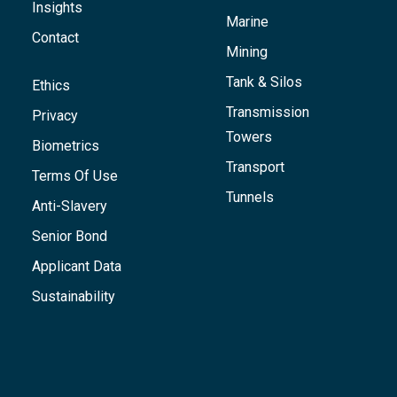
Insights
Marine
Contact
Mining
Tank & Silos
Ethics
Transmission
Privacy
Towers
Biometrics
Transport
Terms Of Use
Tunnels
Anti-Slavery
Senior Bond
Applicant Data
Sustainability