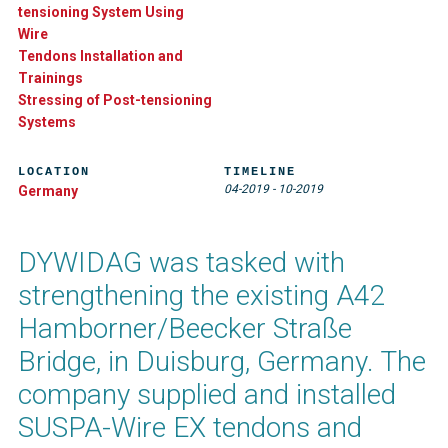
tensioning System Using
Wire
Tendons Installation and
Trainings
Stressing of Post-tensioning
Systems
LOCATION
TIMELINE
04-2019
-
10-2019
Germany
DYWIDAG was tasked with
strengthening the existing A42
Hamborner/Beecker Straße
Bridge, in Duisburg, Germany. The
company supplied and installed
SUSPA-Wire EX tendons and