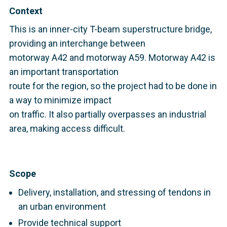
Context
This is an inner-city T-beam superstructure bridge,
providing an interchange between
motorway A42 and motorway A59. Motorway A42 is
an important transportation
route for the region, so the project had to be done in
a way to minimize impact
on traffic. It also partially overpasses an industrial
area, making access difficult.
Scope
Delivery, installation, and stressing of tendons in
an urban environment
Provide technical support