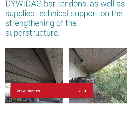
DYWIDAG bar tendons, as well as
supplied technical support on the
strengthening of the
superstructure.
View images
2