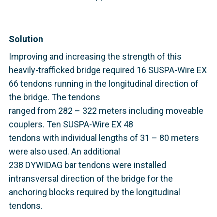
Solution
Improving and increasing the strength of this
heavily-trafficked bridge required 16 SUSPA-Wire EX
66 tendons running in the longitudinal direction of
the bridge. The tendons
ranged from 282 – 322 meters including moveable
couplers. Ten SUSPA-Wire EX 48
tendons with individual lengths of 31 – 80 meters
were also used. An additional
238 DYWIDAG bar tendons were installed
intransversal direction of the bridge
for the
anchoring blocks required by the longitudinal
tendons.