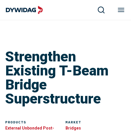
Strengthen
Existing T-Beam
Bridge
Superstructure
PRODUCTS
MARKET
External Unbonded Post-
Bridges