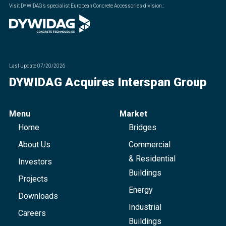
Visit DYWIDAG’s specialist European Concrete Accessories division.
:
Last Update
07/20/2026
DYWIDAG Acquires Interspan Group
Menu
Market
Home
Bridges
About Us
Commercial
& Residential
Investors
Buildings
Projects
Energy
Downloads
Industrial
Careers
Buildings