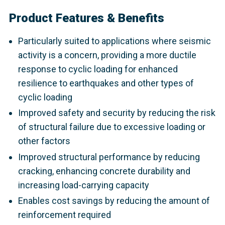
Product Features & Benefits
Particularly suited to applications where seismic
activity is a concern, providing a more ductile
response to cyclic loading for enhanced
resilience to earthquakes and other types of
cyclic loading
Improved safety and security by reducing the risk
of structural failure due to excessive loading or
other factors
Improved structural performance by reducing
cracking, enhancing concrete durability and
increasing load-carrying capacity
Enables cost savings by reducing the amount of
reinforcement required