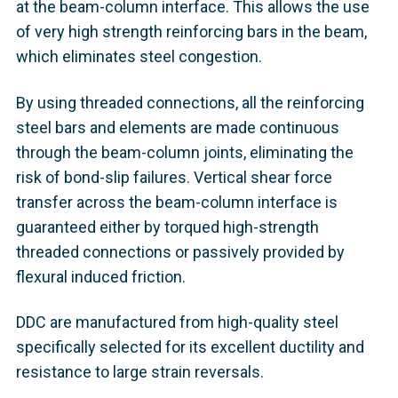
at the beam-column interface. This allows the use
of very high strength reinforcing bars in the beam,
which eliminates steel congestion.
By using threaded connections, all the reinforcing
steel bars and elements are made continuous
through the beam-column joints, eliminating the
risk of bond-slip failures. Vertical shear force
transfer across the beam-column interface is
guaranteed either by torqued high-strength
threaded connections or passively provided by
flexural induced friction.
DDC are manufactured from high-quality steel
specifically selected for its excellent ductility and
resistance to large strain reversals.