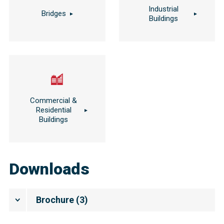
Industrial
Bridges
Buildings
Commercial &
Residential
Buildings
Downloads
Brochure
(
3
)