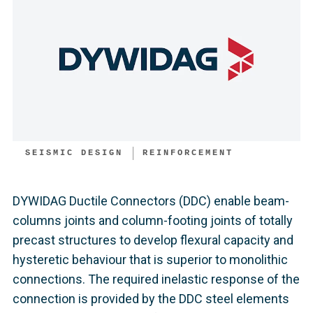
SEISMIC DESIGN
REINFORCEMENT
DYWIDAG Ductile Connectors (DDC) enable beam-
columns joints and column-footing joints of totally
precast structures to develop flexural capacity and
hysteretic behaviour that is superior to monolithic
connections. The required inelastic response of the
connection is provided by the DDC steel elements