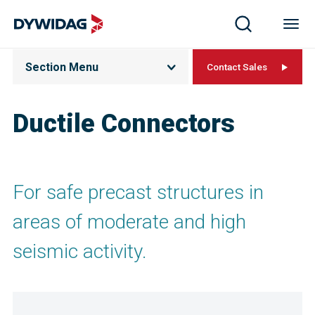
Section Menu
Contact Sales
Ductile Connectors
For safe precast structures in
areas of moderate and high
seismic activity.