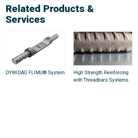
Related Products &
Services
DYWIDAG FLIMU® System
High Strength Reinforcing
with Threadbars Systems