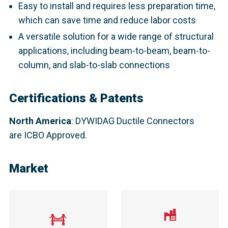
Easy to install and requires less preparation time,
which can save time and reduce labor costs
A versatile solution for a wide range of structural
applications, including beam-to-beam, beam-to-
column, and slab-to-slab connections
Certifications & Patents
North America
: DYWIDAG Ductile Connectors
are ICBO Approved.​
Market