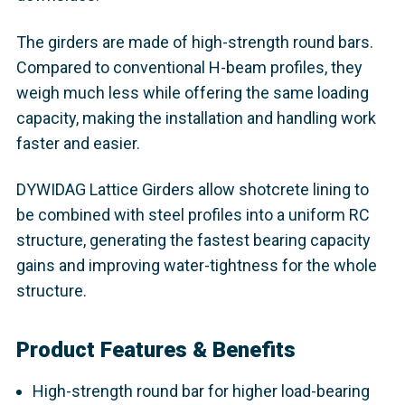
The girders are made of high-strength round bars.
Compared to conventional H-beam profiles, they
weigh much less while offering the same loading
capacity, making the installation and handling work
faster and easier.
DYWIDAG Lattice Girders allow shotcrete lining to
be combined with steel profiles into a uniform RC
structure, generating the fastest bearing capacity
gains and improving water-tightness for the whole
structure.
Product Features & Benefits
High-strength round bar for higher load-bearing