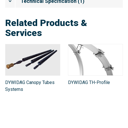
Technical Specification
(
1
)
Related Products &
Services
DYWIDAG Canopy Tubes
DYWIDAG TH-Profile
Systems