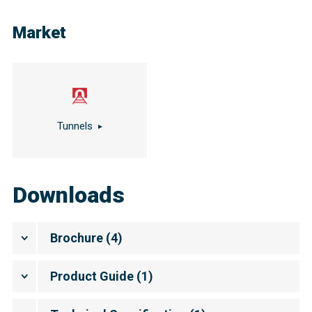
Market
Tunnels
Downloads
Brochure
(
4
)
Product Guide
(
1
)