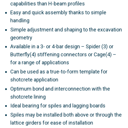
capabilities than H-beam profiles
Easy and quick assembly thanks to simple
handling
Simple adjustment and shaping to the excavation
geometry
Available in a 3- or 4-bar design – Spider (3) or
Butterfly(4) stiffening connectors or Cage(4) –
for a range of applications
Can be used as a true-to-form template for
shotcrete application
Optimum bond and interconnection with the
shotcrete lining
Ideal bearing for spiles and lagging boards
Spiles may be installed both above or through the
lattice girders for ease of installation