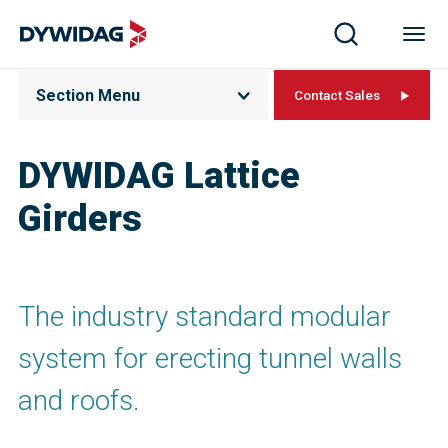
Section Menu
Contact Sales
DYWIDAG Lattice
Girders
The industry standard modular
system for erecting tunnel walls
and roofs.