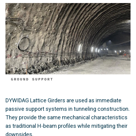
GROUND SUPPORT
DYWIDAG Lattice Girders are used as immediate
passive support systems in tunneling construction.
They provide the same mechanical characteristics
as traditional H-beam profiles while mitigating their
downsides.