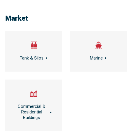
Market
Tank & Silos
Marine
Commercial &
Residential
Buildings