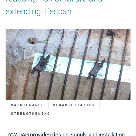
extending lifespan.
MAINTENANCE
REHABILITATION
STRENGTHENING
DYWIDAG provides design, supply, and installation