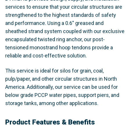
services to ensure that your circular structures are
strengthened to the highest standards of safety
and performance. Using a 0.6" greased and
sheathed strand system coupled with our exclusive
encapsulated twisted ring anchor, our post-
tensioned monostrand hoop tendons provide a
reliable and cost-effective solution.
This service is ideal for silos for grain, coal,
pulp/paper, and other circular structures in North
America. Additionally, our service can be used for
below grade PCCP water pipes, support piers, and
storage tanks, among other applications.
Product Features & Benefits