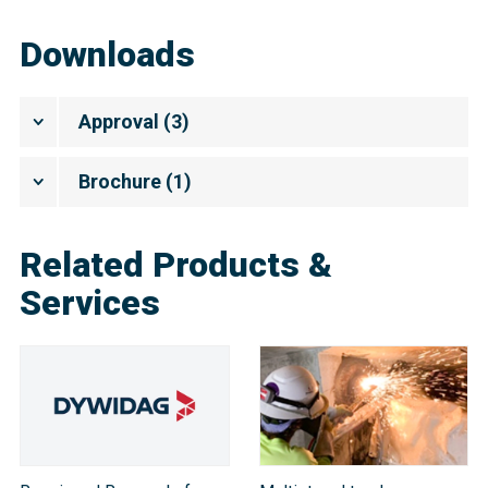
Downloads
Approval
(
3
)
Brochure
(
1
)
Related Products &
Services