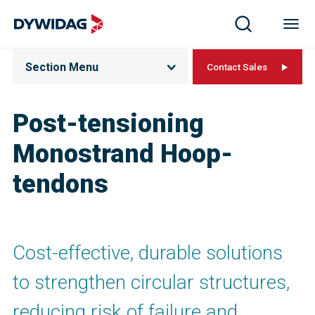
Section Menu
Contact Sales
Post-tensioning
Monostrand Hoop-
tendons
Cost-effective, durable solutions
to strengthen circular structures,
reducing risk of failure and