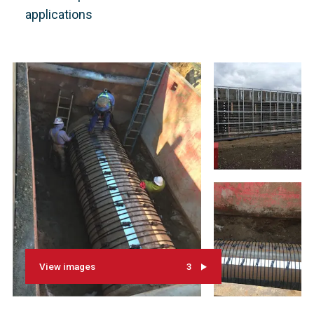
applications
View images
3