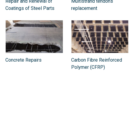
Repair and Renewal of
Multistrand tendons
Coatings of Steel Parts
replacement
Concrete Repairs
Carbon Fibre Reinforced
Polymer (CFRP)