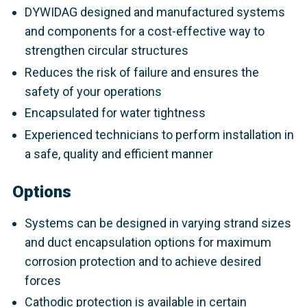
DYWIDAG designed and manufactured systems
and components for a cost-effective way to
strengthen circular structures
Reduces the risk of failure and ensures the
safety of your operations
Encapsulated for water tightness
Experienced technicians to perform installation in
a safe, quality and efficient manner
Options
Systems can be designed in varying strand sizes
and duct encapsulation options for maximum
corrosion protection and to achieve desired
forces
Cathodic protection is available in certain