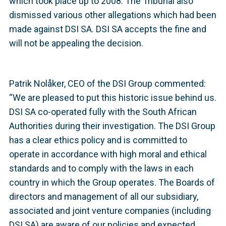
which took place up to 2008. The Tribunal also
dismissed various other allegations which had been
made against DSI SA. DSI SA accepts the fine and
will not be appealing the decision.
Patrik Nolåker, CEO of the DSI Group commented:
“We are pleased to put this historic issue behind us.
DSI SA co-operated fully with the South African
Authorities during their investigation. The DSI Group
has a clear ethics policy and is committed to
operate in accordance with high moral and ethical
standards and to comply with the laws in each
country in which the Group operates. The Boards of
directors and management of all our subsidiary,
associated and joint venture companies (including
DSI SA) are aware of our policies and expected