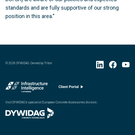
standards and are fully supportive of our strong
position in this area.”
©
2026
DYWIDAG. Owned by Triton
Visit DYWIDAG’s specialist European Concrete Accessories division.
: