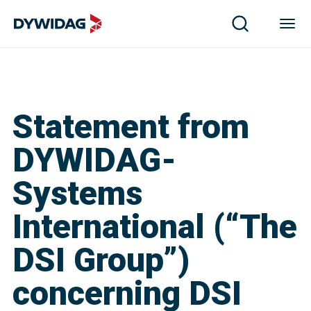
Statement from
DYWIDAG-
Systems
International (“The
DSI Group”)
concerning DSI