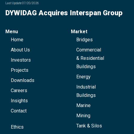
Last Update
07/20/2026
DYWIDAG Acquires Interspan Group
Menu
Market
Home
Bridges
About Us
Commercial
& Residential
Investors
Buildings
Projects
Energy
Downloads
Industrial
Careers
Buildings
Insights
Marine
Contact
Mining
Tank & Silos
Ethics