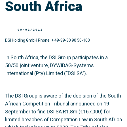
South Africa
09/02/2012
DSI Holding GmbH Phone: + 49-89-30 90 50-100
In South Africa, the DSI Group participates in a
50/50 joint venture, DYWIDAG-Systems
International (Pty) Limited (“DSI SA”).
The DSI Group is aware of the decision of the South
African Competition Tribunal announced on 19
September to fine DSI SA R1.8m (€167,000) for
limited breaches of Competition Law in South Africa