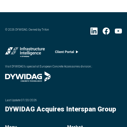
©
2026
DYWIDAG. Owned by Triton
Visit DYWIDAG’s specialist European Concrete Accessories division.
:
Last Update
07/20/2026
DYWIDAG Acquires Interspan Group