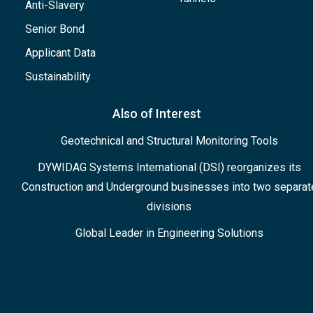
Anti-Slavery
Senior Bond
Applicant Data
Sustainability
Also of Interest
Geotechnical and Structural Monitoring Tools
DYWIDAG Systems International (DSI) reorganizes its
Construction and Underground businesses into two separat
divisions
Global Leader in Engineering Solutions