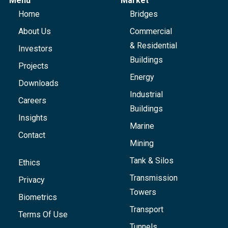
Menu
Market
Home
Bridges
About Us
Commercial
& Residential
Investors
Buildings
Projects
Energy
Downloads
Industrial
Careers
Buildings
Insights
Marine
Contact
Mining
Tank & Silos
Ethics
Transmission
Privacy
Towers
Biometrics
Transport
Terms Of Use
Tunnels