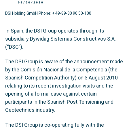
08/06/2010
DSI Holding GmbH Phone: + 49-89-30 90 50-100
In Spain, the DSI Group operates through its
subsidiary Dywidag Sistemas Constructivos S.A.
(“DSC”).
The DSI Group is aware of the announcement made
by the Comisión Nacional de la Competencia (the
Spanish Competition Authority) on 3 August 2010
relating to its recent investigation visits and the
opening of a formal case against certain
participants in the Spanish Post Tensioning and
Geotechnics industry.
The DSI Group is co-operating fully with the