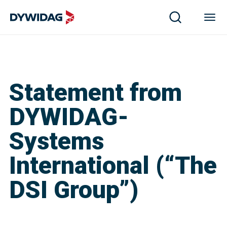
Statement from
DYWIDAG-
Systems
International (“The
DSI Group”)