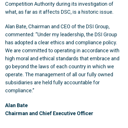
Competition Authority during its investigation of
what, as far as it affects DSC, is a historic issue.
Alan Bate, Chairman and CEO of the DSI Group,
commented: “Under my leadership, the DSI Group
has adopted a clear ethics and compliance policy.
We are committed to operating in accordance with
high moral and ethical standards that embrace and
go beyond the laws of each country in which we
operate. The management of all our fully owned
subsidiaries are held fully accountable for
compliance.”
Alan Bate
Chairman and Chief Executive Officer