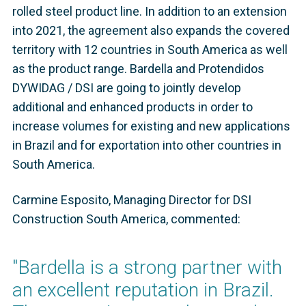
rolled steel product line. In addition to an extension
into 2021, the agreement also expands the covered
territory with 12 countries in South America as well
as the product range. Bardella and Protendidos
DYWIDAG / DSI are going to jointly develop
additional and enhanced products in order to
increase volumes for existing and new applications
in Brazil and for exportation into other countries in
South America.
Carmine Esposito, Managing Director for DSI
Construction South America, commented:
"Bardella is a strong partner with
an excellent reputation in Brazil.