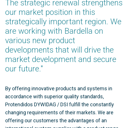
The strategic renewal strengthens
our market position in this
strategically important region. We
are working with Bardella on
various new product
developments that will drive the
market development and secure
our future."
By offering innovative products and systems in
accordance with superior quality standards,
Protendidos DYWIDAG / DSI fulfill the constantly
changing requirements of their markets. We are
offering our customers the advantages of an