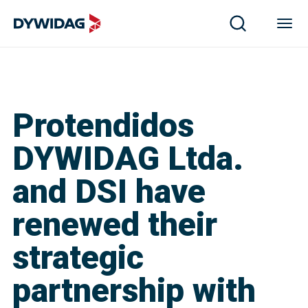
Protendidos
DYWIDAG Ltda.
and DSI have
renewed their
strategic
partnership with