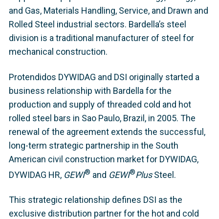
and Gas, Materials Handling, Service, and Drawn and
Rolled Steel industrial sectors. Bardella’s steel
division is a traditional manufacturer of steel for
mechanical construction.
Protendidos DYWIDAG and DSI originally started a
business relationship with Bardella for the
production and supply of threaded cold and hot
rolled steel bars in Sao Paulo, Brazil, in 2005. The
renewal of the agreement extends the successful,
long-term strategic partnership in the South
American civil construction market for DYWIDAG,
®
®
DYWIDAG HR,
GEWI
and
GEWI
Plus
Steel.
This strategic relationship defines DSI as the
exclusive distribution partner for the hot and cold