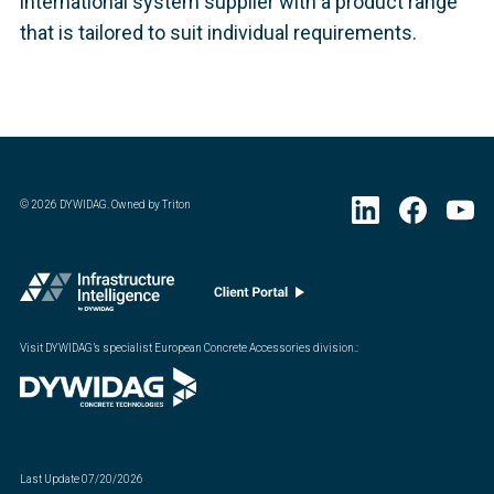
international system supplier with a product range
that is tailored to suit individual requirements.
©
2026
DYWIDAG. Owned by Triton
Visit DYWIDAG’s specialist European Concrete Accessories division.
:
Last Update
07/20/2026