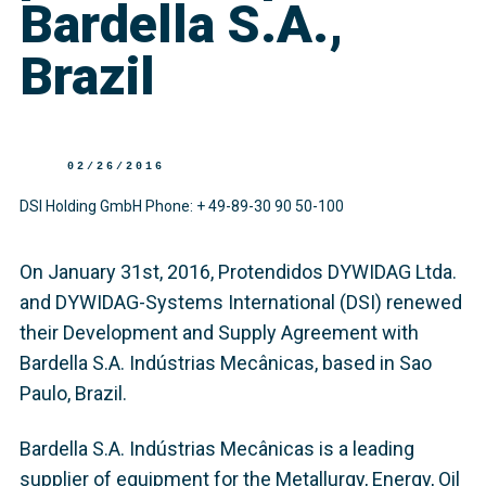
Bardella S.A.,
Brazil
02/26/2016
DSI Holding GmbH Phone: + 49-89-30 90 50-100
On January 31st, 2016, Protendidos DYWIDAG Ltda.
and DYWIDAG-Systems International (DSI) renewed
their Development and Supply Agreement with
Bardella S.A. Indústrias Mecânicas, based in Sao
Paulo, Brazil.
Bardella S.A. Indústrias Mecânicas is a leading
supplier of equipment for the Metallurgy, Energy, Oil