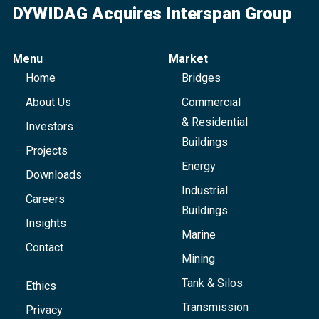
DYWIDAG Acquires Interspan Group
Menu
Market
Home
Bridges
About Us
Commercial
& Residential
Investors
Buildings
Projects
Energy
Downloads
Industrial
Careers
Buildings
Insights
Marine
Contact
Mining
Tank & Silos
Ethics
Transmission
Privacy