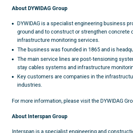
About DYWIDAG Group
DYWIDAG is a specialist engineering business pro
ground and to construct or strengthen concrete 
infrastructure monitoring services.
The business was founded in 1865 and is headqu
The main service lines are post-tensioning syste
stay cables systems and infrastructure monitorin
Key customers are companies in the infrastructur
industries.
For more information, please visit the DYWIDAG Gr
About Interspan Group
Interspan is a specialist engineering and construct