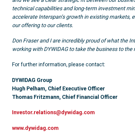
technical capabilities and long-term investment min
accelerate Interspan’s growth in existing markets,
our offering to our clients.
Don Fraser and I are incredibly proud of what the I
working with DYWIDAG to take the business to the n
For further information, please contact:
DYWIDAG Group
Hugh Pelham, Chief Executive Officer
Thomas Fritzmann, Chief Financial Officer
Investor.relations@dywidag.com
www.dywidag.com