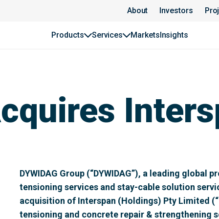
About
Investors
Pro
Products
Services
Markets
Insights
quires Inters
DYWIDAG Group (“DYWIDAG”), a leading global pro
tensioning services and stay-cable solution serv
acquisition of Interspan (Holdings) Pty Limited (“
tensioning and concrete repair & strengthening se