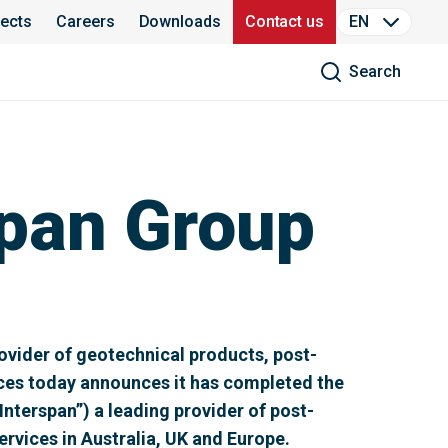
jects
Careers
Downloads
Contact us
EN
Search
pan Group
vider of geotechnical products, post-
ices today announces it has completed the
Interspan”) a leading provider of post-
rvices in Australia, UK and Europe.