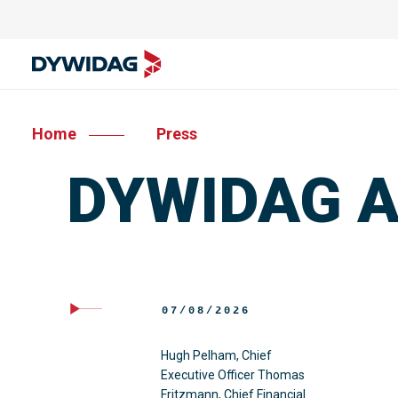
Home
Press
DYWIDAG Ac
07/08/2026
Hugh Pelham, Chief
Executive Officer Thomas
Fritzmann, Chief Financial