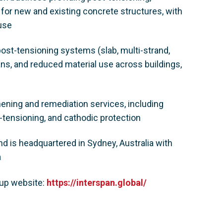
 for new and existing concrete structures, with
ouse
post-tensioning systems (slab, multi-strand,
ans, and reduced material use across buildings,
hening and remediation services, including
-tensioning, and cathodic protection
 is headquartered in Sydney, Australia with
a
oup website:
https://interspan.global/