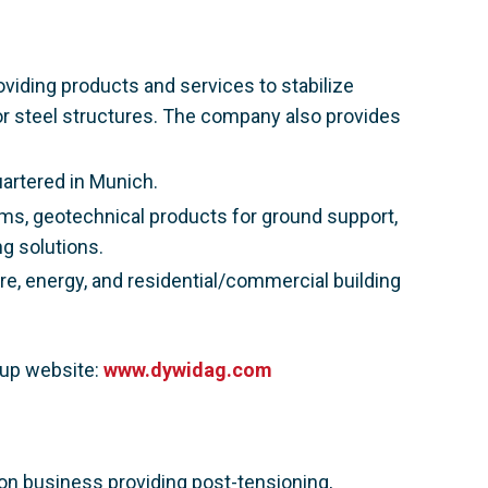
viding products and services to stabilize
or steel structures. The company also provides
artered in Munich.
ms, geotechnical products for ground support,
g solutions.
e, energy, and residential/commercial building
oup website:
www.dywidag.com
ion business providing post-tensioning,