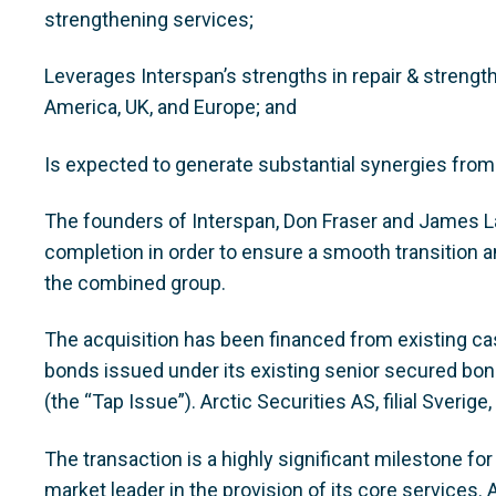
strengthening services;
Leverages Interspan’s strengths in repair & strengt
America, UK, and Europe; and
Is expected to generate substantial synergies from
The founders of Interspan, Don Fraser and James La
completion in order to ensure a smooth transition an
the combined group.
The acquisition has been financed from existing c
bonds issued under its existing senior secured bo
(the “Tap Issue”). Arctic Securities AS, filial Sverig
The transaction is a highly significant milestone fo
market leader in the provision of its core services