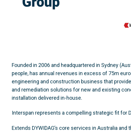
Founded in 2006 and headquartered in Sydney (Aust
people, has annual revenues in excess of 75m euros. I
engineering and construction business that provide
and remediation solutions for new and existing conc
installation delivered in-house.
Interspan represents a compelling strategic fit for 
Extends DYWIDAG’s core services in Australia and th