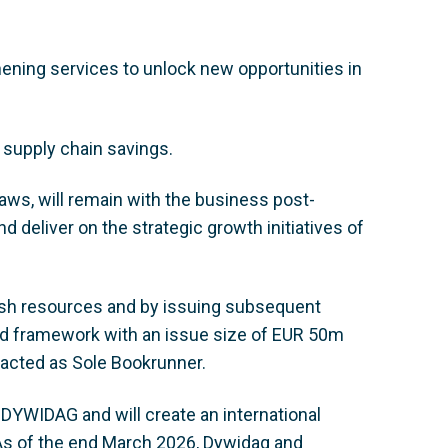
hening services to unlock new opportunities in
 supply chain savings.
ws, will remain with the business post-
d deliver on the strategic growth initiatives of
ash resources and by issuing subsequent
nd framework with an issue size of EUR 50m
e, acted as Sole Bookrunner.
r DYWIDAG and will create an international
. As of the end March 2026, Dywidag and