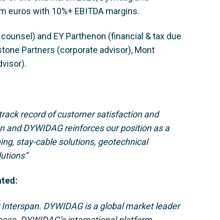
m euros with 10%+ EBITDA margins.
ounsel) and EY Parthenon (financial & tax due
stone Partners (corporate advisor), Mont
visor).
 track record of customer satisfaction and
an and DYWIDAG reinforces our position as a
ning, stay-cable solutions, geotechnical
lutions”
nted:
r Interspan. DYWIDAG is a global market leader
esses. DYWIDAG’s international platform,