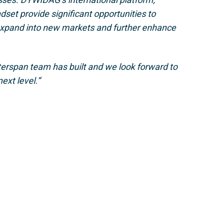
dset provide significant opportunities to
 expand into new markets and further enhance
nterspan team has built and we look forward to
ext level.”