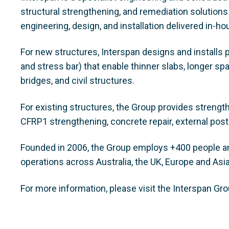
structural strengthening, and remediation solutions
engineering, design, and installation delivered in-h
For new structures, Interspan designs and installs 
and stress bar) that enable thinner slabs, longer sp
bridges, and civil structures.
For existing structures, the Group provides strengt
CFRP1 strengthening, concrete repair, external post
Founded in 2006, the Group employs +400 people and
operations across Australia, the UK, Europe and Asi
For more information, please visit the Interspan Gr