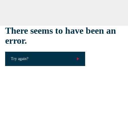
There seems to have been an
error.
Try again?