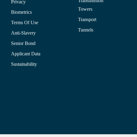
Transmission
Privacy
Towers
Biometrics
Transport
Terms Of Use
Tunnels
Anti-Slavery
Senior Bond
Applicant Data
Sustainability