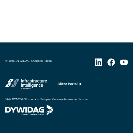
©
2026
DYWIDAG. Owned by Triton
Visit DYWIDAG’s specialist European Concrete Accessories division.
: