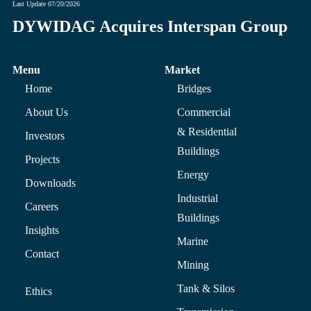
Last Update
07/20/2026
DYWIDAG Acquires Interspan Group
Menu
Market
Home
Bridges
About Us
Commercial
& Residential
Investors
Buildings
Projects
Energy
Downloads
Industrial
Careers
Buildings
Insights
Marine
Contact
Mining
Tank & Silos
Ethics