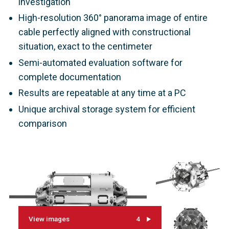
investigation
High-resolution 360° panorama image of entire
cable perfectly aligned with constructional
situation, exact to the centimeter
Semi-automated evaluation software for
complete documentation
Results are repeatable at any time at a PC
Unique archival storage system for efficient
comparison
View images
4