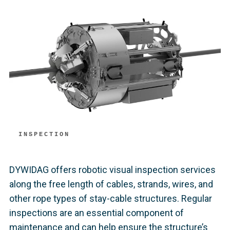
INSPECTION
DYWIDAG offers robotic visual inspection services
along the free length of cables, strands, wires, and
other rope types of stay-cable structures. Regular
inspections are an essential component of
maintenance and can help ensure the structure’s