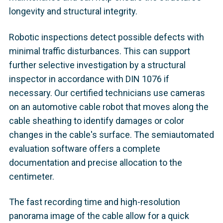
longevity and structural integrity.
Robotic inspections detect possible defects with
minimal traffic disturbances. This can support
further selective investigation by a structural
inspector in accordance with DIN 1076 if
necessary. Our certified technicians use cameras
on an automotive cable robot that moves along the
cable sheathing to identify damages or color
changes in the cable's surface. The semiautomated
evaluation software offers a complete
documentation and precise allocation to the
centimeter.
The fast recording time and high-resolution
panorama image of the cable allow for a quick