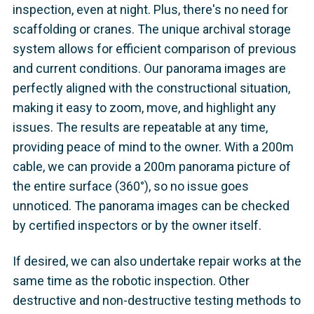
inspection, even at night. Plus, there's no need for
scaffolding or cranes. The unique archival storage
system allows for efficient comparison of previous
and current conditions. Our panorama images are
perfectly aligned with the constructional situation,
making it easy to zoom, move, and highlight any
issues. The results are repeatable at any time,
providing peace of mind to the owner. With a 200m
cable, we can provide a 200m panorama picture of
the entire surface (360°), so no issue goes
unnoticed. The panorama images can be checked
by certified inspectors or by the owner itself.
If desired, we can also undertake repair works at the
same time as the robotic inspection. Other
destructive and non-destructive testing methods to