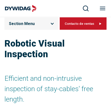
Section Menu
Contacto de ventas
Robotic Visual
Inspection
Efficient and non-intrusive
inspection of stay-cables' free
length.