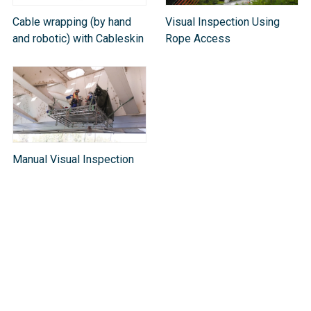
Cable wrapping (by hand
Visual Inspection Using
and robotic) with Cableskin
Rope Access
Manual Visual Inspection