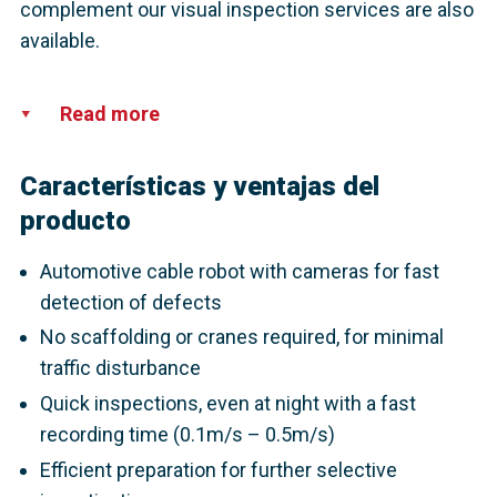
complement our visual inspection services are also
available.
Read more
Características y ventajas del
producto
Automotive cable robot with cameras for fast
detection of defects
No scaffolding or cranes required, for minimal
traffic disturbance
Quick inspections, even at night with a fast
recording time (0.1m/s – 0.5m/s)
Efficient preparation for further selective