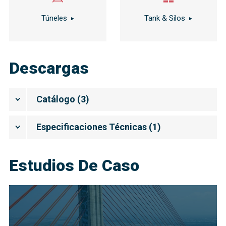
Túneles
Tank & Silos
Descargas
Catálogo
(
3
)
Especificaciones Técnicas
(
1
)
Estudios De Caso