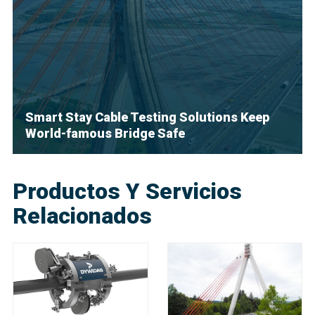
Smart Stay Cable Testing Solutions Keep
World-famous Bridge Safe
Productos Y Servicios
Relacionados