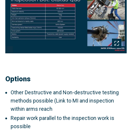
Options
Other Destructive and Non-destructive testing
methods possible (Link to MI and inspection
within arms reach
Repair work parallel to the inspection work is
possible