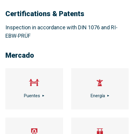
Certifications & Patents
Inspection in accordance with DIN 1076 and RI-
EBW-PRÜF
Mercado
Puentes
Energía