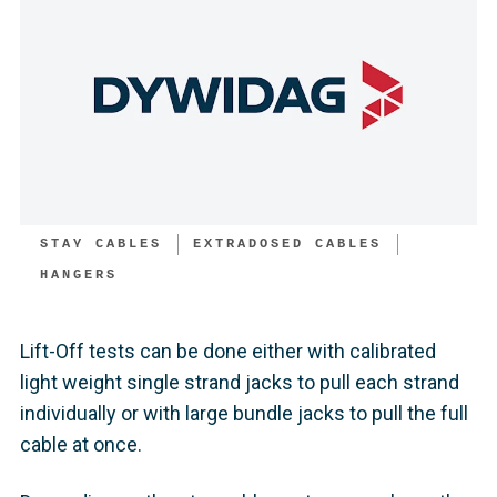
STAY CABLES
EXTRADOSED CABLES
HANGERS
Lift-Off tests can be done either with calibrated
light weight single strand jacks to pull each strand
individually or with large bundle jacks to pull the full
cable at once.