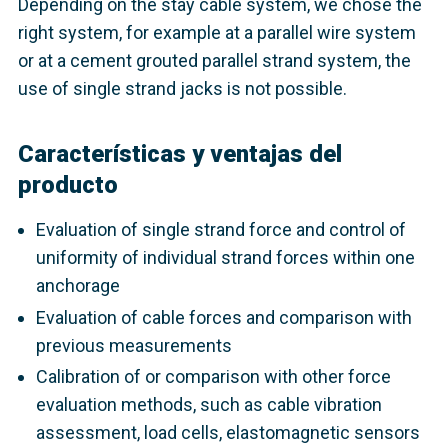
Depending on the stay cable system, we chose the
right system, for example at a parallel wire system
or at a cement grouted parallel strand system, the
use of single strand jacks is not possible.
Características y ventajas del
producto
Evaluation of single strand force and control of
uniformity of individual strand forces within one
anchorage
Evaluation of cable forces and comparison with
previous measurements
Calibration of or comparison with other force
evaluation methods, such as cable vibration
assessment, load cells, elastomagnetic sensors