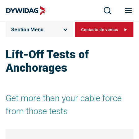
Section Menu
Contacto de ventas
Lift-Off Tests of
Anchorages
Get more than your cable force
from those tests