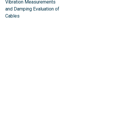
Vibration Measurements
and Damping Evaluation of
Cable​s