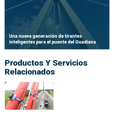
Una nueva generación de tirantes
inteligentes para el puente del Guadiana
Productos Y Servicios
Relacionados