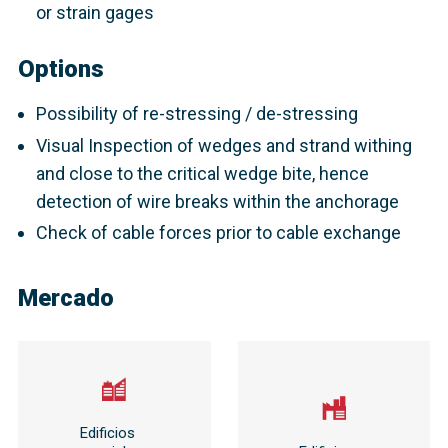
or strain gages
Options
Possibility of re-stressing / de-stressing
Visual Inspection of wedges and strand withing
and close to the critical wedge bite, hence
detection of wire breaks within the anchorage
Check of cable forces prior to cable exchange
Mercado
Edificios