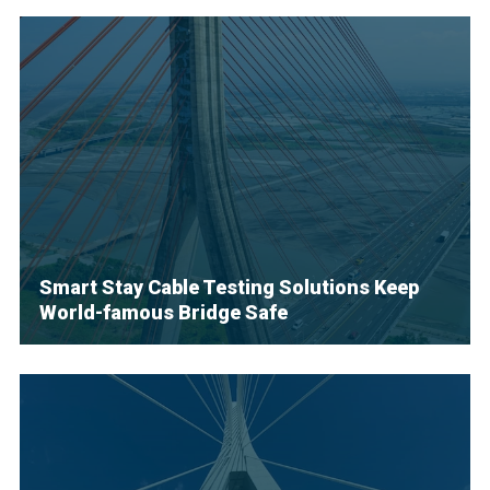
Smart Stay Cable Testing Solutions Keep
World-famous Bridge Safe