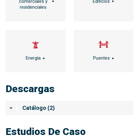
comerciales y
Edificios
residenciales
Energía
Puentes
Descargas
Catálogo
(
2
)
Estudios De Caso