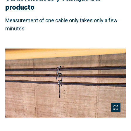
producto
Measurement of one cable only takes only a few
minutes