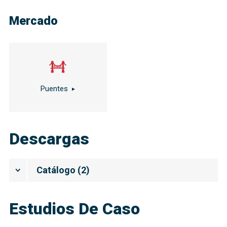
Mercado
Puentes
Descargas
Catálogo
(
2
)
Estudios De Caso