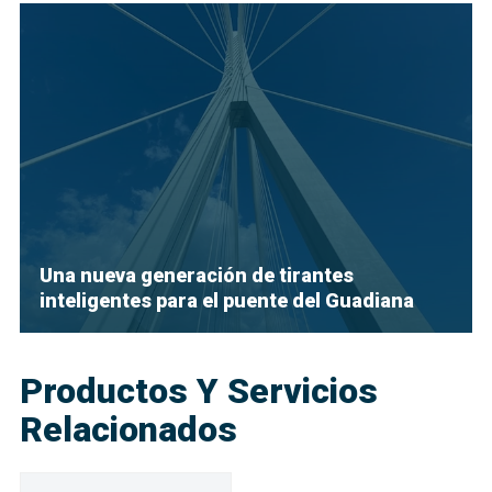
Una nueva generación de tirantes
inteligentes para el puente del Guadiana
Productos Y Servicios
Relacionados