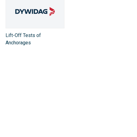
Lift-Off Tests of
Anchorages