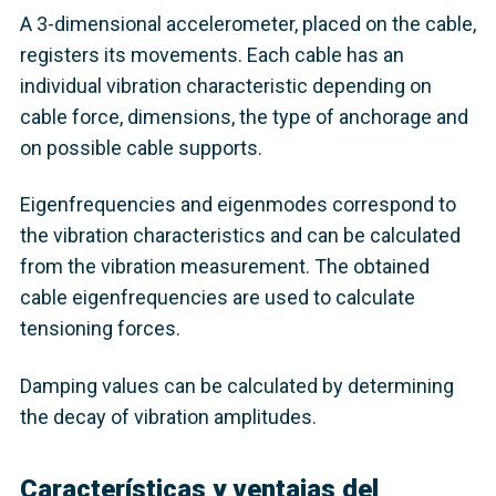
A 3-dimensional accelerometer, placed on the cable,
registers its movements. Each cable has an
individual vibration characteristic depending on
cable force, dimensions, the type of anchorage and
on possible cable supports.
Eigenfrequencies and eigenmodes correspond to
the vibration characteristics and can be calculated
from the vibration measurement. The obtained
cable eigenfrequencies are used to calculate
tensioning forces.
Damping values can be calculated by determining
the decay of vibration amplitudes.
Características y ventajas del