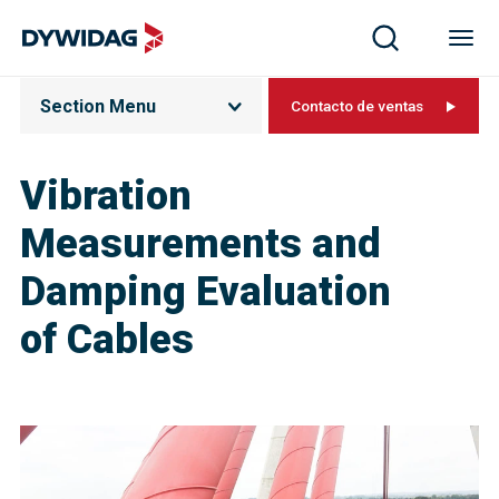
Section Menu
Contacto de ventas
Vibration
Measurements and
Damping Evaluation
of Cable​s