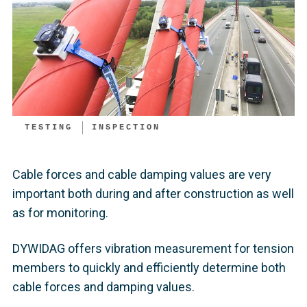
TESTING
INSPECTION
Cable forces and cable damping values are very
important both during and after construction as well
as for monitoring.
DYWIDAG offers vibration measurement for tension
members to quickly and efficiently determine both
cable forces and damping values.