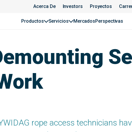
Acerca De
Investors
Proyectos
Carre
Productos
Servicios
Mercados
Perspectivas
Demounting Se
 Work
YWIDAG rope access technicians have