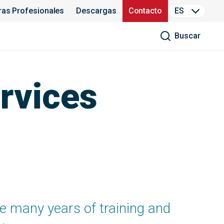
ras Profesionales
Descargas
Contacto
ES
Buscar
rvices
 many years of training and