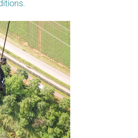
ditions.