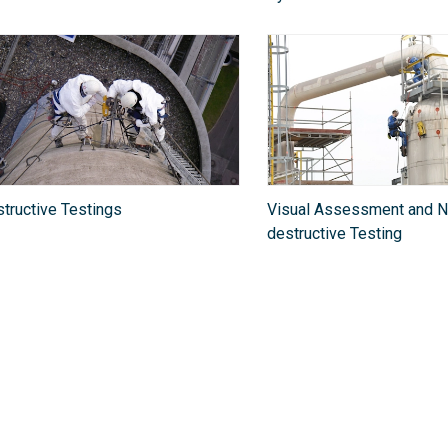
tructive Testings
Visual Assessment and N
destructive Testing