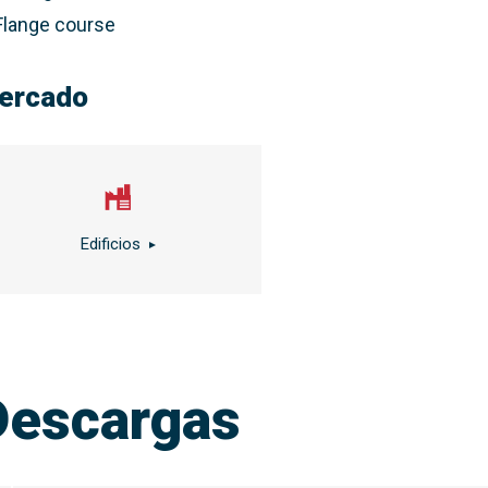
Flange course
ercado
Edificios
Descargas