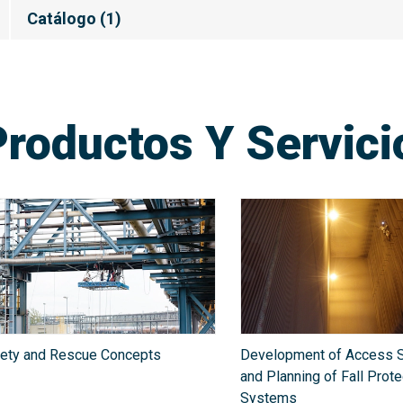
Catálogo
(
1
)
Productos Y Servic
ety and Rescue Concepts
Development of Access S
and Planning of Fall Prote
Systems