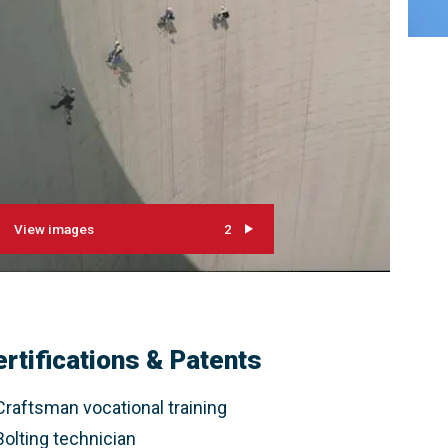
View images
2
ertifications & Patents
Craftsman vocational training
Bolting technician