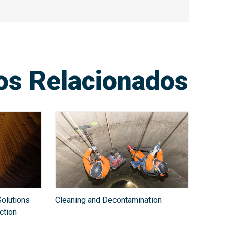
ios Relacionados
olutions
Cleaning and Decontamination
ction