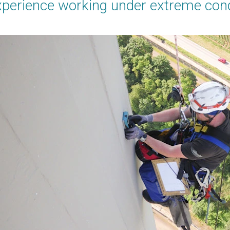
xperience working under extreme con