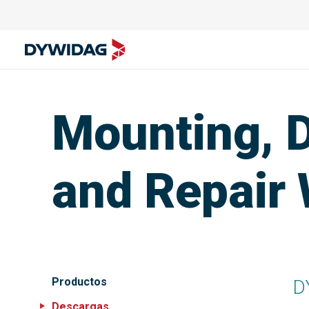
Mounting, 
and Repair
Productos
D
Descargas