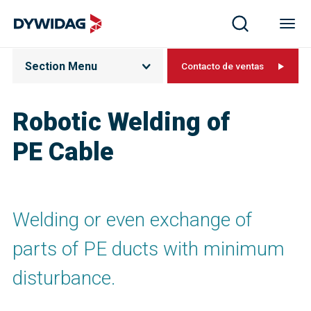
Section Menu
Contacto de ventas
Robotic Welding of
PE Cable
Welding or even exchange of
parts of PE ducts with minimum
disturbance.