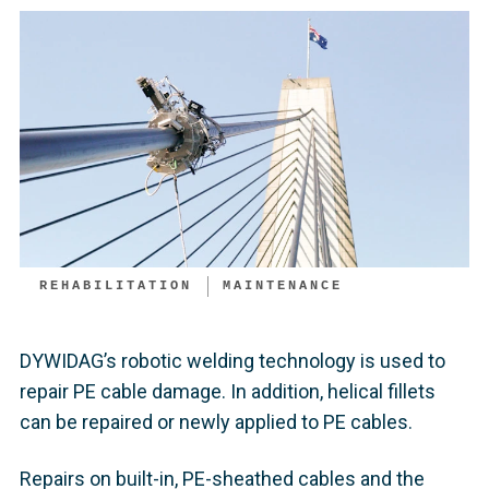
REHABILITATION
MAINTENANCE
DYWIDAG’s robotic welding technology is used to
repair PE cable damage. In addition, helical fillets
can be repaired or newly applied to PE cables.
Repairs on built-in, PE-sheathed cables and the