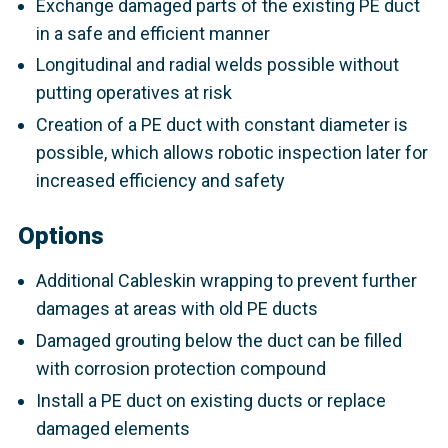
Exchange damaged parts of the existing PE duct
in a safe and efficient manner
Longitudinal and radial welds possible without
putting operatives at risk
Creation of a PE duct with constant diameter is
possible, which allows robotic inspection later for
increased efficiency and safety
Options
Additional Cableskin wrapping to prevent further
damages at areas with old PE ducts
Damaged grouting below the duct can be filled
with corrosion protection compound
Install a PE duct on existing ducts or replace
damaged elements