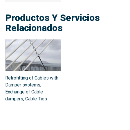
Productos Y Servicios
Relacionados
Retrofitting of Cables with
Damper systems,
Exchange of Cable
dampers, Cable Ties