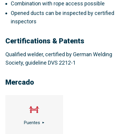
Combination with rope access possible
Opened ducts can be inspected by certified
inspectors
Certifications & Patents
Qualified welder, certified by German Welding
Society, guideline DVS 2212-1
Mercado
Puentes