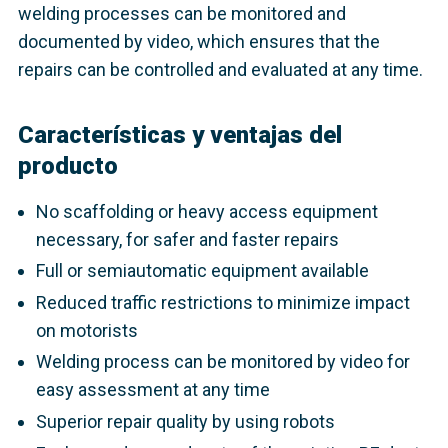
welding processes can be monitored and
documented by video, which ensures that the
repairs can be controlled and evaluated at any time.
Características y ventajas del
producto
No scaffolding or heavy access equipment
necessary, for safer and faster repairs
Full or semiautomatic equipment available
Reduced traffic restrictions to minimize impact
on motorists
Welding process can be monitored by video for
easy assessment at any time
Superior repair quality by using robots