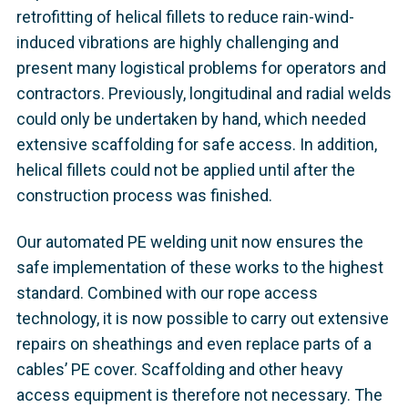
retrofitting of helical fillets to reduce rain-wind-
induced vibrations are highly challenging and
present many logistical problems for operators and
contractors. Previously, longitudinal and radial welds
could only be undertaken by hand, which needed
extensive scaffolding for safe access. In addition,
helical fillets could not be applied until after the
construction process was finished.
Our automated PE welding unit now ensures the
safe implementation of these works to the highest
standard. Combined with our rope access
technology, it is now possible to carry out extensive
repairs on sheathings and even replace parts of a
cables’ PE cover. Scaffolding and other heavy
access equipment is therefore not necessary. The