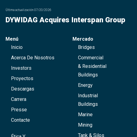
Última actualización
07/20/2026
DYWIDAG Acquires Interspan Group
Menú
Mercado
Inicio
Bridges
Acerca De Nosotros
Commercial
& Residential
Investors
Buildings
Proyectos
Energy
Descargas
Industrial
Carrera
Buildings
Presse
Marine
Contacte
Mining
Tank & Silos
Ética Y