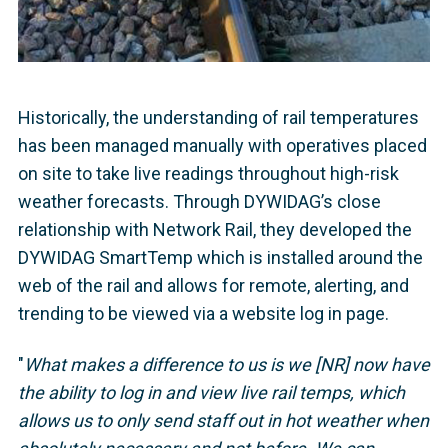
Historically, the understanding of rail temperatures
has been managed manually with operatives placed
on site to take live readings throughout high-risk
weather forecasts. Through DYWIDAG’s close
relationship with Network Rail, they developed the
DYWIDAG SmartTemp which is installed around the
web of the rail and allows for remote, alerting, and
trending to be viewed via a website log in page.
"
What makes a difference to us is we [NR] now have
the ability to log in and view live rail temps, which
allows us to only send staff out in hot weather when