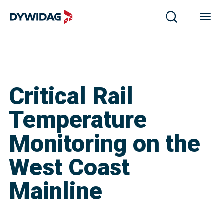
Critical Rail
Temperature
Monitoring on the
West Coast
Mainline