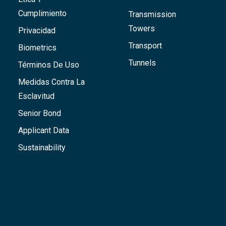
Cumplimiento
Transmission
Towers
Privacidad
Transport
Biometrics
Tunnels
Términos De Uso
Medidas Contra La
Esclavitud
Senior Bond
Applicant Data
Sustainability