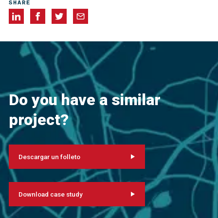
SHARE
Do you have a similar
project?
Descargar un folleto
Download case study