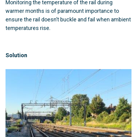
Monitoring the temperature of the rail during
warmer months is of paramount importance to
ensure the rail doesn’t buckle and fail when ambient
temperatures rise.
Solution