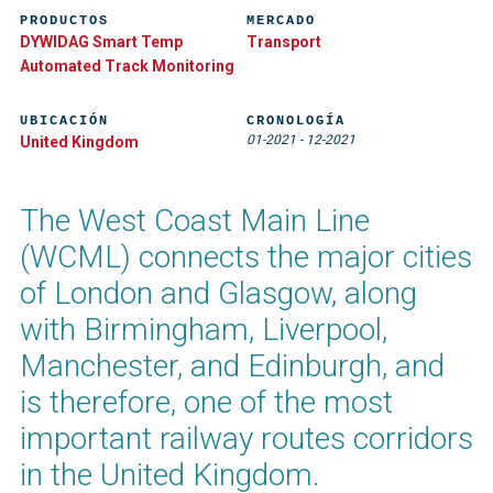
PRODUCTOS
MERCADO
DYWIDAG Smart Temp
Transport
Automated Track Monitoring​
UBICACIÓN
CRONOLOGÍA
01-2021
-
12-2021
United Kingdom
The West Coast Main Line
(WCML) connects the major cities
of London and Glasgow, along
with Birmingham, Liverpool,
Manchester, and Edinburgh, and
is therefore, one of the most
important railway routes corridors
in the United Kingdom.