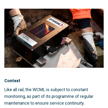
Context
Like all rail, the WCML is subject to constant
monitoring, as part of its programme of regular
maintenance to ensure service continuity.