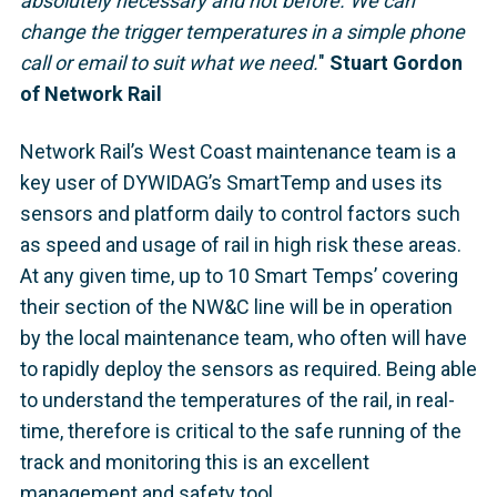
absolutely necessary and not before. We can
change the trigger temperatures in a simple phone
call or email to suit what we need.
"
Stuart Gordon
of Network Rail
Network Rail’s West Coast maintenance team is a
key user of DYWIDAG’s SmartTemp and uses its
sensors and platform daily to control factors such
as speed and usage of rail in high risk these areas.
At any given time, up to 10 Smart Temps’ covering
their section of the NW&C line will be in operation
by the local maintenance team, who often will have
to rapidly deploy the sensors as required. Being able
to understand the temperatures of the rail, in real-
time, therefore is critical to the safe running of the
track and monitoring this is an excellent
management and safety tool.