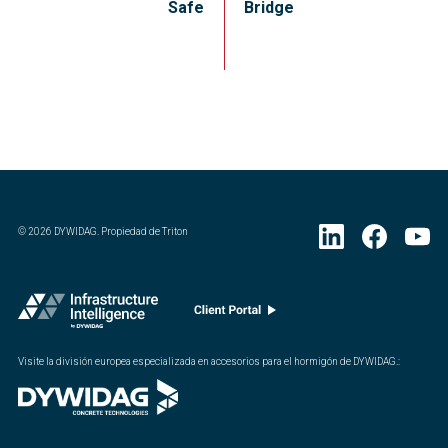
Safe
Bridge
©
2026
DYWIDAG. Propiedad de Triton
Visite la división europea especializada en accesorios para el hormigón de DYWIDAG.
: