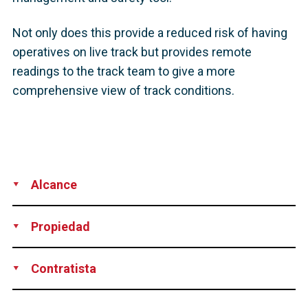
Not only does this provide a reduced risk of having
operatives on live track but provides remote
readings to the track team to give a more
comprehensive view of track conditions.
Alcance
Supply
Installation
Propiedad
Network Rail
Contratista
DYWIDAG