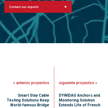
Contact our experts
«
anterior
proyectos
siguiente
proyectos
»
Smart Stay Cable
DYWIDAG Anchors and
Testing Solutions Keep
Monitoring Solution
World-famous Bridge
Extends Life of French