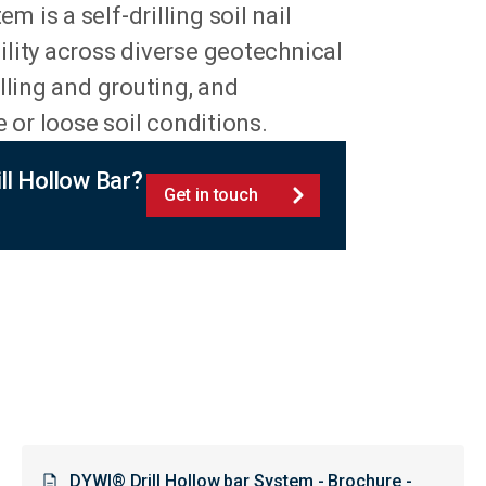
m is a self-drilling soil nail
lity across diverse geotechnical
lling and grouting, and
 or loose soil conditions.
l Hollow Bar?
Get in touch
DYWI® Drill Hollow bar System - Brochure -