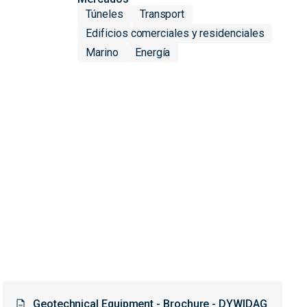
Túneles
Transport
Edificios comerciales y residenciales
Marino
Energía
Geotechnical Equipment - Brochure - DYWIDAG