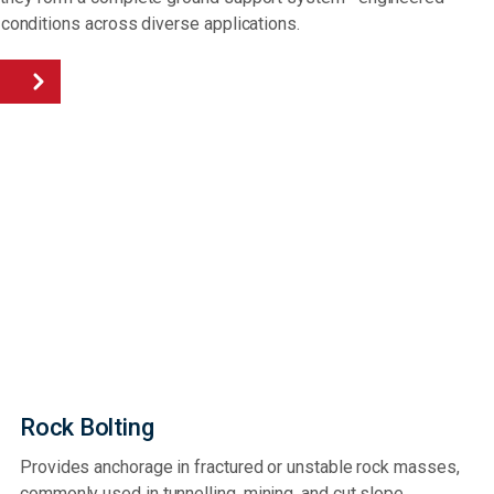
 conditions across diverse applications.
Rock Bolting
Provides anchorage in fractured or unstable rock masses,
commonly used in tunnelling, mining, and cut slope