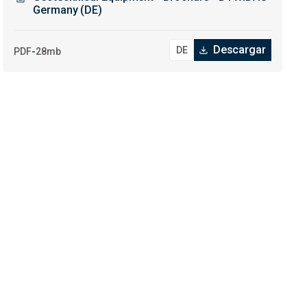
Germany (DE)
Descargar
-
PDF
28mb