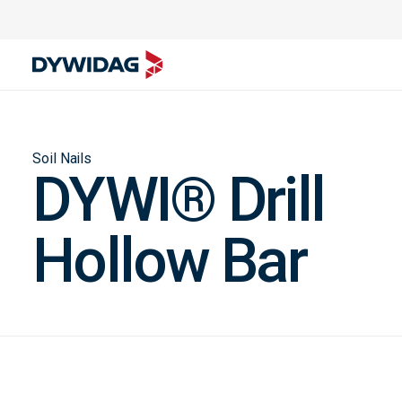
Soil Nails
DYWI® Drill
Hollow Bar