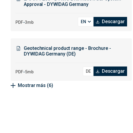
Approval - DYWIDAG Germany
Descargar
-
PDF
3mb
Geotechnical product range - Brochure -
DYWIDAG Germany (DE)
Descargar
-
PDF
5mb
Mostrar más
(6)