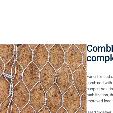
Combi
compl
For enhanced s
combined with 
support solutio
stabilization, 
improved load 
Used together,