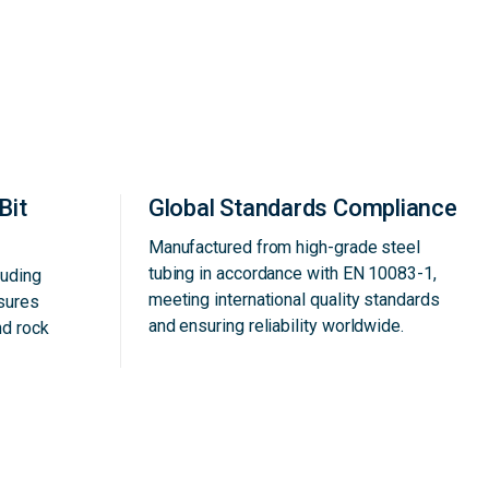
Bit
Global Standards Compliance
Manufactured from high-grade steel
tubing in accordance with EN 10083-1,
luding
meeting international quality standards
nsures
and ensuring reliability worldwide.
nd rock