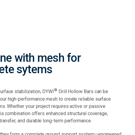
ne with mesh for
ete sytems
®
urface stabilization, DYWI
Drill Hollow Bars can be
our high-performance mesh to create reliable surface
ns. Whether your project requires active or passive
this combination offers enhanced structural coverage,
transfer, and durable long-term performance.
 they form a complete ground support system—engineered