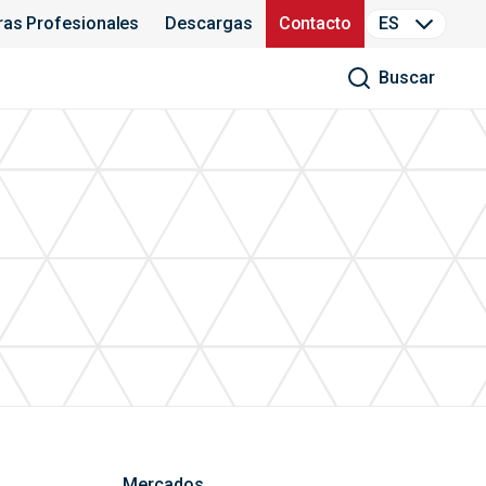
ras Profesionales
Descargas
Contacto
ES
Buscar
Mercados