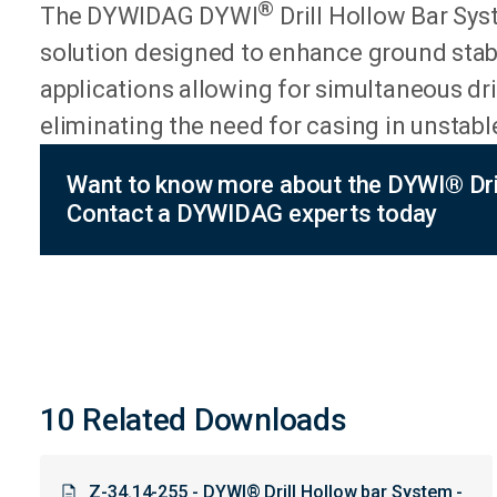
®
​The DYWIDAG DYWI
Drill Hollow Bar Syste
solution designed to enhance ground stabi
applications allowing for simultaneous dri
eliminating the need for casing in unstable
Want to know more about the DYWI® Dril
Contact a DYWIDAG experts today
10 Related Downloads
Z-34.14-255 - DYWI® Drill Hollow bar System -