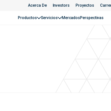
Acerca De
Investors
Proyectos
Carre
Productos
Servicios
Mercados
Perspectivas