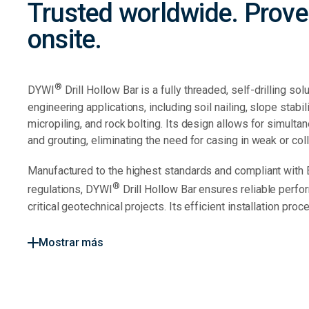
Trusted worldwide. Prov
onsite.
®
DYWI
Drill Hollow Bar is a fully threaded, self-drilling sol
engineering applications, including soil nailing, slope stabil
micropiling, and rock bolting. Its design allows for simultan
and grouting, eliminating the need for casing in weak or col
Manufactured to the highest standards and compliant with
®
regulations, DYWI
Drill Hollow Bar ensures reliable perfo
critical geotechnical projects. Its efficient installation proces
Mostrar más