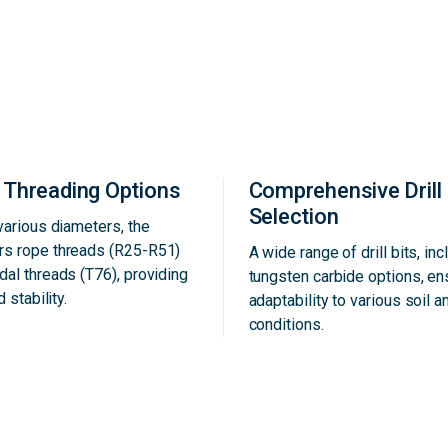
e Threading Options
Comprehensive Drill 
Selection
 various diameters, the
rs rope threads (R25-R51)
A wide range of drill bits, inc
dal threads (T76), providing
tungsten carbide options, e
d stability.
adaptability to various soil a
conditions.