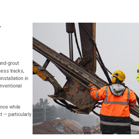
r
-and-grout
cess tracks,
stallation in
nventional
ance while
 — particularly