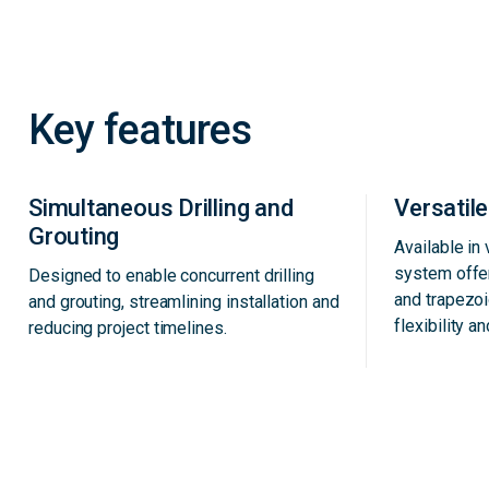
Key features
Simultaneous Drilling and
Versatil
Grouting
Available in
system offe
Designed to enable concurrent drilling
and trapezoi
and grouting, streamlining installation and
flexibility an
reducing project timelines.