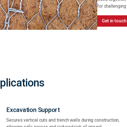
for challenging
Get in touch
plications
Excavation Support
Secures vertical cuts and trench walls during construction,
allowing safe access and reduced risk of ground