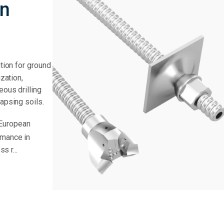
en
ution for ground
ization,
eous drilling
lapsing soils.
 European
rmance in
s r...