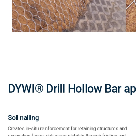
DYWI® Drill Hollow Bar ap
Soil nailing
Creates in-situ reinforcement for retaining structures and
excavation faces, delivering stability through friction and