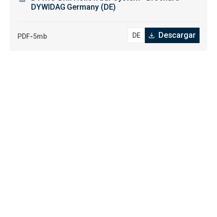
DYWIDAG Germany (DE)
Descargar
-
PDF
5mb