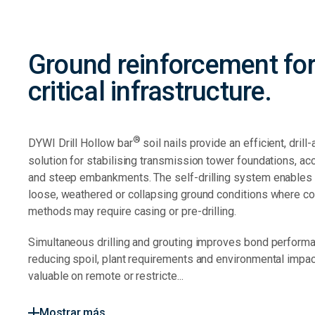
Ground reinforcement fo
critical infrastructure.
®
DYWI Drill Hollow bar
soil nails provide an efficient, drill
solution for stabilising transmission tower foundations, ac
and steep embankments. The self-drilling system enables in
loose, weathered or collapsing ground conditions where co
methods may require casing or pre-drilling.
Simultaneous drilling and grouting improves bond perform
reducing spoil, plant requirements and environmental impact
valuable on remote or restricte...
Mostrar más