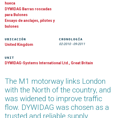
hueca
DYWIDAG Barras roscadas
para Bulones
Ensayo de anclajes, pilotes y
bulones
UBICACIÓN
CRONOLOGÍA
02-2010
-
09-2011
United Kingdom
UNIT
DYWIDAG-Systems International Ltd., Great Britain
The M1 motorway links London
with the North of the country, and
was widened to improve traffic
flow. DYWIDAG was chosen as a
trusted and reliable supply