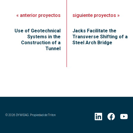
«
anterior
proyectos
siguiente
proyectos
»
Use of Geotechnical
Jacks Facilitate the
Systems in the
Transverse Shifting of a
Construction of a
Steel Arch Bridge
Tunnel
©
2026
DYWIDAG. Propiedad de Triton