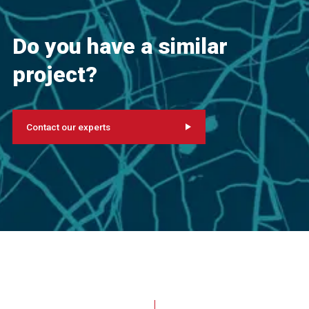
Do you have a similar
project?
Contact our experts