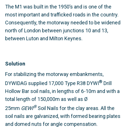
The M1 was built in the 1950’s and is one of the
most important and trafficked roads in the country.
Consequently, the motorway needed to be widened
north of London between junctions 10 and 13,
between Luton and Milton Keynes.
Solution
For stabilizing the motorway embankments,
®
DYWIDAG supplied 17,000 Type R38 DYWI
Drill
Hollow Bar soil nails, in lengths of 6-10m and with a
total length of 150,000m as well as Ø
®
25mm
GEWI
Soil Nails for the clay areas. All the
soil nails are galvanized, with formed bearing plates
and domed nuts for angle compensation.