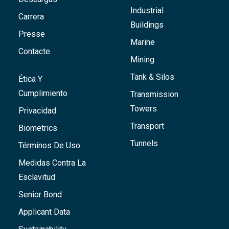
Industrial
Carrera
Buildings
Presse
Marine
Contacte
Mining
Tank & Silos
Ética Y
Cumplimiento
Transmission
Towers
Privacidad
Transport
Biometrics
Tunnels
Términos De Uso
Medidas Contra La
Esclavitud
Senior Bond
Applicant Data