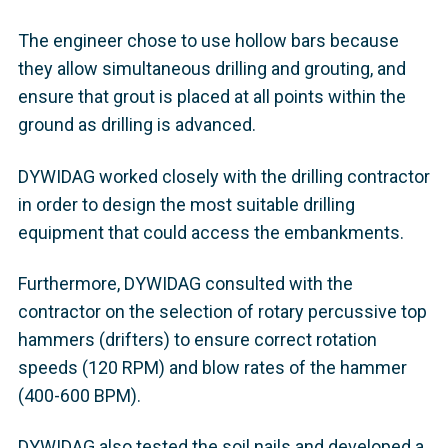
The engineer chose to use hollow bars because
they allow simultaneous drilling and grouting, and
ensure that grout is placed at all points within the
ground as drilling is advanced.
DYWIDAG worked closely with the drilling contractor
in order to design the most suitable drilling
equipment that could access the embankments.
Furthermore, DYWIDAG consulted with the
contractor on the selection of rotary percussive top
hammers (drifters) to ensure correct rotation
speeds (120 RPM) and blow rates of the hammer
(400-600 BPM).
DYWIDAG also tested the soil nails and developed a