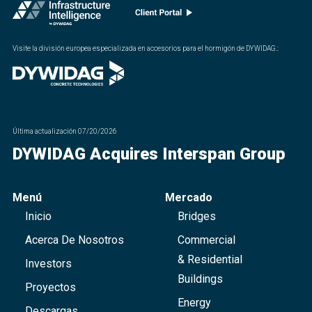
Visite la división europea especializada en accesorios para el hormigón de DYWIDAG.
:
Última actualización
07/20/2026
DYWIDAG Acquires Interspan Group
Menú
Mercado
Inicio
Bridges
Acerca De Nosotros
Commercial
& Residential
Investors
Buildings
Proyectos
Energy
Descargas