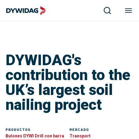
DYWIDAG's
contribution to the
UK’s largest soil
nailing project
PRODUCTOS
MERCADO
Bulones DYWI Drill con barra
Transport