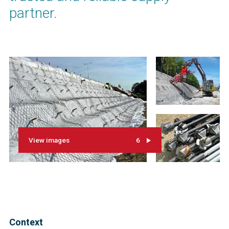
partner.
View images
6
Context