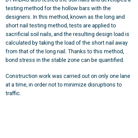
testing method for the hollow bars with the
designers. In this method, known as the long and
short nail testing method, tests are applied to
sacrificial soil nails, and the resulting design load is
calculated by taking the load of the short nail away
from that of the long nail. Thanks to this method,
bond stress in the stable zone can be quantified.
Construction work was carried out on only one lane
at a time, in order not to minimize disruptions to
traffic.