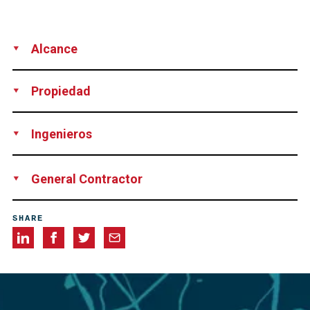
Alcance
Supply
Soil nail Testing
Propiedad
UK Highways Agency, Great Britain
Ingenieros
URS Scot Wilson, Great Britain
General Contractor
JV Costain Carillion, consisting of Costain Group, PLC and
SHARE
Carillion PLC, both Great Britain