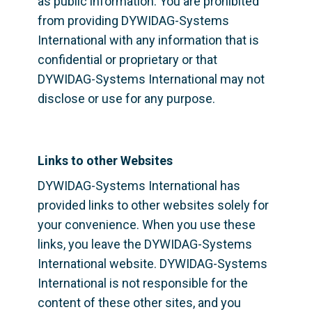
as public information. You are prohibited 
from providing DYWIDAG-Systems 
International with any information that is 
confidential or proprietary or that 
DYWIDAG-Systems International may not 
disclose or use for any purpose.
Links to other Websites
DYWIDAG-Systems International has 
provided links to other websites solely for 
your convenience. When you use these 
links, you leave the DYWIDAG-Systems 
International website. DYWIDAG-Systems 
International is not responsible for the 
content of these other sites, and you 