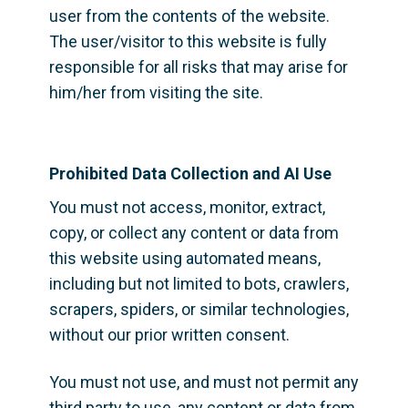
user from the contents of the website. 
The user/visitor to this website is fully 
responsible for all risks that may arise for 
him/her from visiting the site.
Prohibited Data Collection and AI Use
You must not access, monitor, extract, 
copy, or collect any content or data from 
this website using automated means, 
including but not limited to bots, crawlers, 
scrapers, spiders, or similar technologies, 
without our prior written consent.
You must not use, and must not permit any 
third party to use, any content or data from 