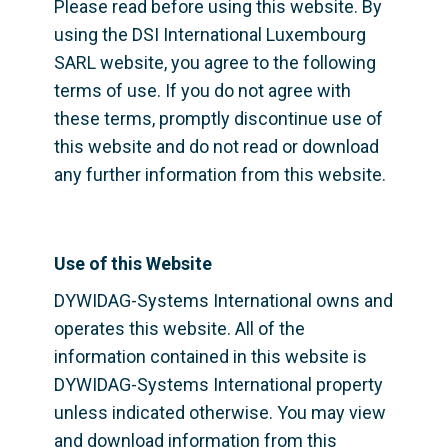
Please read before using this website. By 
using the DSI International Luxembourg 
SARL website, you agree to the following 
terms of use. If you do not agree with 
these terms, promptly discontinue use of 
this website and do not read or download 
any further information from this website.
Use of this Website
DYWIDAG-Systems International owns and 
operates this website. All of the 
information contained in this website is 
DYWIDAG-Systems International property 
unless indicated otherwise. You may view 
and download information from this 