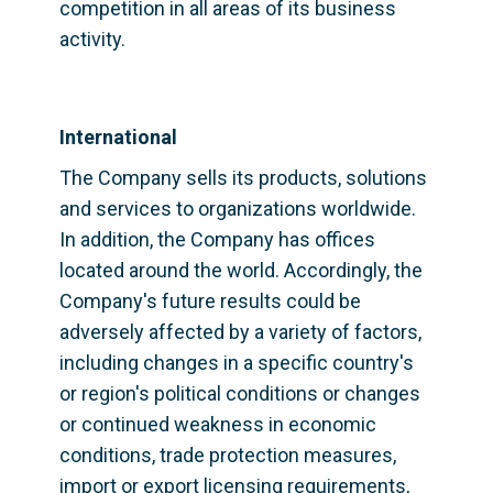
competition in all areas of its business 
activity.
International
The Company sells its products, solutions 
and services to organizations worldwide. 
In addition, the Company has offices 
located around the world. Accordingly, the 
Company's future results could be 
adversely affected by a variety of factors, 
including changes in a specific country's 
or region's political conditions or changes 
or continued weakness in economic 
conditions, trade protection measures, 
import or export licensing requirements, 