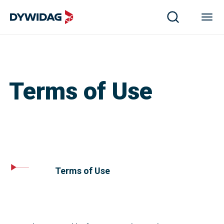
Terms of Use
Terms of Use