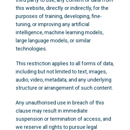
this website, directly or indirectly, for the 
purposes of training, developing, fine-
tuning, or improving any artificial 
intelligence, machine learning models, 
large language models, or similar 
technologies.
This restriction applies to all forms of data, 
including but not limited to text, images, 
audio, video, metadata, and any underlying 
structure or arrangement of such content.
Any unauthorised use in breach of this 
clause may result in immediate 
suspension or termination of access, and 
we reserve all rights to pursue legal 