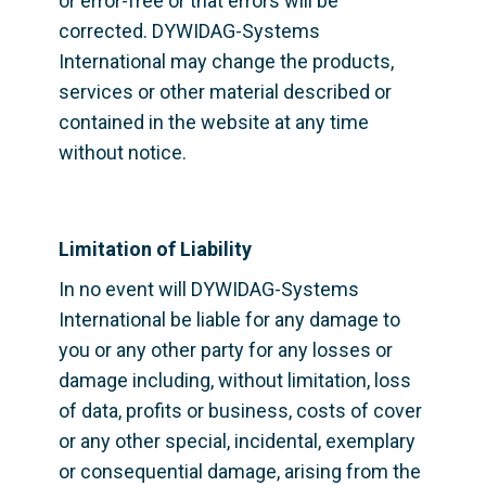
or error-free or that errors will be 
corrected. DYWIDAG-Systems 
International may change the products, 
services or other material described or 
contained in the website at any time 
without notice.
Limitation of Liability
In no event will DYWIDAG-Systems 
International be liable for any damage to 
you or any other party for any losses or 
damage including, without limitation, loss 
of data, profits or business, costs of cover 
or any other special, incidental, exemplary 
or consequential damage, arising from the 