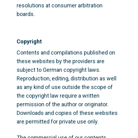
resolutions at consumer arbitration 
boards.
Copyright
Contents and compilations published on 
these websites by the providers are 
subject to German copyright laws. 
Reproduction, editing, distribution as well 
as any kind of use outside the scope of 
the copyright law require a written 
permission of the author or originator. 
Downloads and copies of these websites 
are permitted for private use only.
The commercial use of our contents 