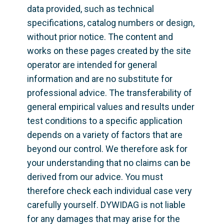
data provided, such as technical 
specifications, catalog numbers or design, 
without prior notice. The content and 
works on these pages created by the site 
operator are intended for general 
information and are no substitute for 
professional advice. The transferability of 
general empirical values and results under 
test conditions to a specific application 
depends on a variety of factors that are 
beyond our control. We therefore ask for 
your understanding that no claims can be 
derived from our advice. You must 
therefore check each individual case very 
carefully yourself. DYWIDAG is not liable 
for any damages that may arise for the 