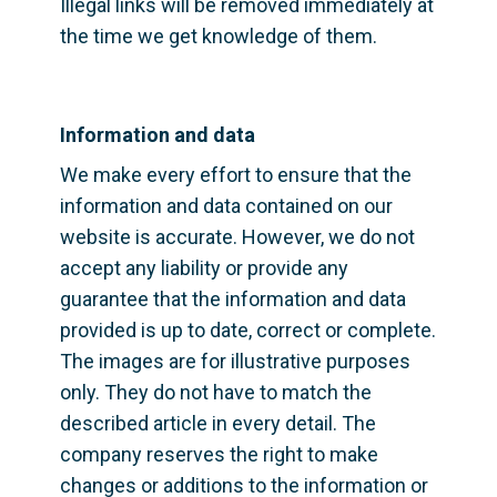
Illegal links will be removed immediately at 
the time we get knowledge of them.
Information and data
We make every effort to ensure that the 
information and data contained on our 
website is accurate. However, we do not 
accept any liability or provide any 
guarantee that the information and data 
provided is up to date, correct or complete. 
The images are for illustrative purposes 
only. They do not have to match the 
described article in every detail. The 
company reserves the right to make 
changes or additions to the information or 