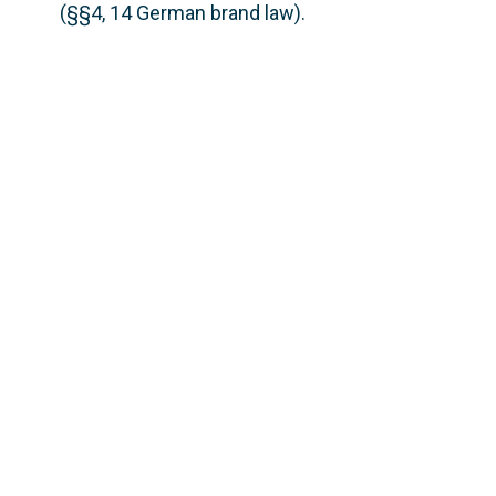
(§§4, 14 German brand law).