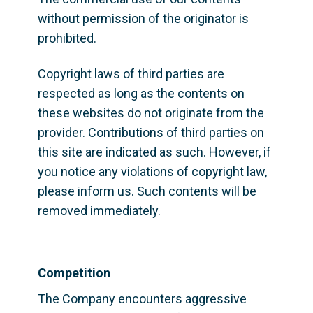
without permission of the originator is 
prohibited.
Copyright laws of third parties are 
respected as long as the contents on 
these websites do not originate from the 
provider. Contributions of third parties on 
this site are indicated as such. However, if 
you notice any violations of copyright law, 
please inform us. Such contents will be 
removed immediately.
Competition
The Company encounters aggressive 