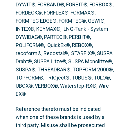
DYWIT®, FORBAND®, FORBIT®, FORBOX®, 
FORDECK®, FORFLEX®, FORMAX®, 
FORMTEC EDGE®, FORMTEC®, GEWI®,  
INTEX®, KEYMAX®,  LNG-Tank - System 
DYWIDAG®, PARTEC®, PERBIT®, 
POLIFORM®,  QuickEx®, REBOX®, 
recoform®, Recostal®,  STARFIX®, SUSPA 
Draht®, SUSPA Litze®, SUSPA Monolitze®, 
SUSPA®, THREADBAR®, TOPFORM 2000®, 
TOPFORM®, TRIOject®, TUBUS®, TULO®, 
UBOX®, VERBOX®, Waterstop-RX®, Wire 
EX®
Reference thereto must be indicated 
when one of these brands is used by a 
third party. Misuse shall be prosecuted 