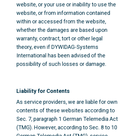
website, or your use or inability to use the 
website, or from information contained 
within or accessed from the website, 
whether the damages are based upon 
warranty, contract, tort or other legal 
theory, even if DYWIDAG-Systems 
International has been advised of the 
possibility of such losses or damage.
Liability for Contents
As service providers, we are liable for own 
contents of these websites according to 
Sec. 7, paragraph 1 German Telemedia Act 
(TMG). However, according to Sec. 8 to 10 
German Telemedia Act (TMG), service 