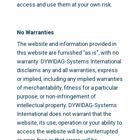
access and use them at your own risk.
No Warranties
The website and information provided in 
this website are furnished "as is", with no 
warranty. DYWIDAG-Systems International 
disclaims any and all warranties, express 
or implied, including any implied warranties 
of merchantability, fitness for a particular 
purpose, or non-infringement of 
intellectual property. DYWIDAG-Systems 
International does not warrant that the 
website, its use, operation or your ability to 
access the website will be uninterrupted 