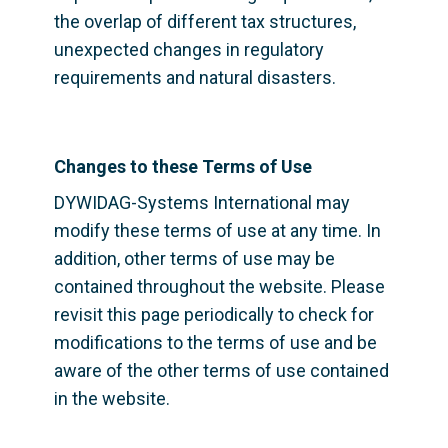
the overlap of different tax structures, 
unexpected changes in regulatory 
requirements and natural disasters.
Changes to these Terms of Use
DYWIDAG-Systems International may 
modify these terms of use at any time. In 
addition, other terms of use may be 
contained throughout the website. Please 
revisit this page periodically to check for 
modifications to the terms of use and be 
aware of the other terms of use contained 
in the website.