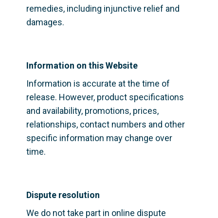
remedies, including injunctive relief and 
damages.
Information on this Website
Information is accurate at the time of 
release. However, product specifications 
and availability, promotions, prices, 
relationships, contact numbers and other 
specific information may change over 
time.
Dispute resolution
We do not take part in online dispute 