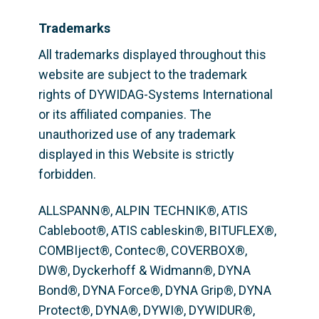
Trademarks
All trademarks displayed throughout this 
website are subject to the trademark 
rights of DYWIDAG-Systems International 
or its affiliated companies. The 
unauthorized use of any trademark 
displayed in this Website is strictly 
forbidden.
ALLSPANN®, ALPIN TECHNIK®, ATIS 
Cableboot®, ATIS cableskin®, BITUFLEX®,  
COMBIject®, Contec®, COVERBOX®, 
DW®, Dyckerhoff & Widmann®, DYNA 
Bond®, DYNA Force®, DYNA Grip®, DYNA 
Protect®, DYNA®, DYWI®, DYWIDUR®, 