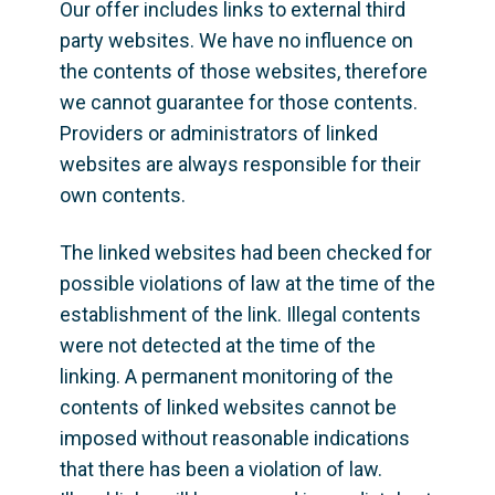
Our offer includes links to external third 
party websites. We have no influence on 
the contents of those websites, therefore 
we cannot guarantee for those contents. 
Providers or administrators of linked 
websites are always responsible for their 
own contents.
The linked websites had been checked for 
possible violations of law at the time of the 
establishment of the link. Illegal contents 
were not detected at the time of the 
linking. A permanent monitoring of the 
contents of linked websites cannot be 
imposed without reasonable indications 
that there has been a violation of law. 