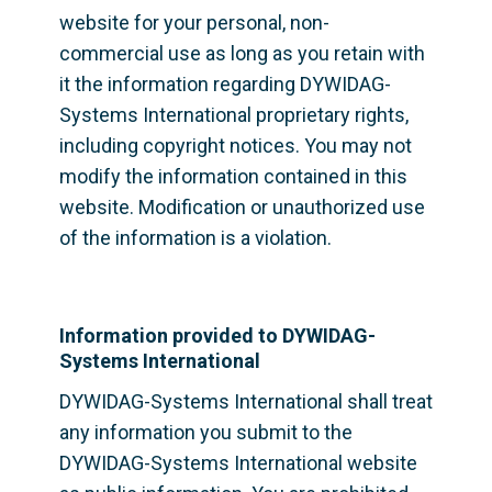
website for your personal, non-
commercial use as long as you retain with 
it the information regarding DYWIDAG-
Systems International proprietary rights, 
including copyright notices. You may not 
modify the information contained in this 
website. Modification or unauthorized use 
of the information is a violation.
Information provided to DYWIDAG-
Systems International
DYWIDAG-Systems International shall treat 
any information you submit to the 
DYWIDAG-Systems International website 