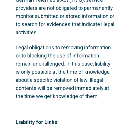
providers are not obligated to permanently 
monitor submitted or stored information or 
to search for evidences that indicate illegal 
activities.
Legal obligations to removing information 
or to blocking the use of information 
remain unchallenged. In this case, liability 
is only possible at the time of knowledge 
about a specific violation of law. Illegal 
contents will be removed immediately at 
the time we get knowledge of them.
Liability for Links