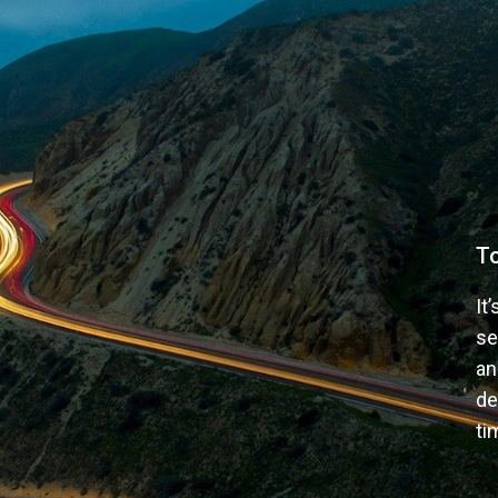
T
It
se
an
de
ti