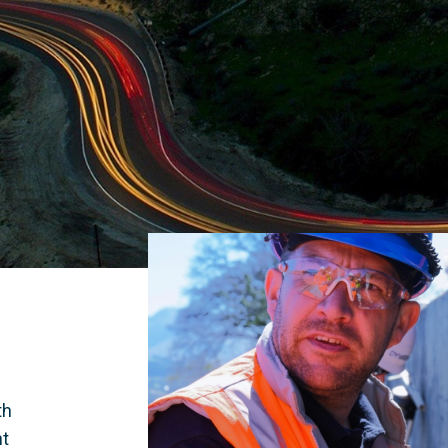
 
h 
t 