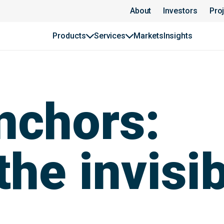
About
Investors
Pro
Products
Services
Markets
Insights
nchors:
he invisib