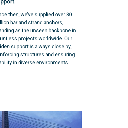
pport.
nce then, we’ve supplied over 30 
llion bar and strand anchors, 
anding as the unseen backbone in 
untless projects worldwide. Our 
dden support is always close by, 
inforcing structures and ensuring 
ability in diverse environments.