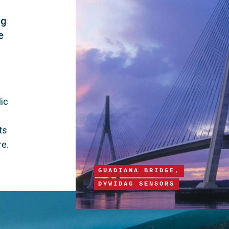
ng
e
 
ic 
 
ts 
re.
GUADIANA BRIDGE,
DYWIDAG SENSORS