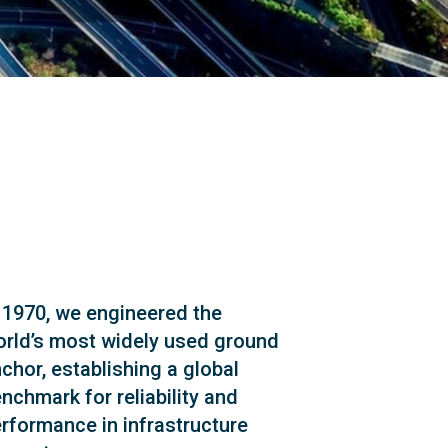
 1970, we engineered the
rld’s most widely used ground
chor, establishing a global
nchmark for reliability and
rformance in infrastructure