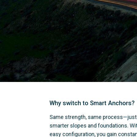
Why switch to Smart Anchors?
Same strength, same process—just
smarter slopes and foundations. Wit
easy configuration, you gain constan