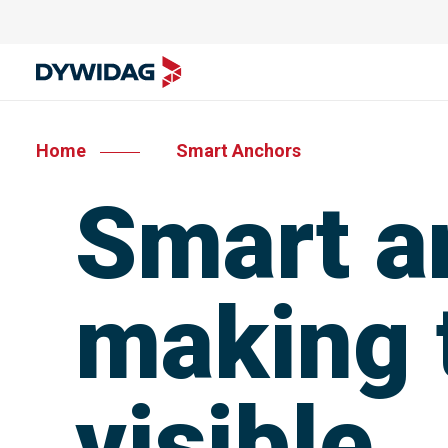
Home
Smart Anchors
Smart a
making t
visible