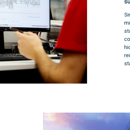
su
Si
mi
st
co
hi
re
st