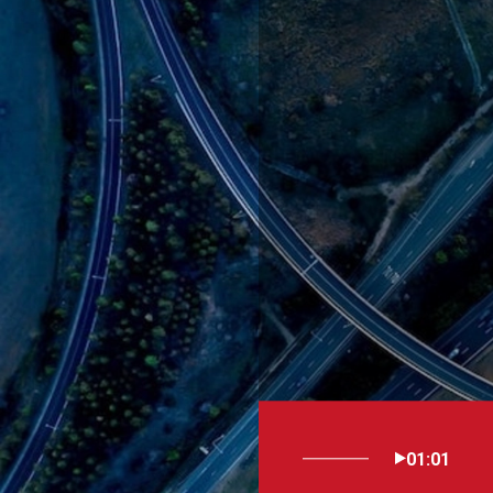
01:01