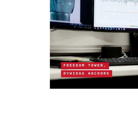
FREEDOM TOWER,
DYWIDAG ANCHORS