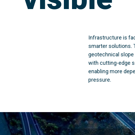
Infrastructure is 
smarter solutions. 
geotechnical slope 
with cutting-edge se
enabling more depe
pressure.