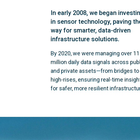
In early 2008, we began investi
in sensor technology, paving th
way for smarter, data-driven
infrastructure solutions.
By 2020, we were managing over 11
million daily data signals across publ
and private assets—from bridges to
high-rises, ensuring real-time insigh
for safer, more resilient infrastructu