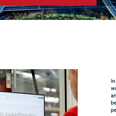
In
wo
an
be
pe