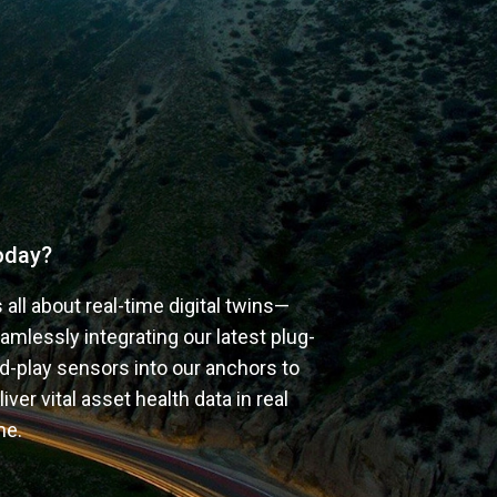
oday?
’s all about real-time digital twins—
amlessly integrating our latest plug-
d-play sensors into our anchors to 
liver vital asset health data in real 
me.