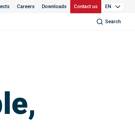
jects
Careers
Downloads
Contact us
EN
Search
le,