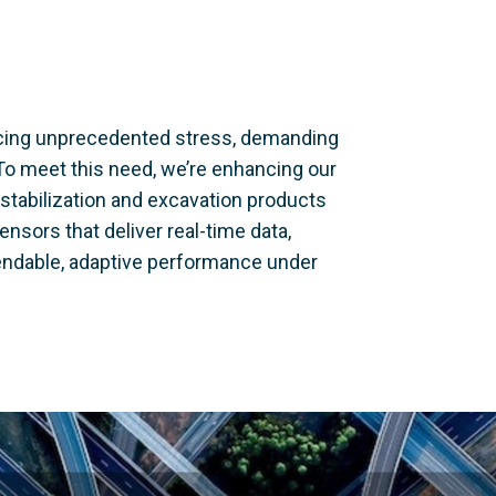
facing unprecedented stress, demanding
To meet this need, we’re enhancing our
stabilization and excavation products
nsors that deliver real-time data,
ndable, adaptive performance under