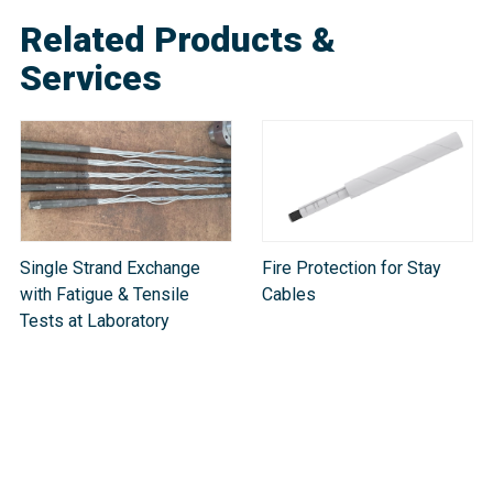
Related Products &
Services
Single Strand Exchange
Fire Protection for Stay
with Fatigue & Tensile
Cables
Tests at Laboratory