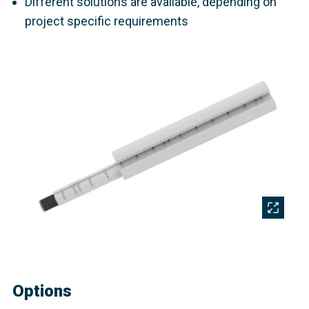
Different solutions are available, depending on
project specific requirements
Options