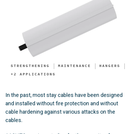
STRENGTHENING
MAINTENANCE
HANGERS
+
2
APPLICATIONS
In the past, most stay cables have been designed
and installed without fire protection and without
cable hardening against various attacks on the
cables.