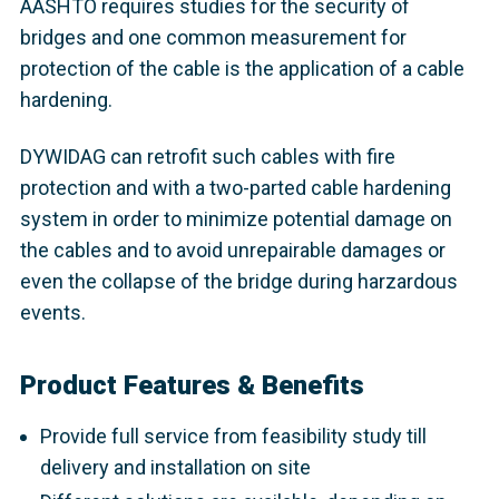
AASHTO requires studies for the security of
bridges and one common measurement for
protection of the cable is the application of a cable
hardening.
DYWIDAG can retrofit such cables with fire
protection and with a two-parted cable hardening
system in order to minimize potential damage on
the cables and to avoid unrepairable damages or
even the collapse of the bridge during harzardous
events.
Product Features & Benefits
Provide full service from feasibility study till
delivery and installation on site