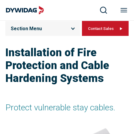
Section Menu
Contact Sales
Installation of Fire
Protection and Cable
Hardening Systems
Protect vulnerable stay cables.