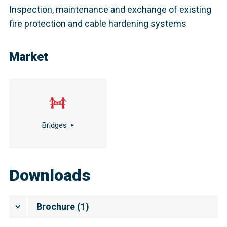
Inspection, maintenance and exchange of existing
fire protection and cable hardening systems
Market
Bridges
Downloads
Brochure
(
1
)