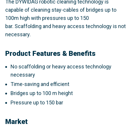
The DYWIDAG robotic cleaning technology is
capable of cleaning stay-cables of bridges up to
100m high with pressures up to 150
bar. Scaffolding and heavy access technology is not
necessary.
Product Features & Benefits
No scaffolding or heavy access technology
necessary
Time-saving and efficient
Bridges up to 100 m height
Pressure up to 150 bar
Market