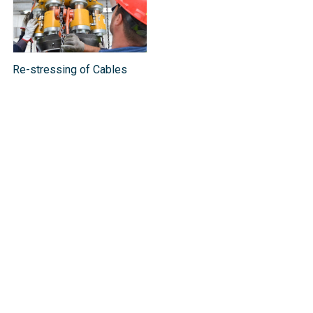
Re-stressing of Cables