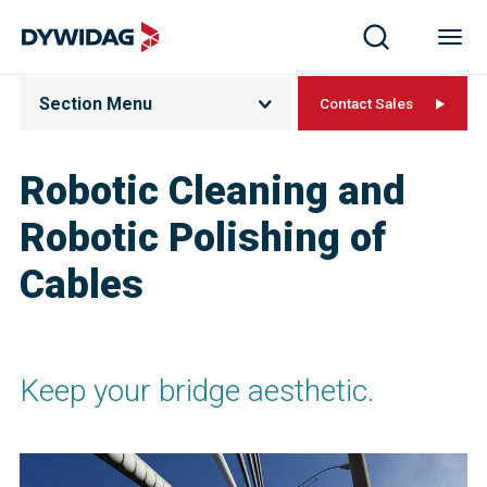
Section Menu
Contact Sales
Robotic Cleaning and
Robotic Polishing of
Cables
Keep your bridge aesthetic.