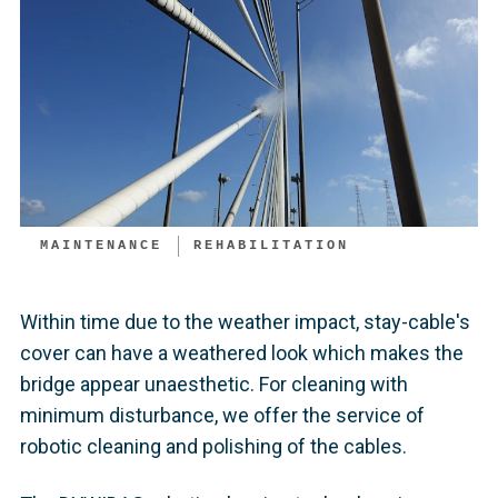
MAINTENANCE
REHABILITATION
Within time due to the weather impact, stay-cable's
cover can have a weathered look which makes the
bridge appear unaesthetic. For cleaning with
minimum disturbance, we offer the service of
robotic cleaning and polishing of the cables.