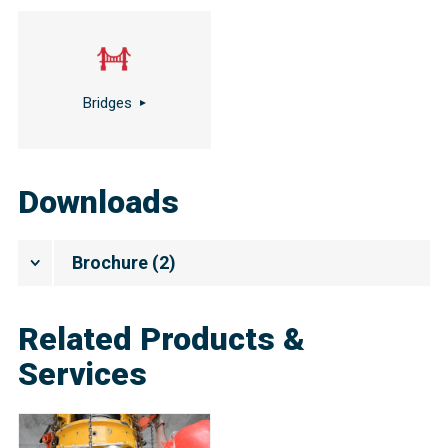
Bridges
Downloads
Brochure
(
2
)
Related Products &
Services