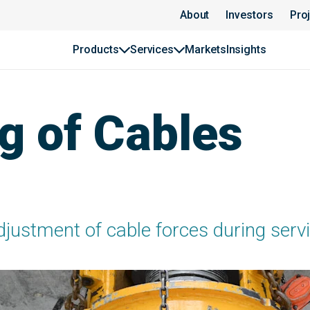
About
Investors
Pro
Products
Services
Markets
Insights
g of Cables
justment of cable forces during servic