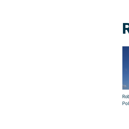
Rob
Pol