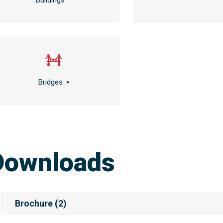
Buildings
Bridges
Downloads
Brochure
(
2
)