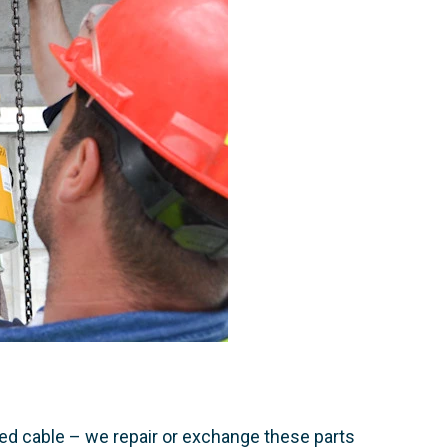
d cable – we repair or exchange these parts