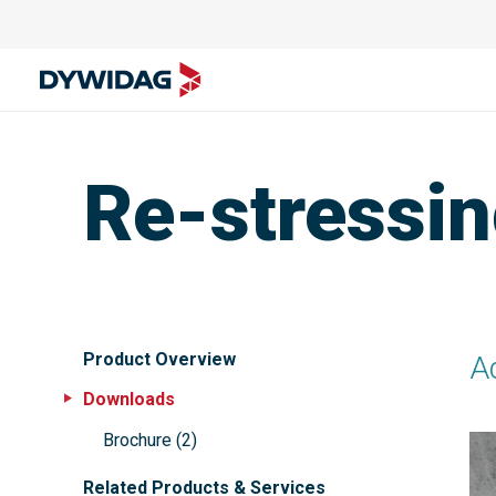
Re-stressin
Product Overview
Ad
Downloads
Brochure
(
2
)
Related Products & Services