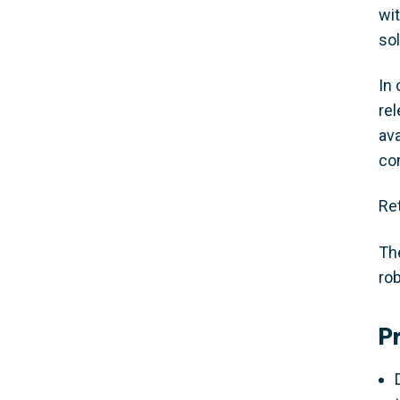
wi
so
In 
rel
av
co
Re
Th
rob
P