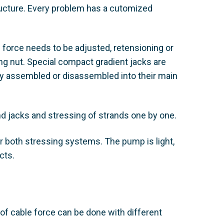
tructure. Every problem has a cutomized
e force needs to be adjusted, retensioning or
ing nut. Special compact gradient jacks are
lly assembled or disassembled into their main
nd jacks and stressing of strands one by one.
 both stressing systems. The pump is light,
cts.
of cable force can be done with different