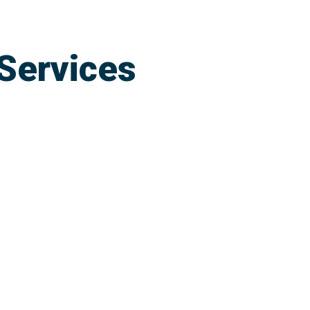
Services