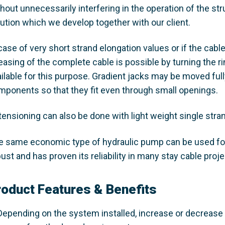
thout unnecessarily interfering in the operation of the s
lution which we develop together with our client.
case of very short strand elongation values or if the cabl
easing of the complete cable is possible by turning the r
ailable for this purpose. Gradient jacks may be moved fu
mponents so that they fit even through small openings.
tensioning can also be done with light weight single stra
e same economic type of hydraulic pump can be used for
ust and has proven its reliability in many stay cable proje
roduct Features & Benefits
Depending on the system installed, increase or decrease 