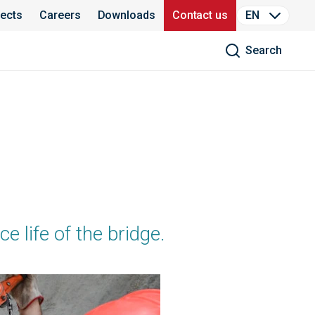
jects
Careers
Downloads
Contact us
EN
Search
e life of the bridge.