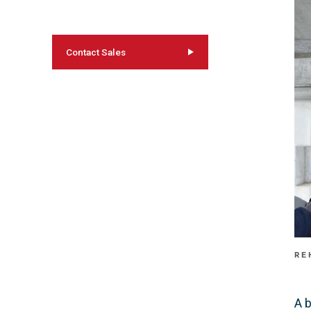
Contact Sales
RE
A 