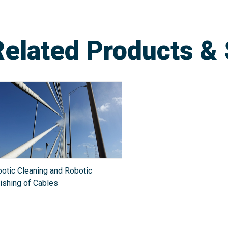
Related Products & 
otic Cleaning and Robotic
ishing of Cables