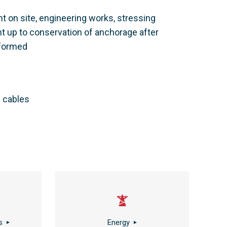
t on site, engineering works, stressing
nt up to conservation of anchorage after
rformed
f cables
s
Energy