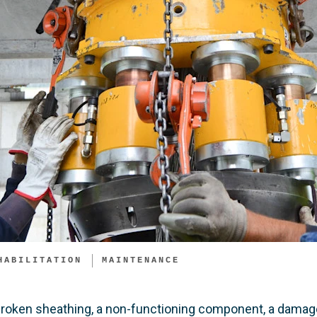
HABILITATION
MAINTENANCE
broken sheathing, a non-functioning component, a damage