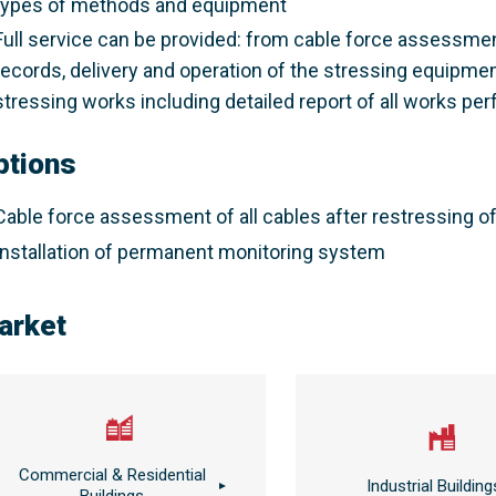
types of methods and equipment
Full service can be provided: from cable force assessmen
records, delivery and operation of the stressing equipme
stressing works including detailed report of all works pe
ptions
Cable force assessment of all cables after restressing o
Installation of permanent monitoring system
arket
Commercial & Residential
Industrial Building