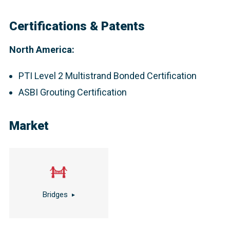
Certifications & Patents
North America:
PTI Level 2 Multistrand Bonded Certification
ASBI Grouting Certification
Market
Bridges