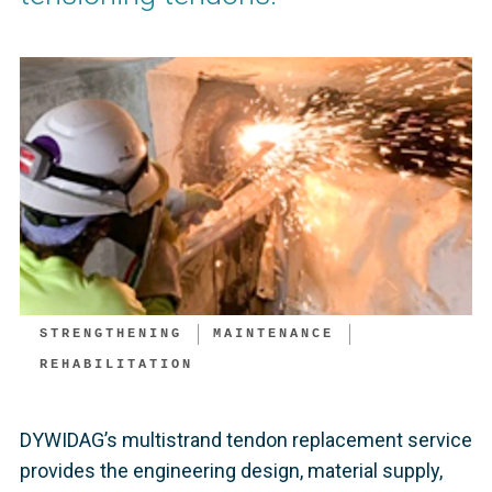
STRENGTHENING
MAINTENANCE
REHABILITATION
DYWIDAG’s multistrand tendon replacement service
provides the engineering design, material supply,