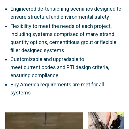
Engineered de-tensioning scenarios designed to
ensure structural and environmental safety
Flexibility to meet the needs of each project,
including systems comprised of many strand
quantity options, cementitious grout or flexible
filler designed systems
Customizable and upgradable to
meet current codes and PTI design criteria,
ensuring compliance
Buy America requirements are met for all
systems