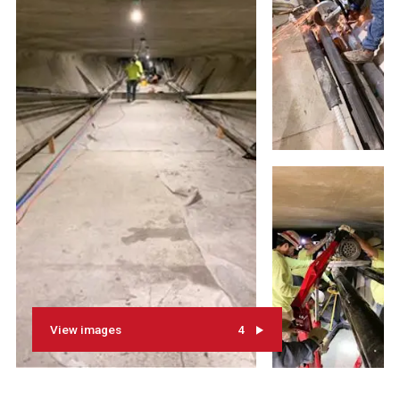
View images
4