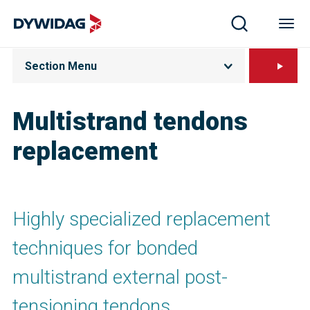
Section Menu
Multistrand tendons
replacement
Highly specialized replacement
techniques for bonded
multistrand external post-
tensioning tendons.