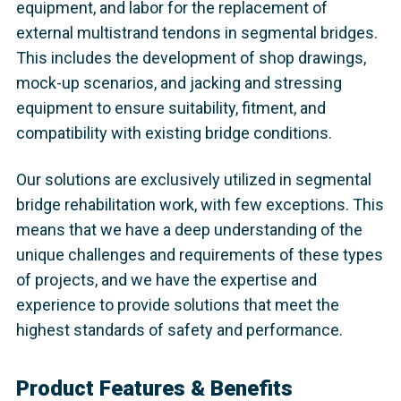
equipment, and labor for the replacement of
external multistrand tendons in segmental bridges.
This includes the development of shop drawings,
mock-up scenarios, and jacking and stressing
equipment to ensure suitability, fitment, and
compatibility with existing bridge conditions.
Our solutions are exclusively utilized in segmental
bridge rehabilitation work, with few exceptions. This
means that we have a deep understanding of the
unique challenges and requirements of these types
of projects, and we have the expertise and
experience to provide solutions that meet the
highest standards of safety and performance.
Product Features & Benefits