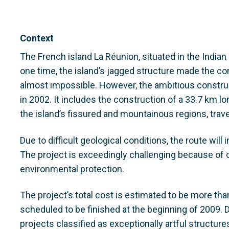
Context
The French island La Réunion, situated in the Indian
one time, the island’s jagged structure made the 
almost impossible. However, the ambitious construc
in 2002. It includes the construction of a 33.7 km l
the island’s fissured and mountainous regions, tra
Due to difficult geological conditions, the route will
The project is exceedingly challenging because of 
environmental protection.
The project’s total cost is estimated to be more th
scheduled to be finished at the beginning of 2009.
projects classified as exceptionally artful structur