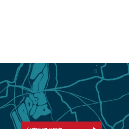
Contact our experts