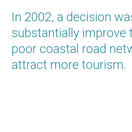
In 2002, a decision w
substantially improve 
poor coastal road netw
attract more tourism.