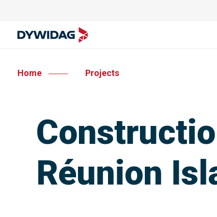
Home
Projects
Constructio
Réunion Isl