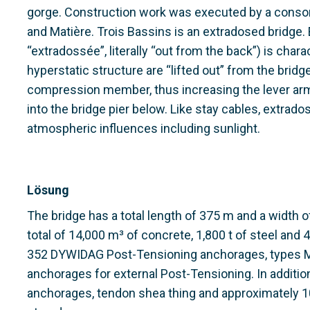
gorge. Construction work was executed by a consor
and Matière. Trois Bassins is an extradosed bridge
“extradossée”, literally “out from the back”) is char
hyperstatic structure are “lifted out” from the brid
compression member, thus increasing the lever arm. 
into the bridge pier below. Like stay cables, extra
atmospheric influences including sunlight.
Lösung
The bridge has a total length of 375 m and a width 
total of 14,000 m³ of concrete, 1,800 t of steel and
352 DYWIDAG Post-Tensioning anchorages, types M
anchorages for external Post-Tensioning. In addit
anchorages, tendon shea thing and approximately 1