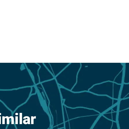
imilar