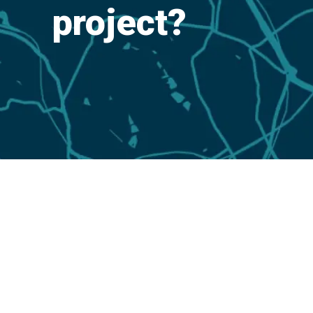
project?