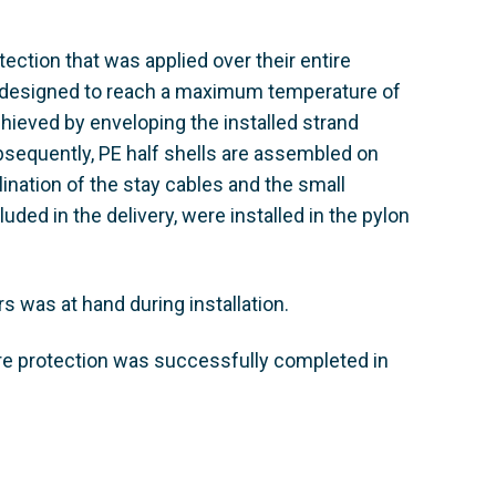
tection that was applied over their entire
re designed to reach a maximum temperature of
chieved by enveloping the installed strand
ubsequently, PE half shells are assembled on
lination of the stay cables and the small
uded in the delivery, were installed in the pylon
 was at hand during installation.
fire protection was successfully completed in