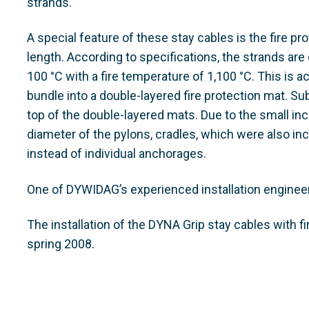
strands.
A special feature of these stay cables is the fire pro
length. According to specifications, the strands a
100 °C with a fire temperature of 1,100 °C. This is a
bundle into a double-layered fire protection mat. S
top of the double-layered mats. Due to the small inc
diameter of the pylons, cradles, which were also incl
instead of individual anchorages.
One of DYWIDAG’s experienced installation engineers
The installation of the DYNA Grip stay cables with 
spring 2008.