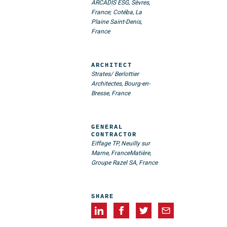
ARCADIS ESG, Sèvres,
France; Cotéba, La
Plaine Saint-Denis,
France
ARCHITECT
Strates/ Berlottier
Architectes, Bourg-en-
Bresse, France
GENERAL
CONTRACTOR
Eiffage TP, Neuilly sur
Marne, France
Matière,
Groupe Razel SA, France
SHARE