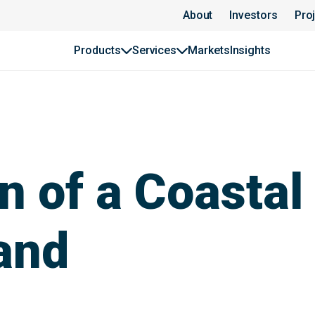
About
Investors
Pro
Products
Services
Markets
Insights
n of a Coastal
and