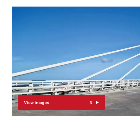
View images
3