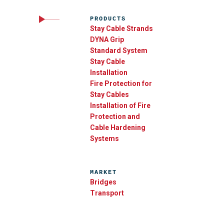
PRODUCTS
Stay Cable Strands
DYNA Grip
Standard System
Stay Cable
Installation
Fire Protection for
Stay Cables
Installation of Fire
Protection and
Cable Hardening
Systems
MARKET
Bridges
Transport