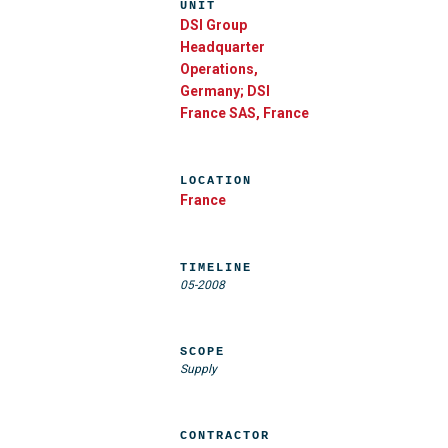
UNIT
DSI Group
Headquarter
Operations,
Germany; DSI
France SAS, France
LOCATION
France
TIMELINE
05-2008
SCOPE
Supply
CONTRACTOR