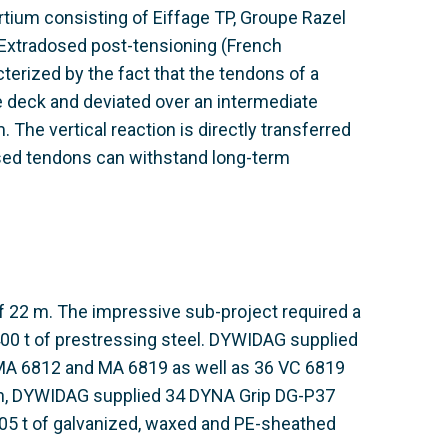
tium consisting of Eiffage TP, Groupe Razel
. Extradosed post-tensioning (French
acterized by the fact that the tendons of a
ge deck and deviated over an intermediate
The vertical reaction is directly transferred
dosed tendons can withstand long-term
of 22 m. The impressive sub-project required a
 400 t of prestressing steel. DYWIDAG supplied
A 6812 and MA 6819 as well as 36 VC 6819
ion, DYWIDAG supplied 34 DYNA Grip DG-P37
05 t of galvanized, waxed and PE-sheathed