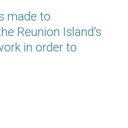
as made to
the Reunion Island’s
ork in order to