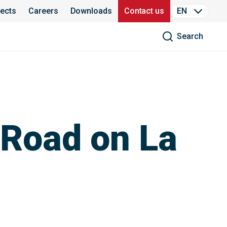
jects
Careers
Downloads
Contact us
EN
Search
 Road on La