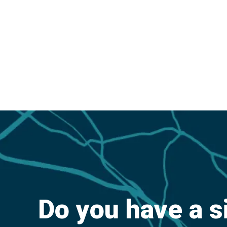
Do you have a s