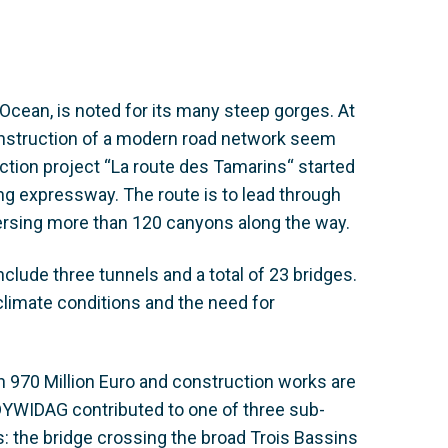
 Ocean, is noted for its many steep gorges. At
construction of a modern road network seem
tion project “La route des Tamarins“ started
ong expressway. The route is to lead through
versing more than 120 canyons along the way.
 include three tunnels and a total of 23 bridges.
climate conditions and the need for
an 970 Million Euro and construction works are
 DYWIDAG contributed to one of three sub-
es: the bridge crossing the broad Trois Bassins