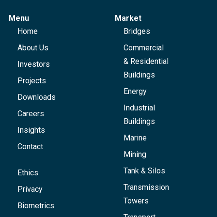
Menu
Market
Home
Bridges
About Us
Commercial
& Residential
Investors
Buildings
Projects
Energy
Downloads
Industrial
Careers
Buildings
Insights
Marine
Contact
Mining
Tank & Silos
Ethics
Transmission
Privacy
Towers
Biometrics