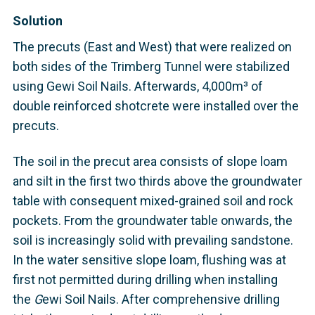
Solution
The precuts (East and West) that were realized on
both sides of the Trimberg Tunnel were stabilized
using Gewi Soil Nails. Afterwards, 4,000m³ of
double reinforced shotcrete were installed over the
precuts.
The soil in the precut area consists of slope loam
and silt in the first two thirds above the groundwater
table with consequent mixed-grained soil and rock
pockets. From the groundwater table onwards, the
soil is increasingly solid with prevailing sandstone.
In the water sensitive slope loam, flushing was at
first not permitted during drilling when installing
the
G
ewi Soil Nails. After comprehensive drilling