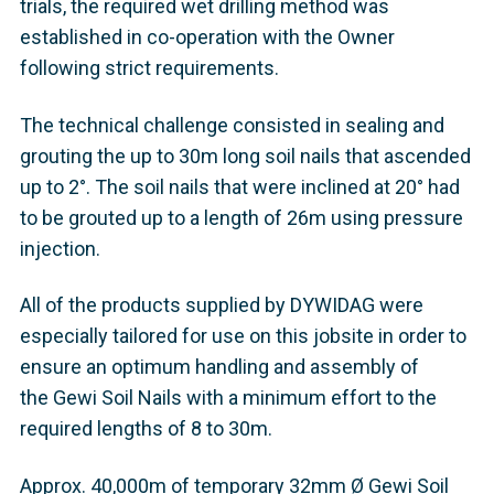
trials, the required wet drilling method was
established in co-operation with the Owner
following strict requirements.
The technical challenge consisted in sealing and
grouting the up to 30m long soil nails that ascended
up to 2°. The soil nails that were inclined at 20° had
to be grouted up to a length of 26m using pressure
injection.
All of the products supplied by DYWIDAG were
especially tailored for use on this jobsite in order to
ensure an optimum handling and assembly of
the Gewi Soil Nails with a minimum effort to the
required lengths of 8 to 30m.
Approx. 40,000m of temporary 32mm Ø Gewi Soil