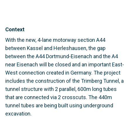
Context
With the new, 4-lane motorway section A44
between Kassel and Herleshausen, the gap
between the A44 Dortmund-Eisenach and the A4
near Eisenach will be closed and an important East-
West connection created in Germany. The project
includes the construction of the Trimberg Tunnel, a
tunnel structure with 2 parallel, 600m long tubes
that are connected via 2 crosscuts. The 440m
tunnel tubes are being built using underground
excavation.