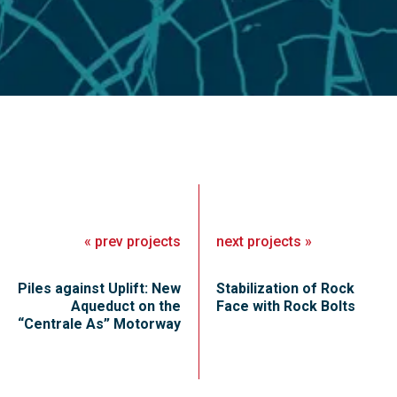
«
prev
projects
next
projects
»
Piles against Uplift: New
Stabilization of Rock
Aqueduct on the
Face with Rock Bolts
“Centrale As” Motorway