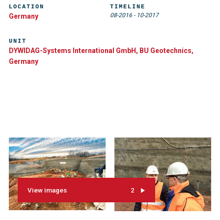
LOCATION
TIMELINE
08-2016
-
10-2017
Germany
UNIT
DYWIDAG-Systems International GmbH, BU Geotechnics,
Germany
View images
2