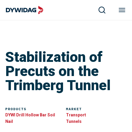
Stabilization of
Precuts on the
Trimberg Tunnel
PRODUCTS
MARKET
DYWI Drill Hollow Bar Soil
Transport
Nail
Tunnels