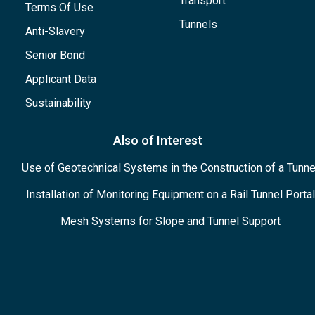
Transport
Terms Of Use
Tunnels
Anti-Slavery
Senior Bond
Applicant Data
Sustainability
Also of Interest
Use of Geotechnical Systems in the Construction of a Tunne
Installation of Monitoring Equipment on a Rail Tunnel Portal
Mesh Systems for Slope and Tunnel Support