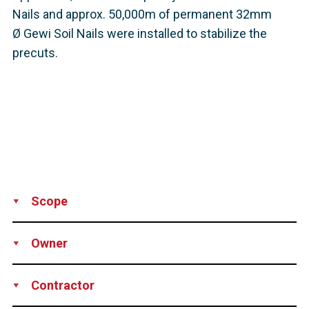
Nails and approx. 50,000m of permanent 32mm
Ø Gewi Soil Nails were installed to stabilize the
precuts.
Scope
Production
Supply
Technical support
Owner
DEGES – Deutsche Einheit Fernstraßenplanungs- und -bau
Contractor
GmbH, Germany