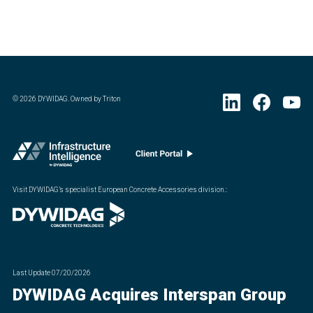
©
2026
DYWIDAG. Owned by Triton
Visit DYWIDAG’s specialist European Concrete Accessories division.
:
Last Update
07/20/2026
DYWIDAG Acquires Interspan Group