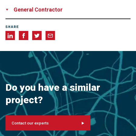
FELDHAUS Bergbau GmbH und Co. KG, Germany
General Contractor
Tunnel Trimberg Joint Venture, consisting of HOCHTIEF
SHARE
Infrastructure GmbH, Germany
Ed. Züblin AG, Germany
Do you have a similar
project?
Contact our experts