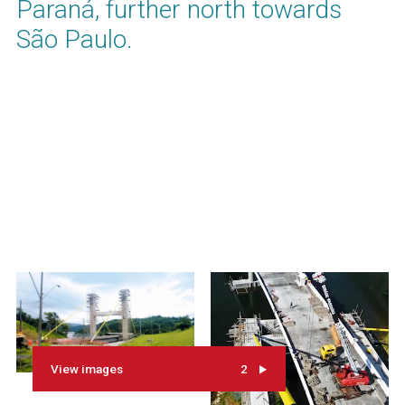
Paraná, further north towards
São Paulo.
View images
2