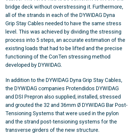
bridge deck without overstressing it. Furthermore,
all of the strands in each of the DYWIDAG Dyna
Grip Stay Cables needed to have the same stress
level. This was achieved by dividing the stressing
process into 5 steps, an accurate estimation of the
existing loads that had to be lifted and the precise
functioning of the ConTen stressing method
developed by DYWIDAG.
In addition to the DYWIDAG Dyna Grip Stay Cables,
the DYWIDAG companies Protendidos DYWIDAG
and DSI Prepron also supplied, installed, stressed
and grouted the 32 and 36mm Ø DYWIDAG Bar Post-
Tensioning Systems that were used in the pylon
and the strand post-tensioning systems for the
transverse girders of the new structure.