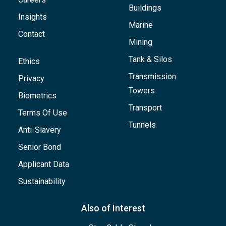
Buildings
Insights
Marine
Contact
Mining
Tank & Silos
Ethics
Transmission
Privacy
Towers
Biometrics
Transport
Terms Of Use
Tunnels
Anti-Slavery
Senior Bond
Applicant Data
Sustainability
Also of Interest