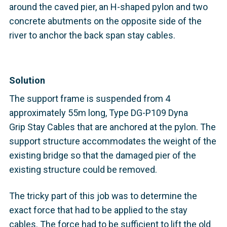
around the caved pier, an H-shaped pylon and two
concrete abutments on the opposite side of the
river to anchor the back span stay cables.
Solution
The support frame is suspended from 4
approximately 55m long, Type DG-P109 Dyna
Grip Stay Cables that are anchored at the pylon. The
support structure accommodates the weight of the
existing bridge so that the damaged pier of the
existing structure could be removed.
The tricky part of this job was to determine the
exact force that had to be applied to the stay
cables. The force had to be sufficient to lift the old