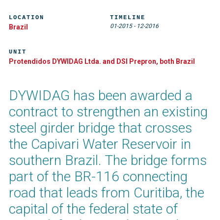
LOCATION
TIMELINE
01-2015
-
12-2016
Brazil
UNIT
Protendidos DYWIDAG Ltda. and DSI Prepron, both Brazil
DYWIDAG has been awarded a
contract to strengthen an existing
steel girder bridge that crosses
the Capivari Water Reservoir in
southern Brazil. The bridge forms
part of the BR-116 connecting
road that leads from Curitiba, the
capital of the federal state of