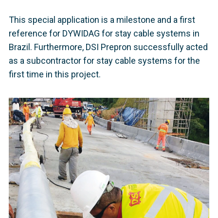
This special application is a milestone and a first
reference for DYWIDAG for stay cable systems in
Brazil. Furthermore, DSI Prepron successfully acted
as a subcontractor for stay cable systems for the
first time in this project.