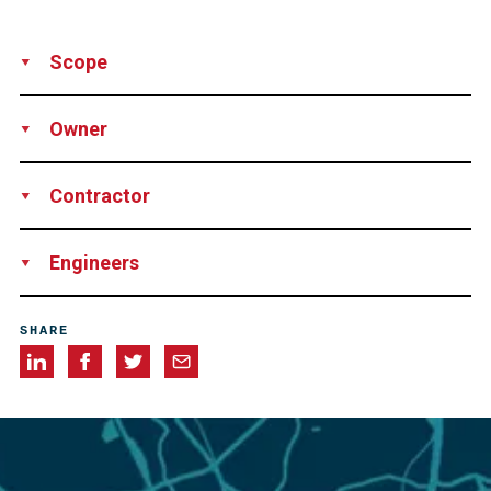
Scope
Production
Supply
Installation
Engineering
Owner
Services
Supervision
Technical Support
Agência Nacional de Transportes Terrestres (ANTT), Brazil
Contractor
Leão Engenharia Ltda., Brazil
Engineers
Enescil, Brazil
SHARE