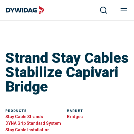
Strand Stay Cables
Stabilize Capivari
Bridge
PRODUCTS
MARKET
Stay Cable Strands
Bridges
DYNA Grip Standard System
Stay Cable Installation