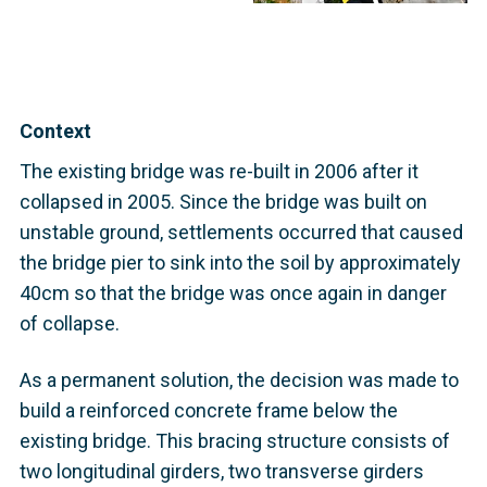
Context
The existing bridge was re-built in 2006 after it
collapsed in 2005. Since the bridge was built on
unstable ground, settlements occurred that caused
the bridge pier to sink into the soil by approximately
40cm so that the bridge was once again in danger
of collapse.
As a permanent solution, the decision was made to
build a reinforced concrete frame below the
existing bridge. This bracing structure consists of
two longitudinal girders, two transverse girders