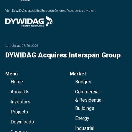
Visit DYWIDAG’s specialist European Concrete Accessories division.
:
Last Update
07/20/2026
DYWIDAG Acquires Interspan Group
Menu
Market
Home
Bridges
About Us
Commercial
& Residential
Investors
Buildings
Projects
Energy
Downloads
Industrial
Careers