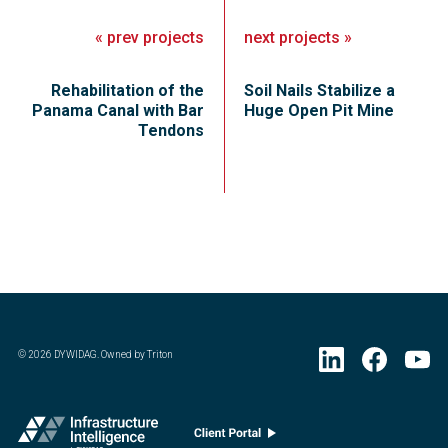
«
prev
projects
next
projects
»
Rehabilitation of the
Soil Nails Stabilize a
Panama Canal with Bar
Huge Open Pit Mine
Tendons
©
2026
DYWIDAG. Owned by Triton