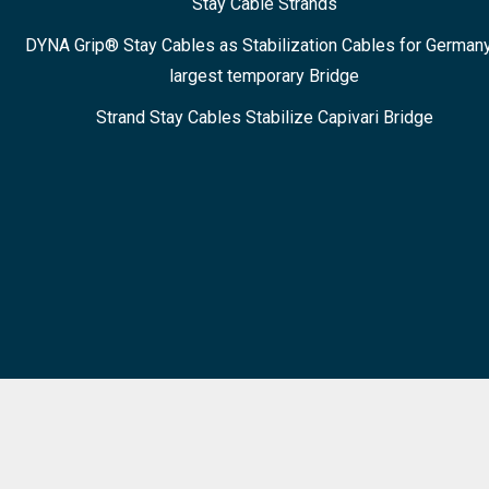
Stay Cable Strands
DYNA Grip® Stay Cables as Stabilization Cables for Germany
largest temporary Bridge
Strand Stay Cables Stabilize Capivari Bridge