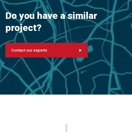
Do you have a similar
project?
Contact our experts