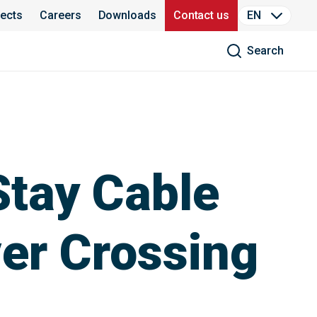
jects
Careers
Downloads
Contact us
EN
Search
Stay Cable
ver Crossing