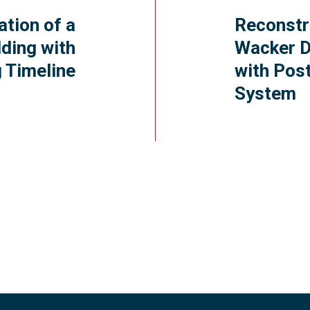
ation of a
Reconstr
ding with
Wacker D
 Timeline
with Pos
System