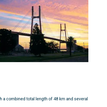
th a combined total length of 48 km and several