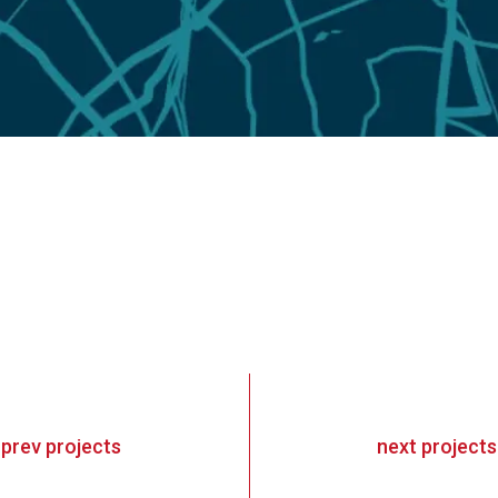
«
prev
projects
next
projects