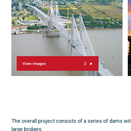
View images
2
The overall project consists of a series of dams wi
large bridges.