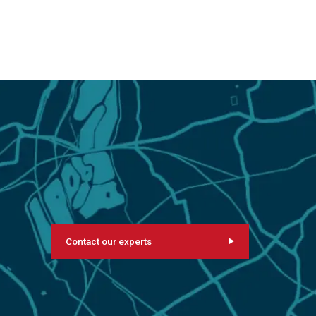
Contact our experts