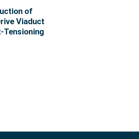
uction of
rive Viaduct
t-Tensioning