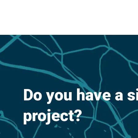
Do you have a s
project?