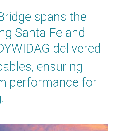
Bridge spans the
ing Santa Fe and
 DYWIDAG delivered
cables, ensuring
rm performance for
.