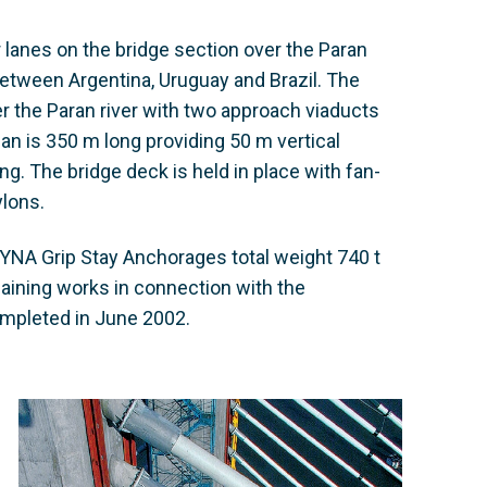
r lanes on the bridge section over the Paran
ic between Argentina, Uruguay and Brazil. The
er the Paran river with two approach viaducts
an is 350 m long providing 50 m vertical
g. The bridge deck is held in place with fan-
ylons.
YNA Grip Stay Anchorages total weight 740 t
aining works in connection with the
ompleted in June 2002.