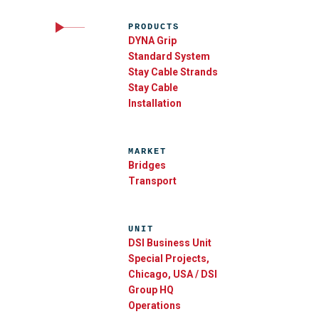
PRODUCTS
DYNA Grip
Standard System
Stay Cable Strands
Stay Cable
Installation
MARKET
Bridges
Transport
UNIT
DSI Business Unit
Special Projects,
Chicago, USA / DSI
Group HQ
Operations