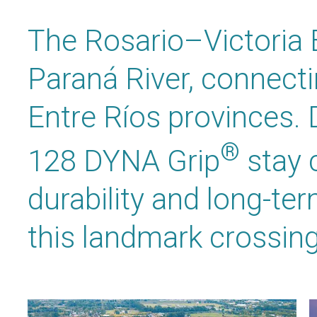
The Rosario–Victoria 
Paraná River, connect
Entre Ríos provinces.
®
128 DYNA Grip
stay 
durability and long-te
this landmark crossing