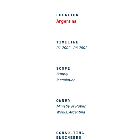
LOCATION
Argentina
TIMELINE
01-2002
-
06-2002
SCOPE
Supply
Installation
OWNER
Ministry of Public
Works, Argentina
CONSULTING
ENGINEERS