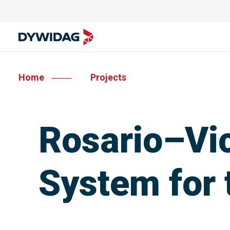
Home
Projects
Rosario–Vic
System for 