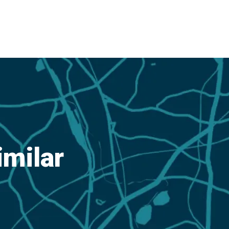
imilar