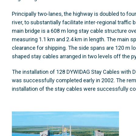
Principally two-lanes, the highway is doubled to fou
river, to substantially facilitate inter-regional traff
main bridge is a 608 m long stay cable structure ov
measuring 1.1 km and 2.4 km in length. The main sp
clearance for shipping. The side spans are 120 m lon
shaped stay cables arranged in two levels off the p
The installation of 128 DYWIDAG Stay Cables with D
was successfully completed early in 2002. The rem
installation of the stay cables were successfully c