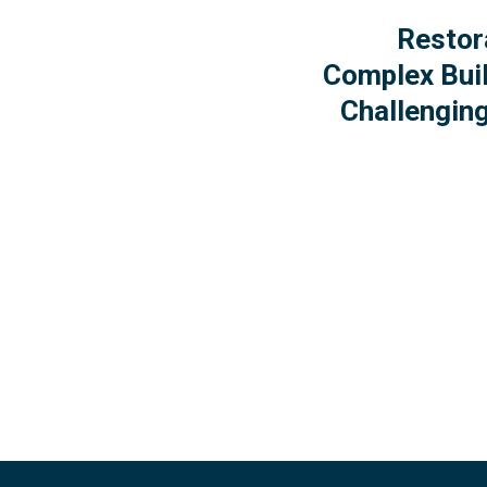
Restor
Complex Buil
Challenging