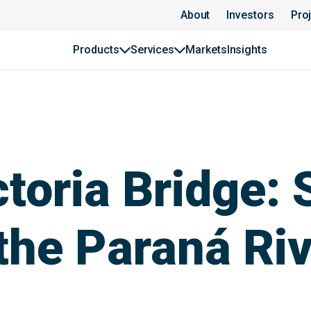
About
Investors
Pro
Products
Services
Markets
Insights
toria Bridge: 
the Paraná Ri