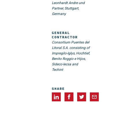
Leonhardt Andre und
Partner, Stuttgart,
Germany
GENERAL
CONTRACTOR
Consortium Puentes del
Litoral S.A. consisting of
Impregilo-Iglys, Hochtief,
Benito Roggio e Hijos,
Sideco-Iecsa and
Techint
SHARE