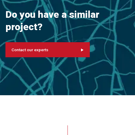
Do you have a similar
project?
Contact our experts