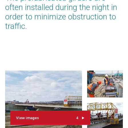
often installed during the night in
order to minimize obstruction to
traffic.
View images
4