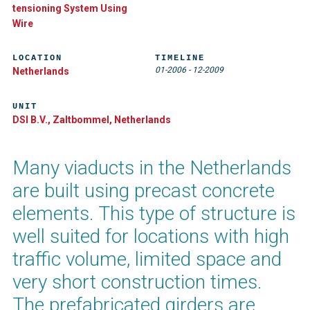
tensioning System Using
Wire
LOCATION
TIMELINE
01-2006
-
12-2009
Netherlands
UNIT
DSI B.V., Zaltbommel, Netherlands
Many viaducts in the Netherlands
are built using precast concrete
elements. This type of structure is
well suited for locations with high
traffic volume, limited space and
very short construction times.
The prefabricated girders are