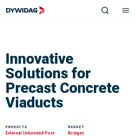
Innovative
Solutions for
Precast Concrete
Viaducts
PRODUCTS
MARKET
External Unbonded Post-
Bridges