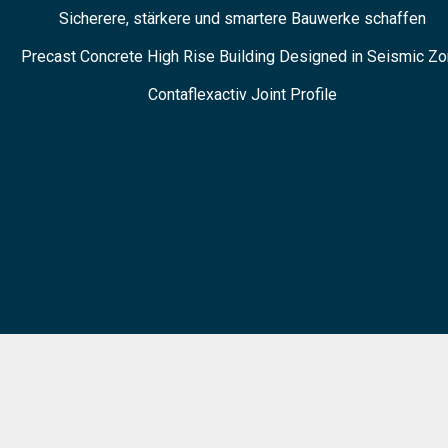
Sicherere, stärkere und smartere Bauwerke schaffen
Precast Concrete High Rise Building Designed in Seismic Z
Contaflexactiv Joint Profile