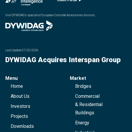
Visit DYWIDAG’s specialist European Concrete Accessories division.
:
Last Update
07/20/2026
DYWIDAG Acquires Interspan Group
Menu
Market
Home
Bridges
About Us
Commercial
& Residential
Investors
Buildings
Projects
Energy
Downloads