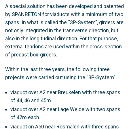
A special solution has been developed and patented
by SPANBETON for viaducts with a minimum of two
spans. In what is called the “3P-System”, girders are
not only integrated in the transverse direction, but
also in the longitudinal direction. For that purpose,
external tendons are used within the cross-section
of precast box-girders.
Within the last three years, the following three
projects were carried out using the “3P-System”:
viaduct over A2 near Breukelen with three spans
of 44, 46 and 45m
viaduct over A2 near Lage Weide with two spans
of 47m each
viaduct on A50 near Rosmalen with three spans