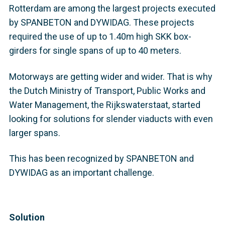
Rotterdam are among the largest projects executed
by SPANBETON and DYWIDAG. These projects
required the use of up to 1.40m high SKK box-
girders for single spans of up to 40 meters.
Motorways are getting wider and wider. That is why
the Dutch Ministry of Transport, Public Works and
Water Management, the Rijkswaterstaat, started
looking for solutions for slender viaducts with even
larger spans.
This has been recognized by SPANBETON and
DYWIDAG as an important challenge.
Solution