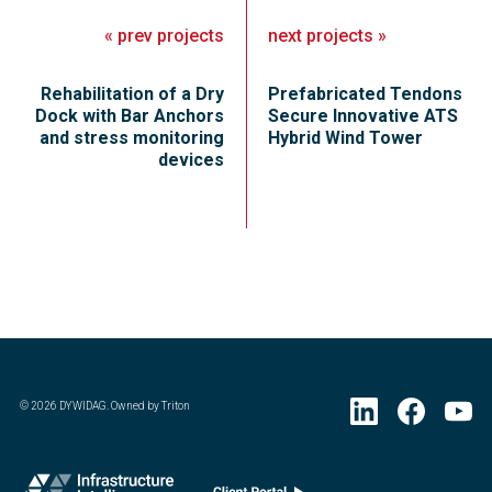
«
prev
projects
next
projects
»
Rehabilitation of a Dry
Prefabricated Tendons
Dock with Bar Anchors
Secure Innovative ATS
and stress monitoring
Hybrid Wind Tower
devices
©
2026
DYWIDAG. Owned by Triton