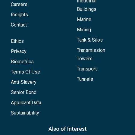
Industrial
Careers
Buildings
Insights
Marine
Contact
Mining
Tank & Silos
Ethics
Transmission
Privacy
Towers
Biometrics
Transport
Terms Of Use
Tunnels
Anti-Slavery
Senior Bond
Applicant Data
Sustainability
Also of Interest