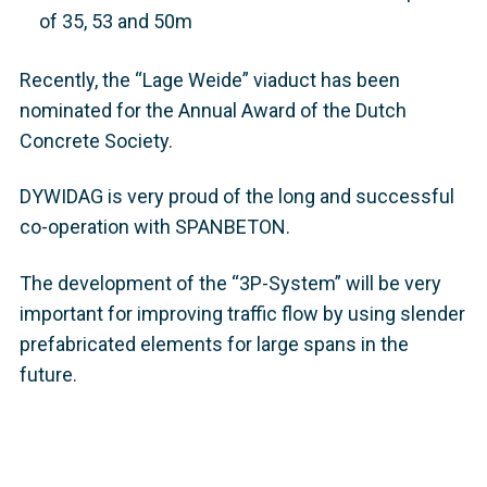
of 35, 53 and 50m
Recently, the “Lage Weide” viaduct has been
nominated for the Annual Award of the Dutch
Concrete Society.
DYWIDAG is very proud of the long and successful
co-operation with SPANBETON.
The development of the “3P-System” will be very
important for improving traffic flow by using slender
prefabricated elements for large spans in the
future.