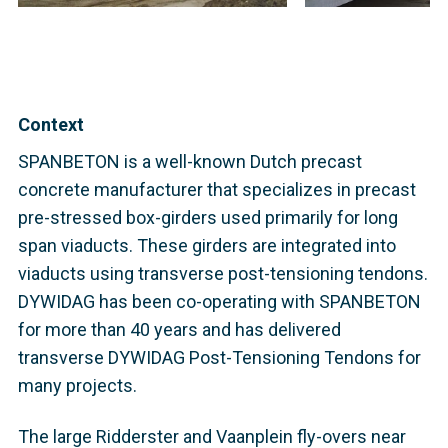
Context
SPANBETON is a well-known Dutch precast
concrete manufacturer that specializes in precast
pre-stressed box-girders used primarily for long
span viaducts. These girders are integrated into
viaducts using transverse post-tensioning tendons.
DYWIDAG has been co-operating with SPANBETON
for more than 40 years and has delivered
transverse DYWIDAG Post-Tensioning Tendons for
many projects.
The large Ridderster and Vaanplein fly-overs near