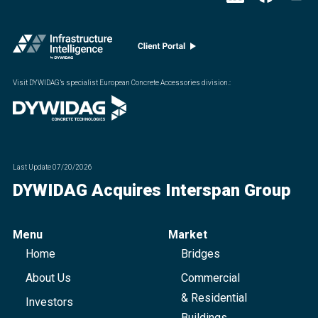
Visit DYWIDAG’s specialist European Concrete Accessories division.
:
Last Update
07/20/2026
DYWIDAG Acquires Interspan Group
Menu
Market
Home
Bridges
About Us
Commercial
& Residential
Investors
Buildings