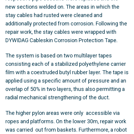
new sections welded on. The areas in which the
stay cables had rusted were cleaned and
additionally protected from corrosion. Following the
repair work, the stay cables were wrapped with
DYWIDAG Cableskin Corrosion Protection Tape.
The system is based on two multilayer tapes
consisting each of a stabilized polyethylene carrier
film with a coextruded butyl rubber layer. The tape is
applied using a specific amount of pressure and an
overlap of 50% in two layers, thus also permitting a
radial mechanical strengthening of the duct.
The higher pylon areas were only accessible via
ropes and platforms. On the lower 30m, repair work
was carried out from baskets. Furthermore, a robot