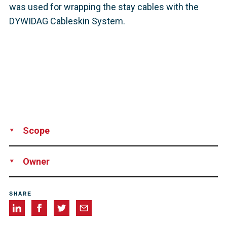
was used for wrapping the stay cables with the
DYWIDAG Cableskin System.
Scope
Supply
Technical support
Owner
AUTOPISTA CONCESIONARIA ASTUR-LEONESA, S.A.
(AUCALSA), Spain
SHARE