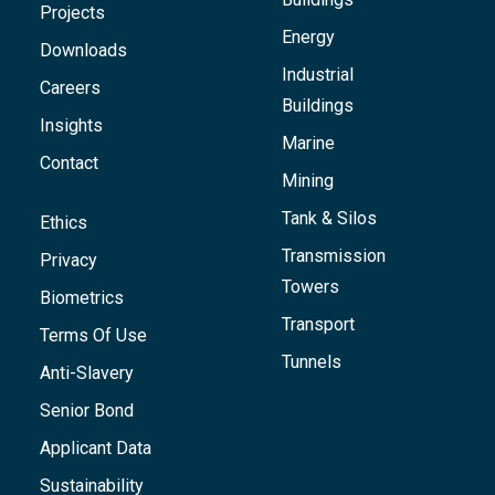
Projects
Energy
Downloads
Industrial
Careers
Buildings
Insights
Marine
Contact
Mining
Tank & Silos
Ethics
Transmission
Privacy
Towers
Biometrics
Transport
Terms Of Use
Tunnels
Anti-Slavery
Senior Bond
Applicant Data
Sustainability