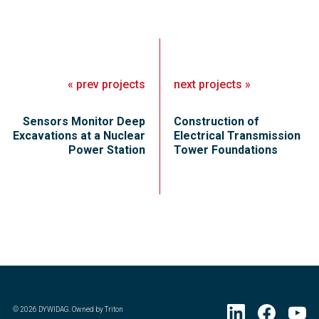
«
prev
projects
next
projects
»
Sensors Monitor Deep
Construction of
Excavations at a Nuclear
Electrical Transmission
Power Station
Tower Foundations
©
2026
DYWIDAG. Owned by Triton