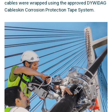
cables were wrapped using the approved DYWIDAG
Cableskin Corrosion Protection Tape System.