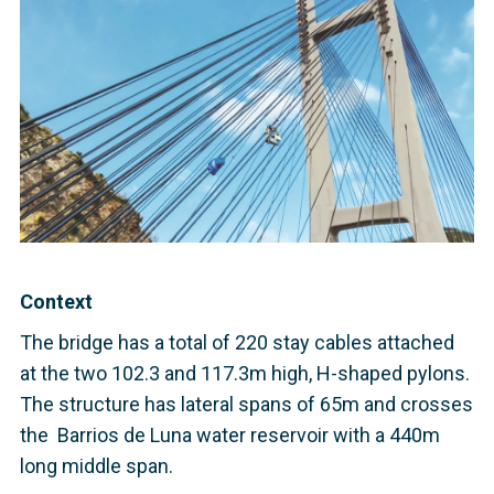
Context
The bridge has a total of 220 stay cables attached
at the two 102.3 and 117.3m high, H-shaped pylons.
The structure has lateral spans of 65m and crosses
the Barrios de Luna water reservoir with a 440m
long middle span.