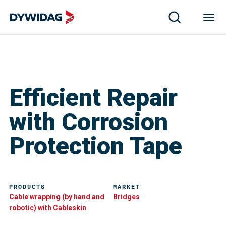
Efficient Repair
with Corrosion
Protection Tape
PRODUCTS
MARKET
Cable wrapping (by hand and
Bridges
robotic) with Cableskin