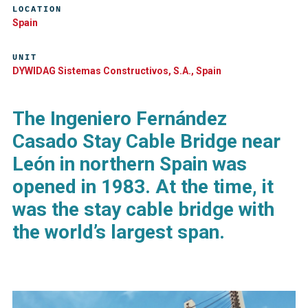
LOCATION
Spain
UNIT
DYWIDAG Sistemas Constructivos, S.A., Spain
The Ingeniero Fernández
Casado Stay Cable Bridge near
León in northern Spain was
opened in 1983. At the time, it
was the stay cable bridge with
the world’s largest span.