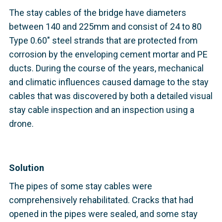
The stay cables of the bridge have diameters
between 140 and 225mm and consist of 24 to 80
Type 0.60" steel strands that are protected from
corrosion by the enveloping cement mortar and PE
ducts. During the course of the years, mechanical
and climatic influences caused damage to the stay
cables that was discovered by both a detailed visual
stay cable inspection and an inspection using a
drone.
Solution
The pipes of some stay cables were
comprehensively rehabilitated. Cracks that had
opened in the pipes were sealed, and some stay