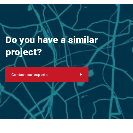
Do you have a similar
project?
Contact our experts