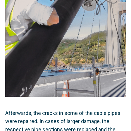
Afterwards, the cracks in some of the cable pipes
were repaired. In cases of larger damage, the
respective pipe sections were replaced and the