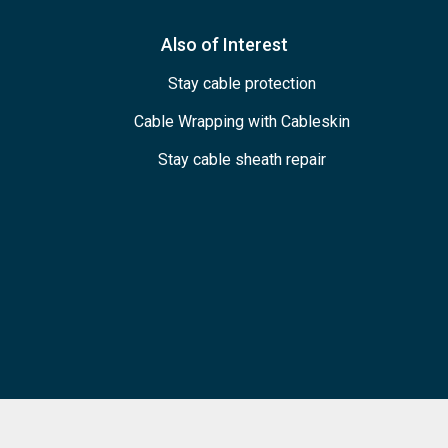
Also of Interest
Stay cable protection
Cable Wrapping with Cableskin
Stay cable sheath repair