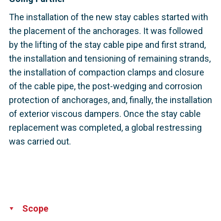
The installation of the new stay cables started with
the placement of the anchorages. It was followed
by the lifting of the stay cable pipe and first strand,
the installation and tensioning of remaining strands,
the installation of compaction clamps and closure
of the cable pipe, the post-wedging and corrosion
protection of anchorages, and, finally, the installation
of exterior viscous dampers. Once the stay cable
replacement was completed, a global restressing
was carried out.
Scope