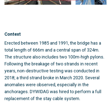
Context
Erected between 1985 and 1991, the bridge has a
total length of 666m and a central span of 324m.
The structure also includes two 100m-high pylons.
Following the breakage of two strands in recent
years, non-destructive testing was conducted in
2018; a third strand broke in March 2020. Several
anomalies were observed, especially in the
anchorages. DYWIDAG was hired to perform a full
replacement of the stay cable system.