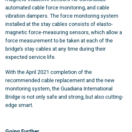
automated cable force monitoring, and cable
vibration dampers. The force monitoring system
installed at the stay cables consists of elasto-
magnetic force-measuring sensors, which allow a
force measurement to be taken at each of the
bridge’s stay cables at any time during their
expected service life.
With the April 2021 completion of the
recommended cable replacement and the new
monitoring system, the Guadiana International
Bridge is not only safe and strong, but also cutting-
edge smart.
Going Further