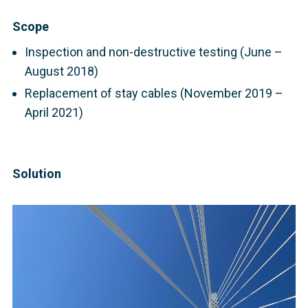
Scope
Inspection and non-destructive testing (June –
August 2018)
Replacement of stay cables (November 2019 –
April 2021)
Solution