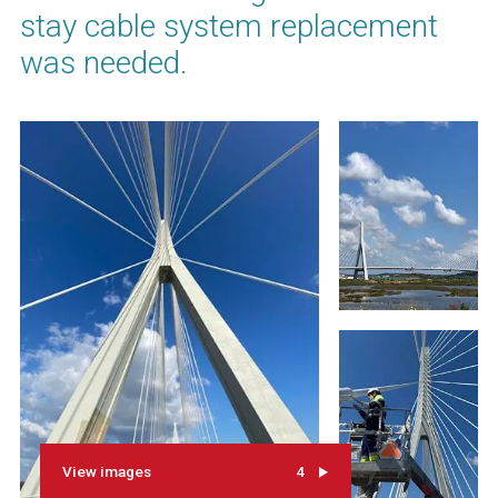
stay cable system replacement
was needed.
View images
4