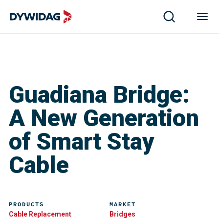
Guadiana Bridge:
A New Generation
of Smart Stay
Cable
PRODUCTS
MARKET
Cable Replacement
Bridges