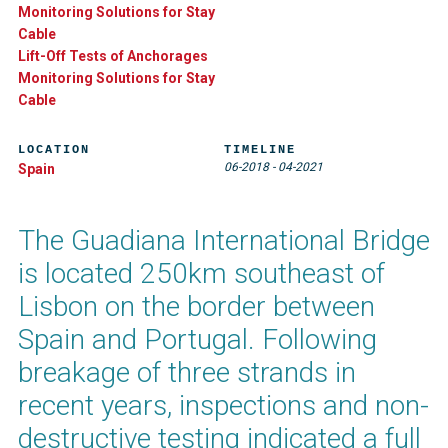
Monitoring Solutions for Stay
Cable
Lift-Off Tests of Anchorages
Monitoring Solutions for Stay
Cable
LOCATION
TIMELINE
06-2018
-
04-2021
Spain
The Guadiana International Bridge
is located 250km southeast of
Lisbon on the border between
Spain and Portugal. Following
breakage of three strands in
recent years, inspections and non-
destructive testing indicated a full