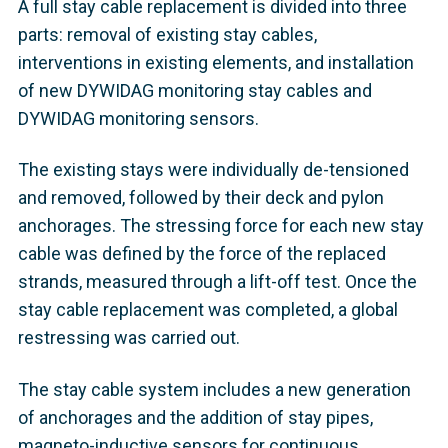
A full stay cable replacement is divided into three
parts: removal of existing stay cables,
interventions in existing elements, and installation
of new DYWIDAG monitoring stay cables and
DYWIDAG monitoring sensors.
The existing stays were individually de-tensioned
and removed, followed by their deck and pylon
anchorages. The stressing force for each new stay
cable was defined by the force of the replaced
strands, measured through a lift-off test. Once the
stay cable replacement was completed, a global
restressing was carried out.
The stay cable system includes a new generation
of anchorages and the addition of stay pipes,
magneto-inductive sensors for continuous