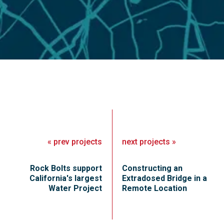
«
prev
projects
next
projects
»
Rock Bolts support
Constructing an
California's largest
Extradosed Bridge in a
Water Project
Remote Location