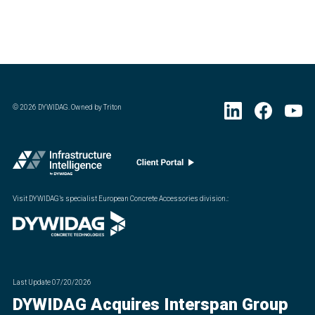
©
2026
DYWIDAG. Owned by Triton
Visit DYWIDAG’s specialist European Concrete Accessories division.
:
Last Update
07/20/2026
DYWIDAG Acquires Interspan Group