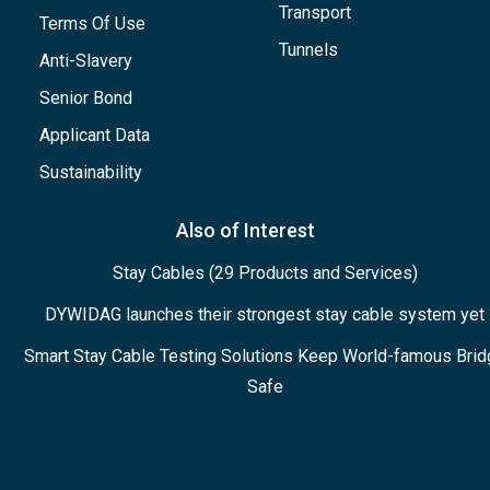
Transport
Terms Of Use
Tunnels
Anti-Slavery
Senior Bond
Applicant Data
Sustainability
Also of Interest
Stay Cables (29 Products and Services)
DYWIDAG launches their strongest stay cable system yet
Smart Stay Cable Testing Solutions Keep World-famous Brid
Safe