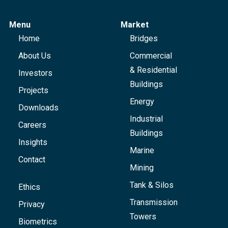
Menu
Market
Home
Bridges
About Us
Commercial
& Residential
Investors
Buildings
Projects
Energy
Downloads
Industrial
Careers
Buildings
Insights
Marine
Contact
Mining
Tank & Silos
Ethics
Transmission
Privacy
Towers
Biometrics