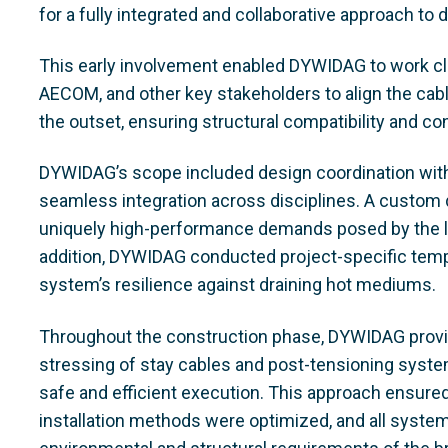
for a fully integrated and collaborative approach to
This early involvement enabled DYWIDAG to work cl
AECOM, and other key stakeholders to align the cab
the outset, ensuring structural compatibility and con
DYWIDAG’s scope included design coordination with
seamless integration across disciplines. A custo
uniquely high-performance demands posed by the lo
addition, DYWIDAG conducted project-specific tempe
system’s resilience against draining hot mediums.
Throughout the construction phase, DYWIDAG provide
stressing of stay cables and post-tensioning system
safe and efficient execution. This approach ensured
installation methods were optimized, and all syste