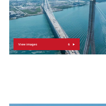
View images
6