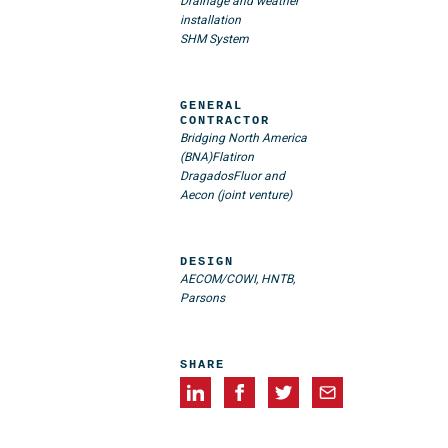
Drainage and weather
installation
SHM System
GENERAL
CONTRACTOR
Bridging North America
(BNA)
Flatiron
Dragados
Fluor and
Aecon (joint venture)
DESIGN
AECOM/COWI, HNTB,
Parsons
SHARE