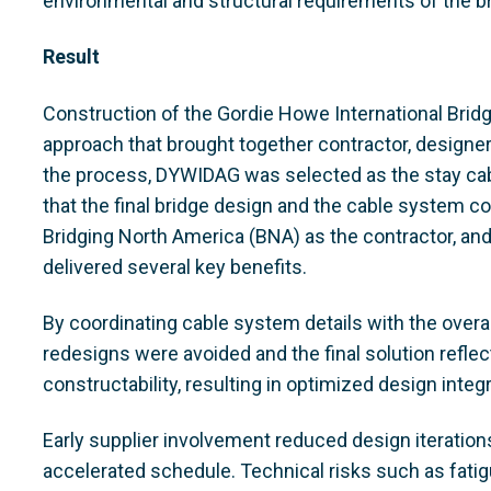
environmental and structural requirements of the br
Result
Construction of the Gordie Howe International Brid
approach that brought together contractor, designer,
the process, DYWIDAG was selected as the stay cab
that the final bridge design and the cable system c
Bridging North America (BNA) as the contractor, an
delivered several key benefits.
By coordinating cable system details with the overal
redesigns were avoided and the final solution reflec
constructability, resulting in optimized design integr
Early supplier involvement reduced design iteration
accelerated schedule. Technical risks such as fatig