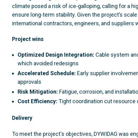
climate posed a risk of ice-galloping, calling for 
ensure long-term stability. Given the project’s sca
international contractors, engineers, and suppliers 
Project wins
Optimized Design Integration:
Cable system and
which avoided redesigns
Accelerated Schedule:
Early supplier involveme
approvals
Risk Mitigation:
Fatigue, corrosion, and installa
Cost Efficiency:
Tight coordination cut resource 
Delivery
To meet the project's objectives, DYWIDAG was enga