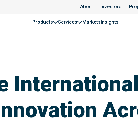
About
Investors
Pro
Products
Services
Markets
Insights
 International
Innovation Ac