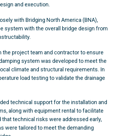
 design and execution.
osely with Bridging North America (BNA),
le system with the overall bridge design from
structability.
 the project team and contractor to ensure
m damping system was developed to meet the
cal climate and structural requirements. In
rature load testing to validate the drainage
d technical support for the installation and
s, along with equipment rental to facilitate
 that technical risks were addressed early,
ms were tailored to meet the demanding