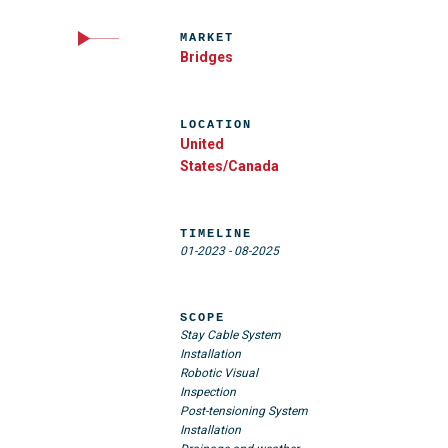
MARKET
Bridges
LOCATION
United
States/Canada
TIMELINE
01-2023
-
08-2025
SCOPE
Stay Cable System
Installation
Robotic Visual
Inspection
Post-tensioning System
Installation