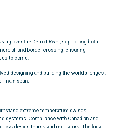
ssing over the Detroit River, supporting both
mercial land border crossing, ensuring
des to come.
olved designing and building the world’s longest
er main span.
 withstand extreme temperature swings
and systems. Compliance with Canadian and
across design teams and regulators. The local