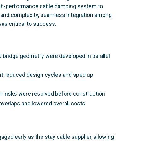
a high-performance cable damping system to
le and complexity, seamless integration among
was critical to success.
 bridge geometry were developed in parallel
nt reduced design cycles and sped up
tion risks were resolved before construction
overlaps and lowered overall costs
ged early as the stay cable supplier, allowing