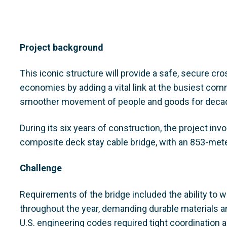
Project background
This iconic structure will provide a safe, secure cro
economies by adding a vital link at the busiest com
smoother movement of people and goods for deca
During its six years of construction, the project inv
composite deck stay cable bridge, with an 853-met
Challenge
Requirements of the bridge included the ability to
throughout the year, demanding durable materials 
U.S. engineering codes required tight coordination 