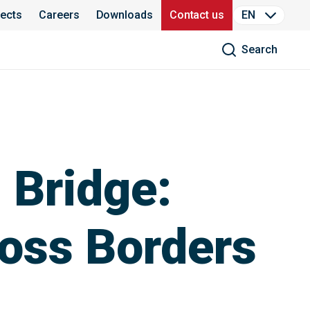
jects
Careers
Downloads
Contact us
EN
Search
 Bridge:
ross Borders