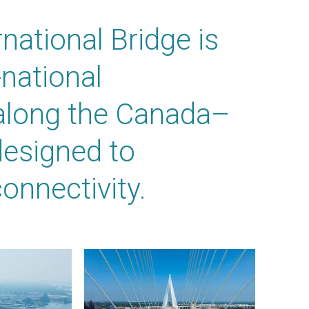
national Bridge is
national
 along the Canada–
designed to
onnectivity.