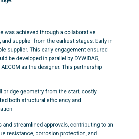
idge.
ge was achieved through a collaborative
 and supplier from the earliest stages. Early in
le supplier. This early engagement ensured
ould be developed in parallel by DYWIDAG,
d AECOM as the designer. This partnership
l bridge geometry from the start, costly
ted both structural efficiency and
ation.
s and streamlined approvals, contributing to an
ue resistance, corrosion protection, and