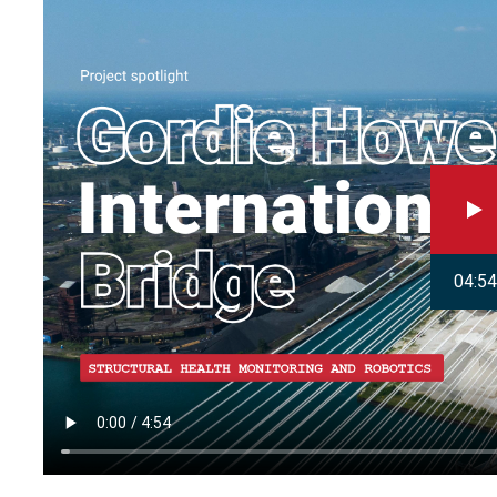
04:54