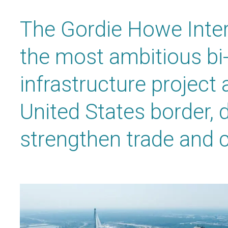
The Gordie Howe Inter
the most ambitious bi-
infrastructure project
United States border, 
strengthen trade and c