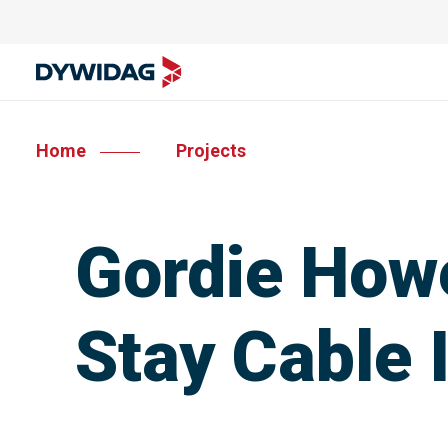
Home
Projects
Gordie Howe
Stay Cable 