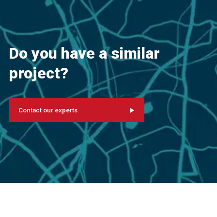
Do you have a similar
project?
Contact our experts