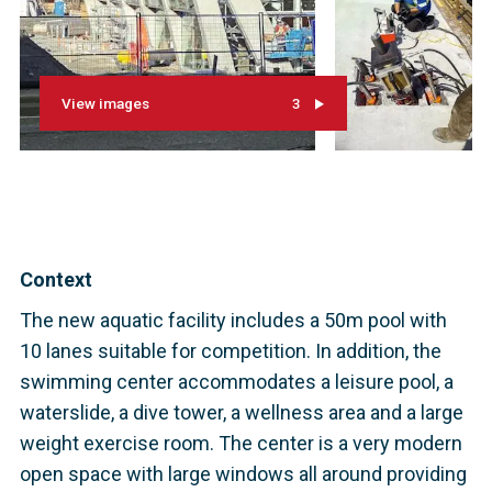
View images
3
Context
The new aquatic facility includes a 50m pool with
10 lanes suitable for competition. In addition, the
swimming center accommodates a leisure pool, a
waterslide, a dive tower, a wellness area and a large
weight exercise room. The center is a very modern
open space with large windows all around providing