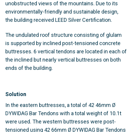
unobstructed views of the mountains. Due to its
environmentally-friendly and sustainable design,
the building received LEED Silver Certification.
The undulated roof structure consisting of glulam
is supported by inclined post-tensioned concrete
buttresses. 6 vertical tendons are located in each of
the inclined but nearly vertical buttresses on both
ends of the building.
Solution
In the eastern buttresses, a total of 42 46mm Ø
DYWIDAG Bar Tendons with a total weight of 10.1t
were used. The western buttresses were post-
tensioned using 42 66mm Ø DYWIDAG Bar Tendons