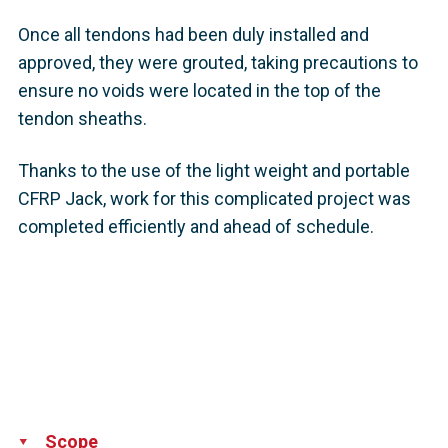
Once all tendons had been duly installed and
approved, they were grouted, taking precautions to
ensure no voids were located in the top of the
tendon sheaths.
Thanks to the use of the light weight and portable
CFRP Jack, work for this complicated project was
completed efficiently and ahead of schedule.
Scope