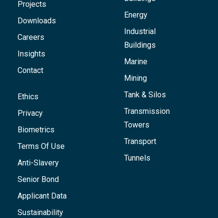
Projects
Energy
Downloads
Industrial
Careers
Buildings
Insights
Marine
Contact
Mining
Tank & Silos
Ethics
Transmission
Privacy
Towers
Biometrics
Transport
Terms Of Use
Tunnels
Anti-Slavery
Senior Bond
Applicant Data
Sustainability