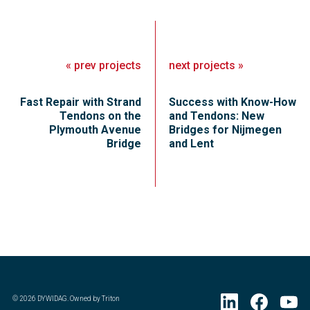
«
prev
projects
next
projects
»
Fast Repair with Strand
Success with Know-How
Tendons on the
and Tendons: New
Plymouth Avenue
Bridges for Nijmegen
Bridge
and Lent
©
2026
DYWIDAG. Owned by Triton