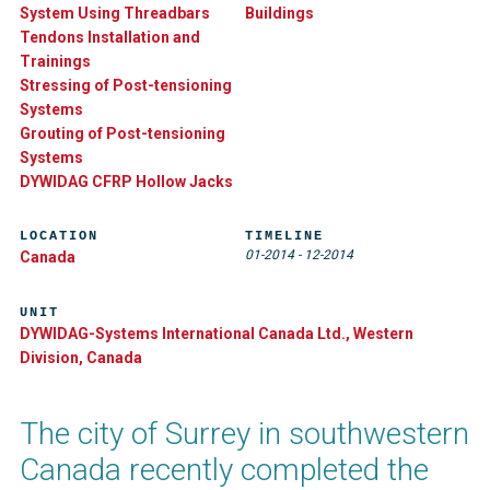
System Using Threadbars
Buildings
Tendons Installation and
Trainings
Stressing of Post-tensioning
Systems
Grouting of Post-tensioning
Systems
DYWIDAG CFRP Hollow Jacks
LOCATION
TIMELINE
01-2014
-
12-2014
Canada
UNIT
DYWIDAG-Systems International Canada Ltd., Western
Division, Canada
The city of Surrey in southwestern
Canada recently completed the