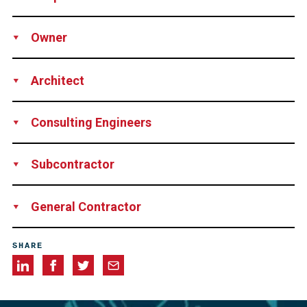
Production
Supply
Installation
Engineering
Owner
services
Technical support
City of Surrey, Canada
Architect
Hughes Condon Marler Architects, Canada
Consulting Engineers
Fast + Epp, Canada
Subcontractor
LMS Reinforcing Steel Group, Canada
General Contractor
EllisDon Corporation, Canada
SHARE