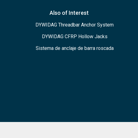
Also of Interest
DYWIDAG Threadbar Anchor System
DYWIDAG CFRP Hollow Jacks
Sistema de anclaje de barra roscada