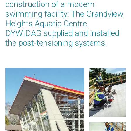
construction of a modern
swimming facility: The Grandview
Heights Aquatic Centre.
DYWIDAG supplied and installed
the post-tensioning systems.