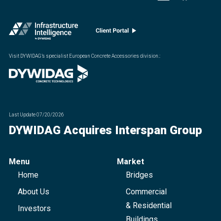
Visit DYWIDAG’s specialist European Concrete Accessories division.
:
Last Update
07/20/2026
DYWIDAG Acquires Interspan Group
Menu
Market
Home
Bridges
About Us
Commercial
& Residential
Investors
Buildings