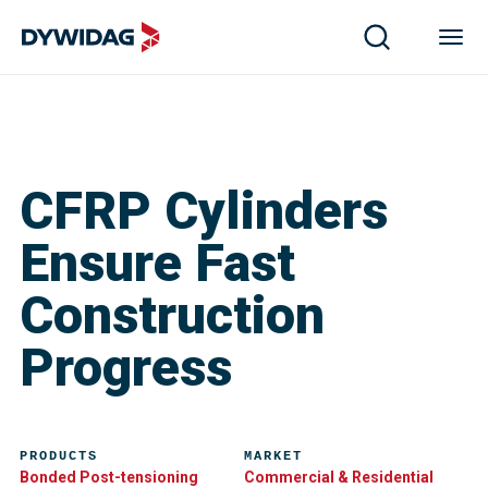
CFRP Cylinders
Ensure Fast
Construction
Progress
PRODUCTS
MARKET
Bonded Post-tensioning
Commercial & Residential