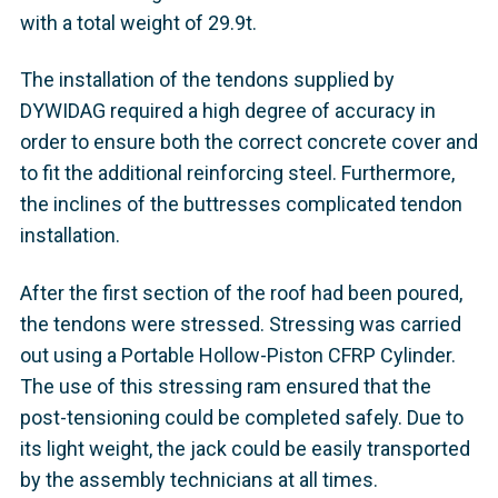
with a total weight of 29.9t.
The installation of the tendons supplied by
DYWIDAG required a high degree of accuracy in
order to ensure both the correct concrete cover and
to fit the additional reinforcing steel. Furthermore,
the inclines of the buttresses complicated tendon
installation.
After the first section of the roof had been poured,
the tendons were stressed. Stressing was carried
out using a Portable Hollow-Piston CFRP Cylinder.
The use of this stressing ram ensured that the
post-tensioning could be completed safely. Due to
its light weight, the jack could be easily transported
by the assembly technicians at all times.