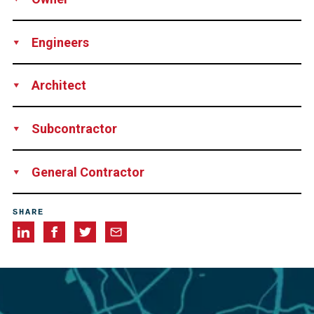
SOGIMA, Marseille, France
Engineers
BECT, Marseille, France
Architect
BECT, Marseille, France
Subcontractor
SEFI INTRAFOR (13), France
General Contractor
SECTP, Aix-en-Provence, France
SHARE