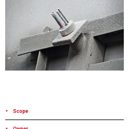
Scope
Supply
Installation
Owner