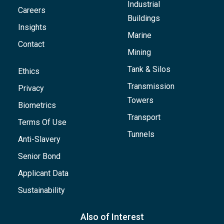
Industrial
Careers
Buildings
Insights
Marine
Contact
Mining
Tank & Silos
Ethics
Transmission
Privacy
Towers
Biometrics
Transport
Terms Of Use
Tunnels
Anti-Slavery
Senior Bond
Applicant Data
Sustainability
Also of Interest