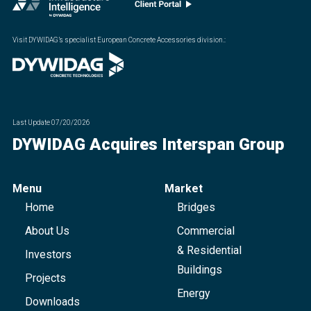
Visit DYWIDAG’s specialist European Concrete Accessories division.
:
Last Update
07/20/2026
DYWIDAG Acquires Interspan Group
Menu
Market
Home
Bridges
About Us
Commercial
& Residential
Investors
Buildings
Projects
Energy
Downloads