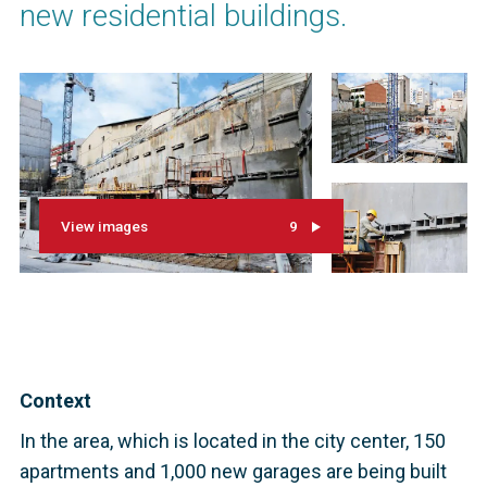
new residential buildings.
View images
9
Context
In the area, which is located in the city center, 150
apartments and 1,000 new garages are being built