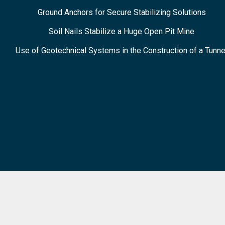
Ground Anchors for Secure Stabilizing Solutions
Soil Nails Stabilize a Huge Open Pit Mine
Use of Geotechnical Systems in the Construction of a Tunne