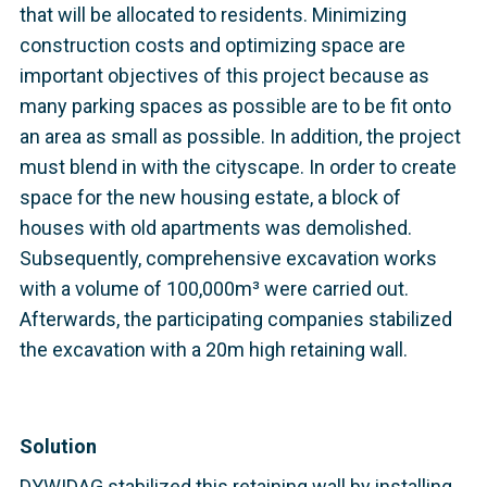
that will be allocated to residents. Minimizing
construction costs and optimizing space are
important objectives of this project because as
many parking spaces as possible are to be fit onto
an area as small as possible. In addition, the project
must blend in with the cityscape. In order to create
space for the new housing estate, a block of
houses with old apartments was demolished.
Subsequently, comprehensive excavation works
with a volume of 100,000m³ were carried out.
Afterwards, the participating companies stabilized
the excavation with a 20m high retaining wall.
Solution
DYWIDAG stabilized this retaining wall by installing