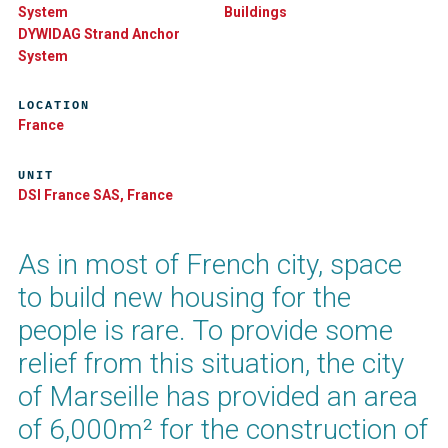
System
Buildings
DYWIDAG Strand Anchor
System
LOCATION
France
UNIT
DSI France SAS, France
As in most of French city, space
to build new housing for the
people is rare. To provide some
relief from this situation, the city
of Marseille has provided an area
of 6,000m² for the construction of