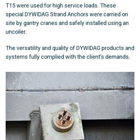
T15 were used for high service loads. These
special DYWIDAG Strand Anchors were carried on
site by gantry cranes and safely installed using an
uncoiler.
The versatility and quality of DYWIDAG products and
systems fully complied with the client’s demands.