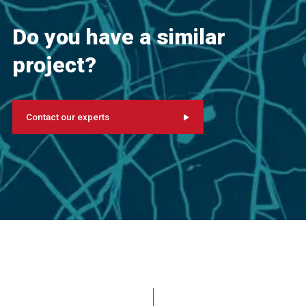
Do you have a similar
project?
Contact our experts