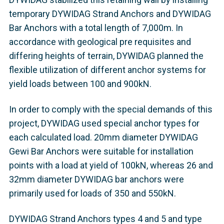
temporary DYWIDAG Strand Anchors and DYWIDAG
Bar Anchors with a total length of 7,000m. In
accordance with geological pre requisites and
differing heights of terrain, DYWIDAG planned the
flexible utilization of different anchor systems for
yield loads between 100 and 900kN.
In order to comply with the special demands of this
project, DYWIDAG used special anchor types for
each calculated load. 20mm diameter DYWIDAG
Gewi Bar Anchors were suitable for installation
points with a load at yield of 100kN, whereas 26 and
32mm diameter DYWIDAG bar anchors were
primarily used for loads of 350 and 550kN.
DYWIDAG Strand Anchors types 4 and 5 and type