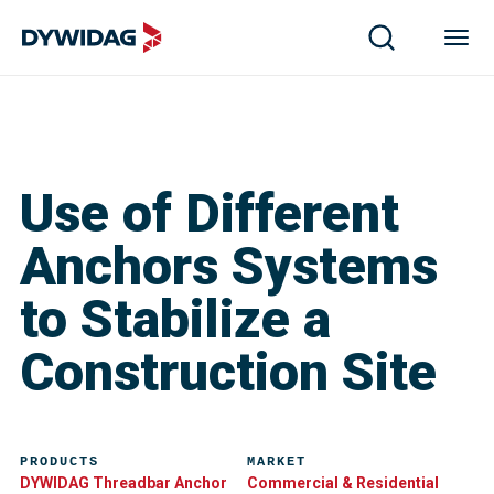
Use of Different
Anchors Systems
to Stabilize a
Construction Site
PRODUCTS
MARKET
DYWIDAG Threadbar Anchor
Commercial & Residential