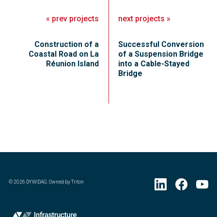
«
prev
projects
next
projects
»
Construction of a
Successful Conversion
Coastal Road on La
of a Suspension Bridge
Réunion Island
into a Cable-Stayed
Bridge
©
2026
DYWIDAG. Owned by Triton