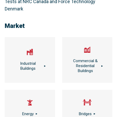
Tests at NRC Canada and Force Technology
Denmark
Market
Commercial &
Industrial
Residential
Buildings
Buildings
Energy
Bridges