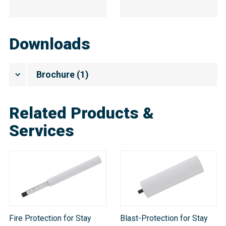
Downloads
Brochure
(
1
)
Related Products &
Services
Fire Protection for Stay
Blast-Protection for Stay