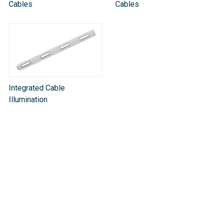
Cables
Cables
Integrated Cable
Illumination