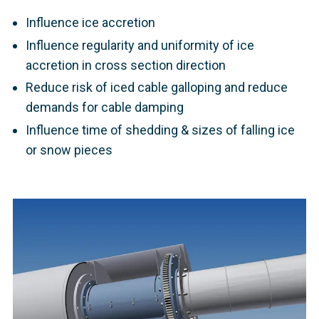
Influence ice accretion
Influence regularity and uniformity of ice
accretion in cross section direction
Reduce risk of iced cable galloping and reduce
demands for cable damping
Influence time of shedding & sizes of falling ice
or snow pieces