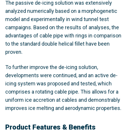
The passive de-icing solution was extensively
analyzed numerically based on a morphogenetic
model and experimentally in wind tunnel test
campaigns. Based on the results of analyses, the
advantages of cable pipe with rings in comparison
to the standard double helical fillet have been
proven.
To further improve the de-icing solution,
developments were continued, and an active de-
icing system was proposed and tested, which
comprises a rotating cable pipe. This allows for a
uniform ice accretion at cables and demonstrably
improves ice melting and aerodynamic properties.
Product Features & Benefits