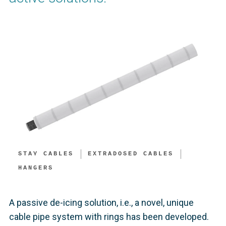
STAY CABLES
EXTRADOSED CABLES
HANGERS
A passive de-icing solution, i.e., a novel, unique
cable pipe system with rings has been developed.