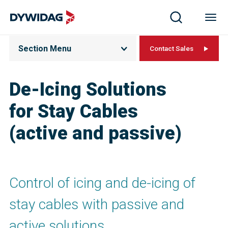
Section Menu
Contact Sales
De-Icing Solutions
for Stay Cables
(active and passive)
Control of icing and de-icing of
stay cables with passive and
active solutions.