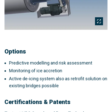
Options
Predictive modelling and risk assessment
Monitoring of ice accretion
Active de-icing system also as retrofit solution on
existing bridges possible
Certifications & Patents