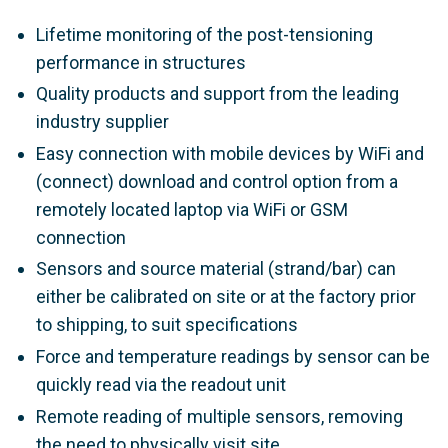
Lifetime monitoring of the post-tensioning
performance in structures
Quality products and support from the leading
industry supplier
Easy connection with mobile devices by WiFi and
(connect) download and control option from a
remotely located laptop via WiFi or GSM
connection
Sensors and source material (strand/bar) can
either be calibrated on site or at the factory prior
to shipping, to suit specifications
Force and temperature readings by sensor can be
quickly read via the readout unit
Remote reading of multiple sensors, removing
the need to physically visit site