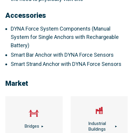
Accessories
DYNA Force System Components (Manual
System for Single Anchors with Rechargeable
Battery)
Smart Bar Anchor with DYNA Force Sensors
Smart Strand Anchor with DYNA Force Sensors
Market
Industrial
Bridges
Buildings