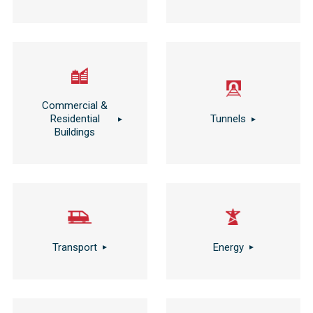
Commercial &
Residential
Tunnels
Buildings
Transport
Energy