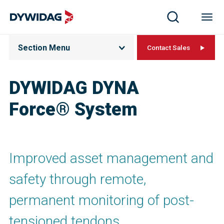
Section Menu
Contact Sales
DYWIDAG DYNA
Force® System
Improved asset management and
safety through remote,
permanent monitoring of post-
tensioned tendons.