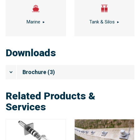
Marine
Tank & Silos
Downloads
Brochure
(
3
)
Related Products &
Services