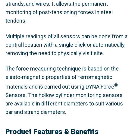
strands, and wires. It allows the permanent
monitoring of post-tensioning forces in steel
tendons.
Multiple readings of all sensors can be done from a
central location with a single click or automatically,
removing the need to physically visit site.
The force measuring technique is based on the
elasto-magnetic properties of ferromagnetic
®
materials and is carried out using DYNA Force
Sensors. The hollow cylinder monitoring sensors
are available in different diameters to suit various
bar and strand diameters.
Product Features & Benefits