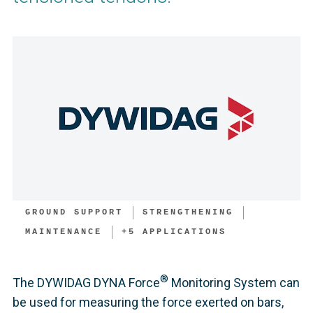
GROUND SUPPORT
STRENGTHENING
MAINTENANCE
+
5
APPLICATIONS
®
The DYWIDAG DYNA Force
Monitoring System can
be used for measuring the force exerted on bars,