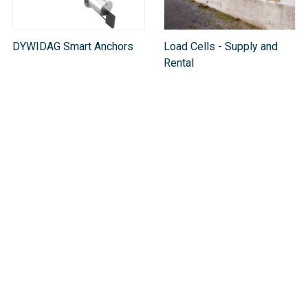
DYWIDAG Smart Anchors
Load Cells - Supply and
Rental