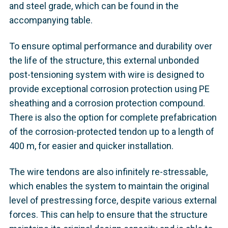
and steel grade, which can be found in the
accompanying table.
To ensure optimal performance and durability over
the life of the structure, this external unbonded
post-tensioning system with wire is designed to
provide exceptional corrosion protection using PE
sheathing and a corrosion protection compound.
There is also the option for complete prefabrication
of the corrosion-protected tendon up to a length of
400 m, for easier and quicker installation.
The wire tendons are also infinitely re-stressable,
which enables the system to maintain the original
level of prestressing force, despite various external
forces. This can help to ensure that the structure