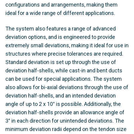
configurations and arrangements, making them
ideal for a wide range of different applications.
The system also features a range of advanced
deviation options, and is engineered to provide
extremely small deviations, making it ideal for use in
structures where precise tolerances are required.
Standard deviation is set up through the use of
deviation half-shells, while cast-in and bent ducts
can be used for special applications. The system
also allows for bi-axial deviations through the use of
deviation half-shells, and an intended deviation
angle of up to 2 x 10° is possible. Additionally, the
deviation half-shells provide an allowance angle of
3° in each direction for unintended deviations. The
minimum deviation radii depend on the tendon size