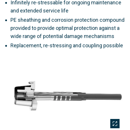
Infinitely re-stressable for ongoing maintenance
and extended service life
PE sheathing and corrosion protection compound
provided to provide optimal protection against a
wide range of potential damage mechanisms
Replacement, re-stressing and coupling possible