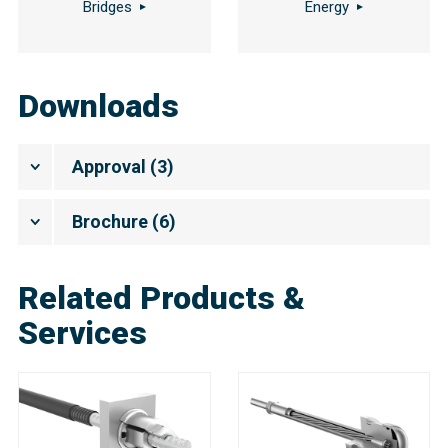
Bridges
Energy
Downloads
Approval
(
3
)
Brochure
(
6
)
Related Products &
Services