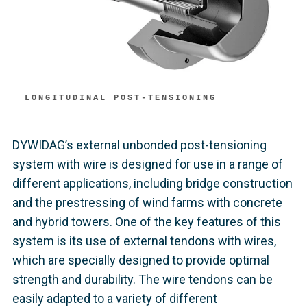
LONGITUDINAL POST-TENSIONING
DYWIDAG’s external unbonded post-tensioning
system with wire is designed for use in a range of
different applications, including bridge construction
and the prestressing of wind farms with concrete
and hybrid towers. One of the key features of this
system is its use of external tendons with wires,
which are specially designed to provide optimal
strength and durability. The wire tendons can be
easily adapted to a variety of different