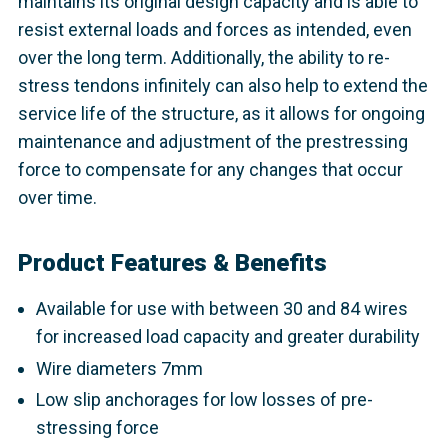
maintains its original design capacity and is able to
resist external loads and forces as intended, even
over the long term. Additionally, the ability to re-
stress tendons infinitely can also help to extend the
service life of the structure, as it allows for ongoing
maintenance and adjustment of the prestressing
force to compensate for any changes that occur
over time.
Product Features & Benefits
Available for use with between 30 and 84 wires
for increased load capacity and greater durability
Wire diameters 7mm
Low slip anchorages for low losses of pre-
stressing force