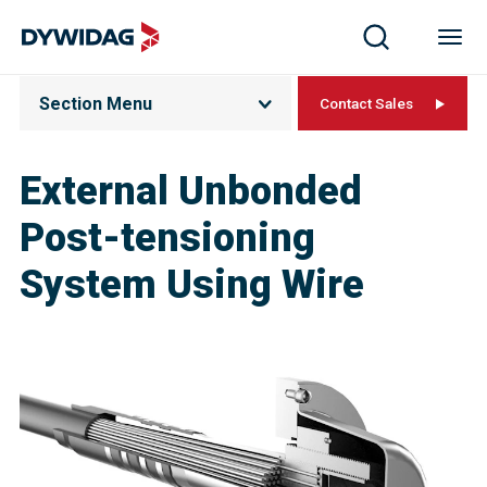
Section Menu
Contact Sales
External Unbonded
Post-tensioning
System Using Wire