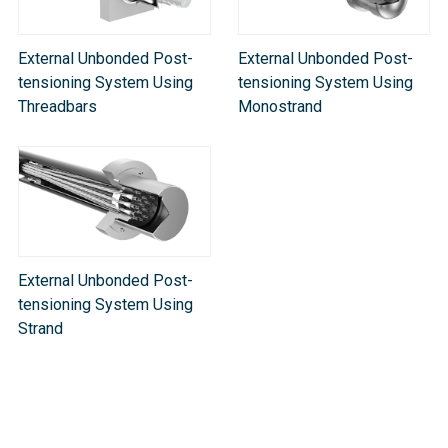
External Unbonded Post-
External Unbonded Post-
tensioning System Using
tensioning System Using
Threadbars
Monostrand
External Unbonded Post-
tensioning System Using
Strand