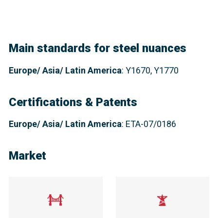
Main standards for steel nuances
Europe
/ Asia/ Latin America
: Y1670, Y1770
Certifications & Patents
Europe/ Asia/ Latin America
: ETA-07/0186
Market