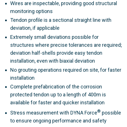
Wires are inspectable, providing good structural
monitoring options
Tendon profile is a sectional straight line with
deviation, if applicable
Extremely small deviations possible for
structures where precise tolerances are required;
deviation half-shells provide easy tendon
installation, even with biaxial deviation
No grouting operations required on site, for faster
installation
Complete prefabrication of the corrosion
protected tendon up to a length of 400m is
available for faster and quicker installation
®
Stress measurement with DYNA Force
possible
to ensure ongoing performance and safety