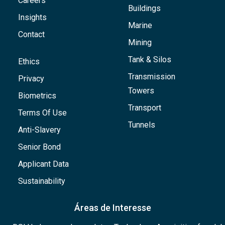
Careers
Buildings
Insights
Marine
Contact
Mining
Tank & Silos
Ethics
Transmission
Privacy
Towers
Biometrics
Transport
Terms Of Use
Tunnels
Anti-Slavery
Senior Bond
Applicant Data
Sustainability
Áreas de Interesse