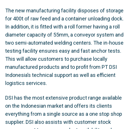
The new manufacturing facility disposes of storage
for 400t of raw feed and a container unloading dock.
In addition, it is fitted with a roll former having a roll
diameter capacity of 55mm, a conveyor system and
two semi-automated welding centers. The in-house
testing facility ensures easy and fast anchor tests.
This will allow customers to purchase locally
manufactured products and to profit from PT DSI
Indonesia’s technical support as well as efficient
logistics services.
DSI has the most extensive product range available
on the Indonesian market and offers its clients
everything from a single source as a one stop shop
supplier. DSI also assists with customer stock