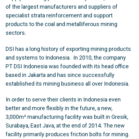
of the largest manufacturers and suppliers of
specialist strata reinforcement and support
products to the coal and metalliferous mining
sectors.
DSI has a long history of exporting mining products
and systems to Indonesia. In 2010, the company
PT DSI Indonesia was founded with its head office
based in Jakarta and has since successfully
established its mining business all over Indonesia.
In order to serve their clients in Indonesia even
better and more flexibly in the future, a new,
3,000m² manufacturing facility was built in Gresik,
Surabaya, East Java, at the end of 2014. The new
facility primarily produces friction bolts for mining.