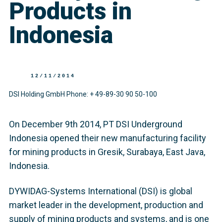
Products in
Indonesia
12/11/2014
DSI Holding GmbH Phone: + 49-89-30 90 50-100
On December 9th 2014, PT DSI Underground
Indonesia opened their new manufacturing facility
for mining products in Gresik, Surabaya, East Java,
Indonesia.
DYWIDAG-Systems International (DSI) is global
market leader in the development, production and
supply of mining products and systems, and is one