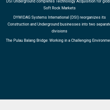
DSI Underground completes Technology Acquisition for glob
Soft Rock Markets
DYWIDAG Systems International (DSI) reorganizes its
Construction and Underground businesses into two separat
divisions
The Pulau Balang Bridge: Working in a Challenging Environme