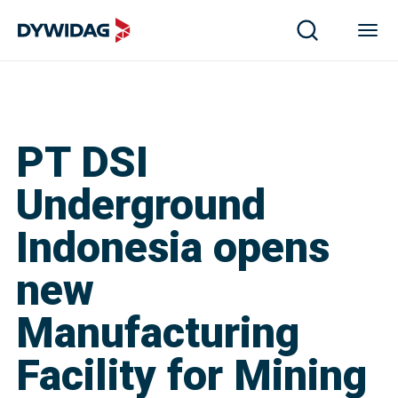
PT DSI
Underground
Indonesia opens
new
Manufacturing
Facility for Mining