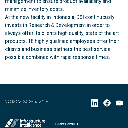
management to ensure product availability and
minimize inventory costs.
At the new facility in Indonesia, DSI continuously
invests in Research & Development in order to
always offer its clients high quality, state of the art
products. 18 highly qualified employees offer their
clients and business partners the best service
possible combined with rapid response times.
©
2026
DYWIDAG. Owned by Triton