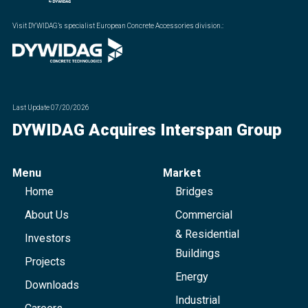
Visit DYWIDAG’s specialist European Concrete Accessories division.
:
Last Update
07/20/2026
DYWIDAG Acquires Interspan Group
Menu
Market
Home
Bridges
About Us
Commercial
& Residential
Investors
Buildings
Projects
Energy
Downloads
Industrial