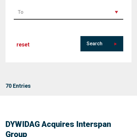
Search
reset
70
Entries
DYWIDAG Acquires Interspan
Group