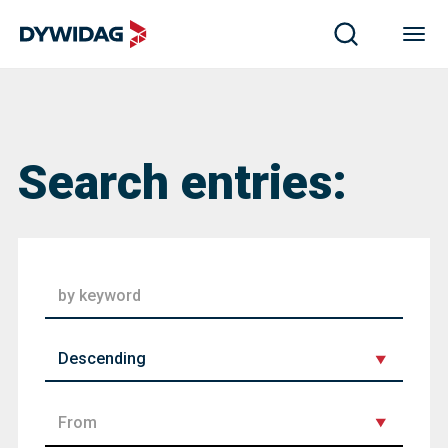
Search entries:
order