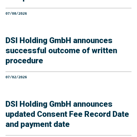
07/08/2026
DSI Holding GmbH announces
successful outcome of written
procedure
07/02/2026
DSI Holding GmbH announces
updated Consent Fee Record Date
and payment date