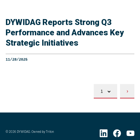
DYWIDAG Reports Strong Q3
Performance and Advances Key
Strategic Initiatives
11/28/2025
›
©
2026
DYWIDAG. Owned by Triton