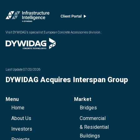
Visit DYWIDAG’s specialist European Concrete Accessories division.
:
Last Update
07/20/2026
DYWIDAG Acquires Interspan Group
Menu
Market
Home
Bridges
About Us
Commercial
& Residential
Investors
Buildings
Projects