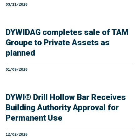
03/11/2026
DYWIDAG completes sale of TAM
Groupe to Private Assets as
planned
01/09/2026
DYWI® Drill Hollow Bar Receives
Building Authority Approval for
Permanent Use
12/02/2025