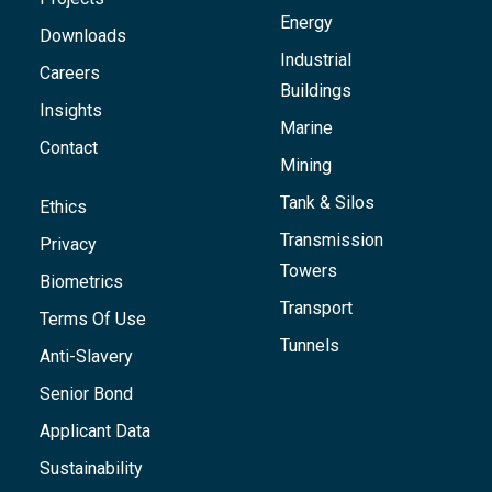
Energy
Downloads
Industrial
Careers
Buildings
Insights
Marine
Contact
Mining
Tank & Silos
Ethics
Transmission
Privacy
Towers
Biometrics
Transport
Terms Of Use
Tunnels
Anti-Slavery
Senior Bond
Applicant Data
Sustainability