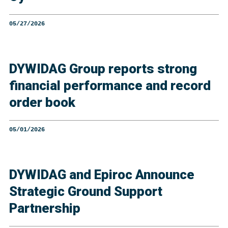
05/27/2026
DYWIDAG Group reports strong
financial performance and record
order book
05/01/2026
DYWIDAG and Epiroc Announce
Strategic Ground Support
Partnership