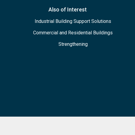
Also of Interest
Industrial Building Support Solutions
Commercial and Residential Buildings
Strengthening