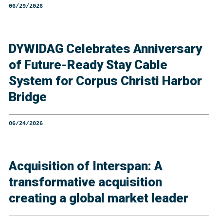
06/29/2026
DYWIDAG Celebrates Anniversary
of Future-Ready Stay Cable
System for Corpus Christi Harbor
Bridge
06/24/2026
Acquisition of Interspan: A
transformative acquisition
creating a global market leader