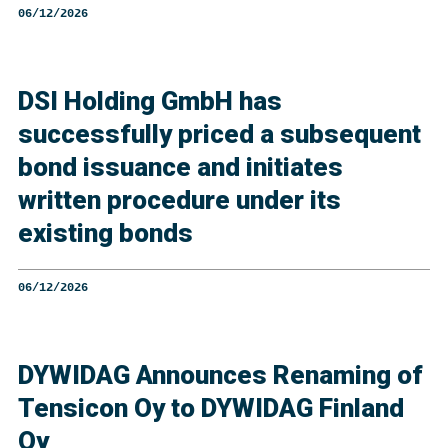
06/12/2026
DSI Holding GmbH has
successfully priced a subsequent
bond issuance and initiates
written procedure under its
existing bonds
06/12/2026
DYWIDAG Announces Renaming of
Tensicon Oy to DYWIDAG Finland
Oy