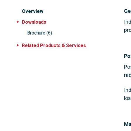
Ge
Overview
Ind
Downloads
pro
Brochure
(
6
)
Related Products & Services
Po
Po
req
In
lo
Ma