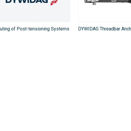
uting of Post-tensioning Systems
DYWIDAG Threadbar Anch