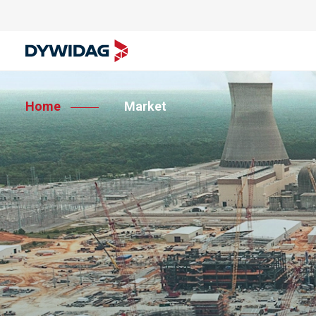
Home
Market