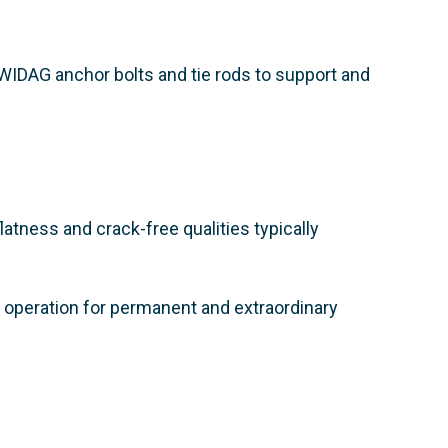
DYWIDAG anchor bolts and tie rods to support and
atness and crack-free qualities typically
e operation for permanent and extraordinary