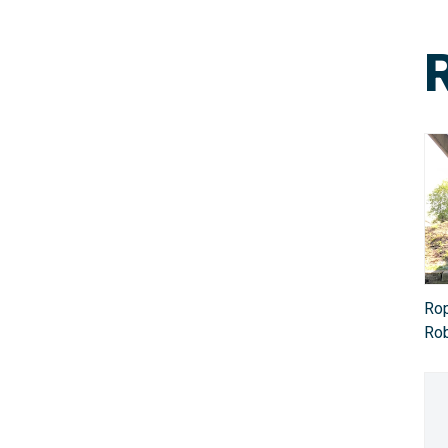
Rop
Rob