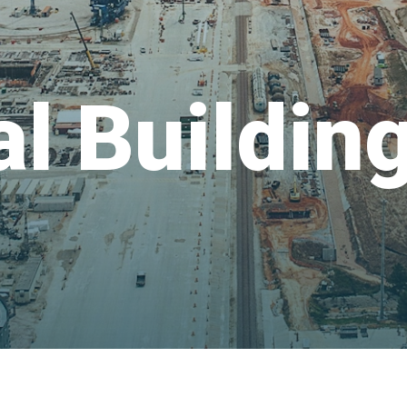
al Buildin