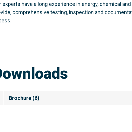
r experts have a long experience in energy, chemical and 
ovide, comprehensive testing, inspection and documentatio
cess.
Downloads
Brochure
(
6
)