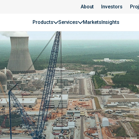
About
Investors
Pro
Products
Services
Markets
Insights