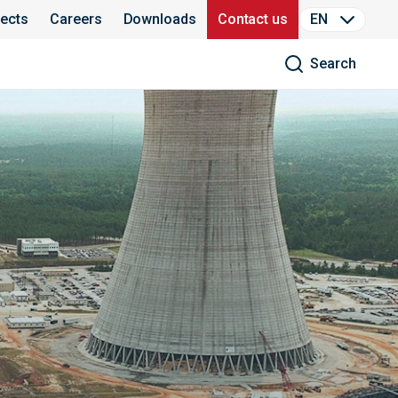
jects
Careers
Downloads
Contact us
EN
Search