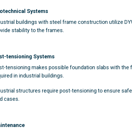
otechnical Systems
ustrial buildings with steel frame construction utilize 
vide stability to the frames.
st-tensioning Systems
st-tensioning makes possible foundation slabs with the fl
uired in industrial buildings.
dustrial structures require post-tensioning to ensure saf
ad cases.
intenance