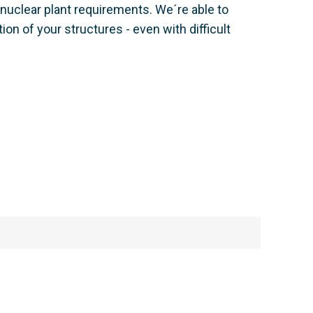
nuclear plant requirements. We´re able to
n of your structures - even with difficult