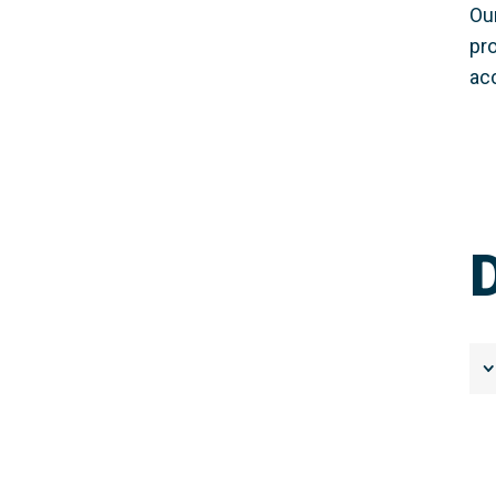
Ou
pr
ac