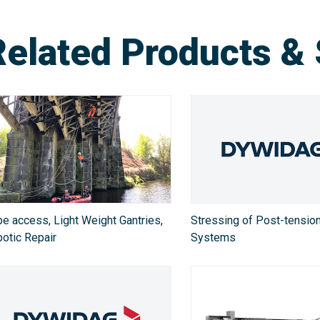
Related Products & 
e access, Light Weight Gantries,
Stressing of Post-tensio
otic Repair
Systems