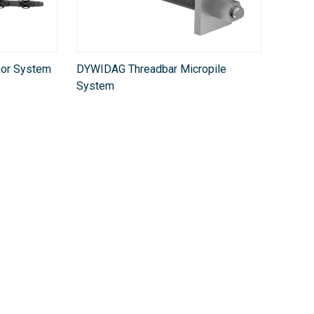
or System
DYWIDAG Threadbar Micropile
System