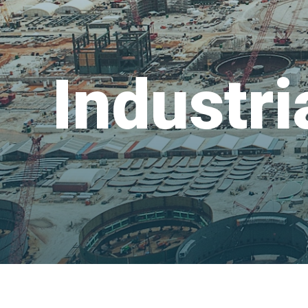
Industri