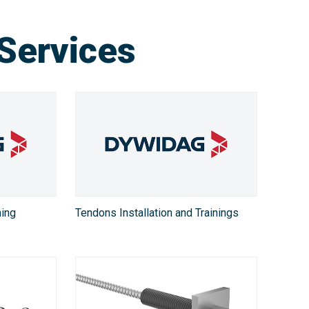
Services
ning
Tendons Installation and Trainings