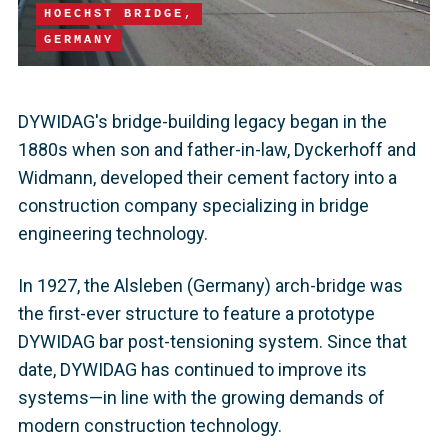
HOECHST BRIDGE,
GERMANY
DYWIDAG's bridge-building legacy began in the
1880s when son and father-in-law, Dyckerhoff and
Widmann, developed their cement factory into a
construction company specializing in bridge
engineering technology.
In 1927, the Alsleben (Germany) arch-bridge was
the first-ever structure to feature a prototype
DYWIDAG bar post-tensioning system. Since that
date, DYWIDAG has continued to improve its
systems—in line with the growing demands of
modern construction technology.