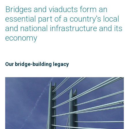
Bridges and viaducts form an
essential part of a country's local
and national infrastructure and its
economy
Our bridge-building legacy