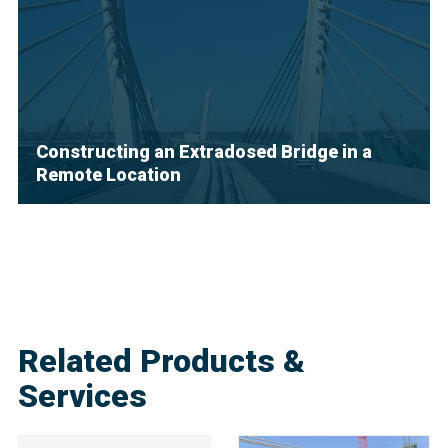
Constructing an Extradosed Bridge in a
Remote Location
Related Products &
Services