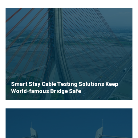
Smart Stay Cable Testing Solutions Keep
World-famous Bridge Safe