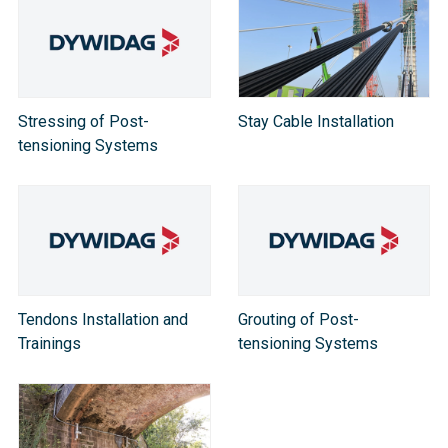
Stressing of Post-
Stay Cable Installation
tensioning Systems
Tendons Installation and
Grouting of Post-
Trainings
tensioning Systems