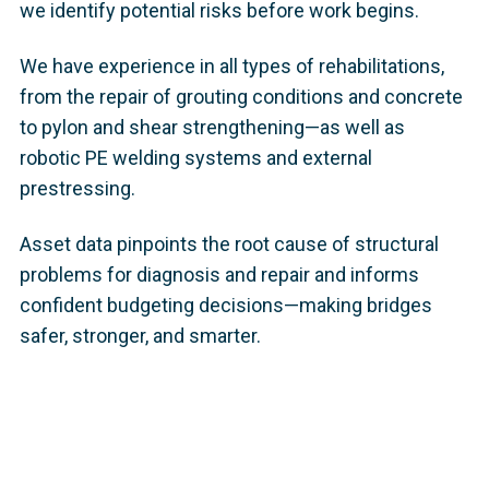
we identify potential risks before work begins.
We have experience in all types of rehabilitations,
from the repair of grouting conditions and concrete
to pylon and shear strengthening—as well as
robotic PE welding systems and external
prestressing.
Asset data pinpoints the root cause of structural
problems for diagnosis and repair and informs
confident budgeting decisions—making bridges
safer, stronger, and smarter.