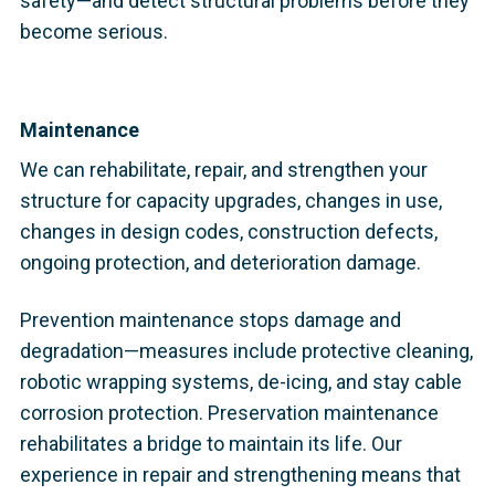
safety—and detect structural problems before they
become serious.
Maintenance
We can rehabilitate, repair, and strengthen your
structure for capacity upgrades, changes in use,
changes in design codes, construction defects,
ongoing protection, and deterioration damage.
Prevention maintenance stops damage and
degradation—measures include protective cleaning,
robotic wrapping systems, de-icing, and stay cable
corrosion protection. Preservation maintenance
rehabilitates a bridge to maintain its life. Our
experience in repair and strengthening means that