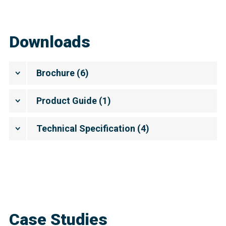
Downloads
Brochure
(
6
)
Product Guide
(
1
)
Technical Specification
(
4
)
Case Studies