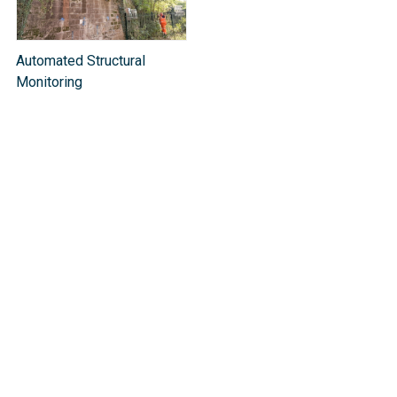
Automated Structural
Monitoring