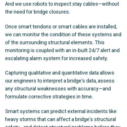
And we use robots to inspect stay cables—without
the need for bridge closures.
Once smart tendons or smart cables are installed,
we can monitor the condition of these systems and
of the surrounding structural elements. This
monitoring is coupled with an in-built 24/7 alert and
escalating alarm system for increased safety.
Capturing qualitative and quantitative data allows
our engineers to interpret a bridge's data, assess
any structural weaknesses with accuracy—and
formulate corrective strategies in time.
Smart systems can predict external incidents like
heavy storms that can affect a bridge's structural