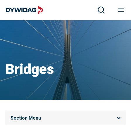
Bridges
Section Menu