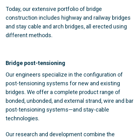
Today, our extensive portfolio of bridge
construction includes highway and railway bridges
and stay cable and arch bridges, all erected using
different methods.
Bridge post-tensioning
Our engineers specialize in the configuration of
post-tensioning systems for new and existing
bridges. We offer a complete product range of
bonded, unbonded, and external strand, wire and bar
post-tensioning systems—and stay-cable
technologies.
Our research and development combine the