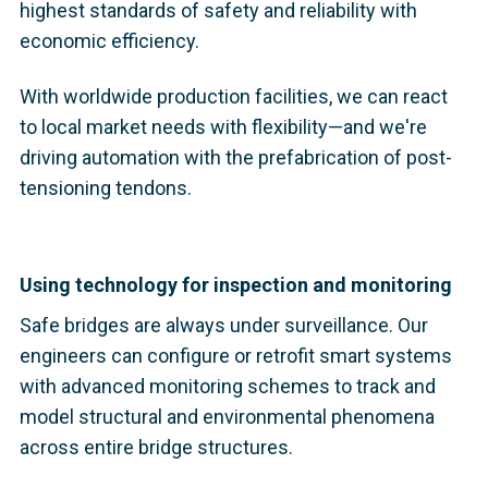
highest standards of safety and reliability with
economic efficiency.
With worldwide production facilities, we can react
to local market needs with flexibility—and we're
driving automation with the prefabrication of post-
tensioning tendons.
Using technology for inspection and monitoring
Safe bridges are always under surveillance. Our
engineers can configure or retrofit smart systems
with advanced monitoring schemes to track and
model structural and environmental phenomena
across entire bridge structures.