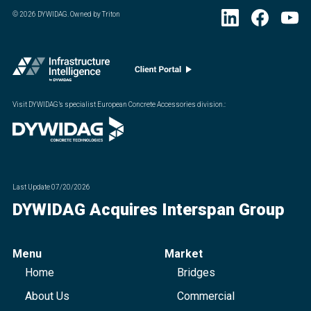
©
2026
DYWIDAG. Owned by Triton
Visit DYWIDAG’s specialist European Concrete Accessories division.
:
Last Update
07/20/2026
DYWIDAG Acquires Interspan Group
Menu
Market
Home
Bridges
About Us
Commercial