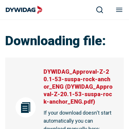
Downloading file
:
DYWIDAG_Approval-Z-2
0.1-53-suspa-rock-anch
or_ENG
(
DYWIDAG_Appro
val-Z-20.1-53-suspa-roc
k-anchor_ENG.pdf
)
If your download doesn't start
automatically you can
download manually here
: