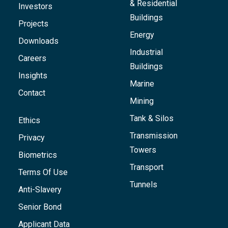
& Residential
Investors
Buildings
Projects
Energy
Downloads
Industrial
Careers
Buildings
Insights
Marine
Contact
Mining
Tank & Silos
Ethics
Transmission
Privacy
Towers
Biometrics
Transport
Terms Of Use
Tunnels
Anti-Slavery
Senior Bond
Applicant Data