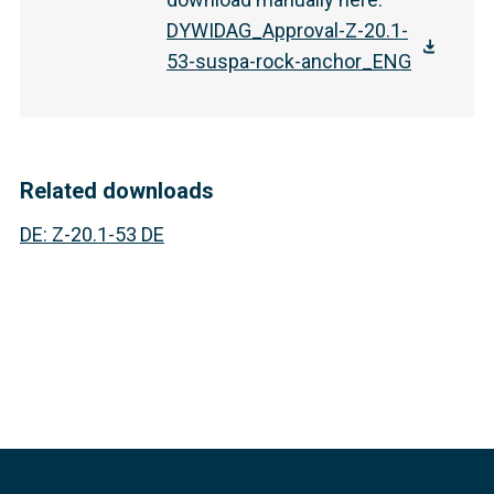
DYWIDAG_Approval-Z-20.1-
53-suspa-rock-anchor_ENG
Related downloads
DE
:
Z-20.1-53 DE