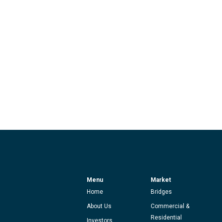
Menu
Market
Home
Bridges
About Us
Commercial &
Residential
Investors