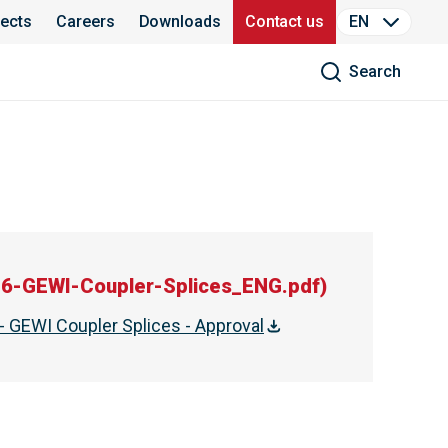
jects
Careers
Downloads
Contact us
EN
Search
6-GEWI-Coupler-Splices_ENG.pdf
)
- GEWI Coupler Splices - Approval