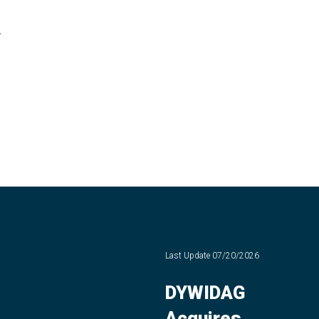
-
Last Update
07/20/2026
DYWIDAG
Acquires