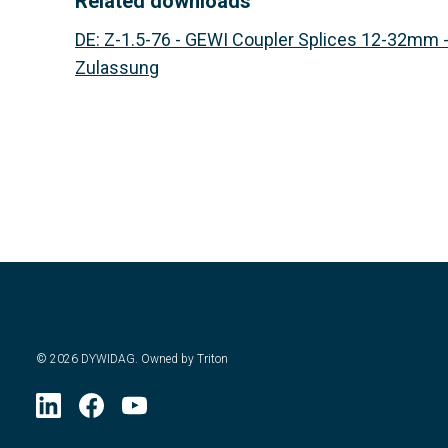
Related downloads
DE
:
Z-1.5-76 - GEWI Coupler Splices 12-32mm 
Zulassung
©
2026
DYWIDAG. Owned by Triton