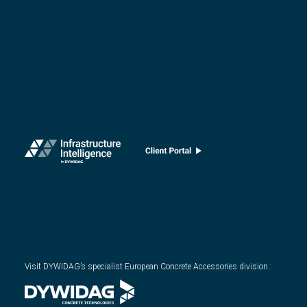
Visit DYWIDAG’s specialist European Concrete Accessories division.
: