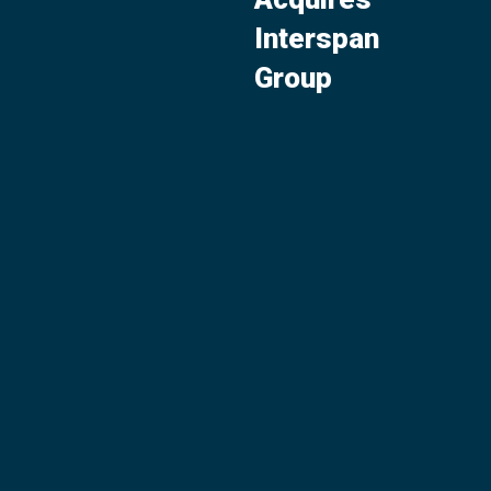
Interspan
Group