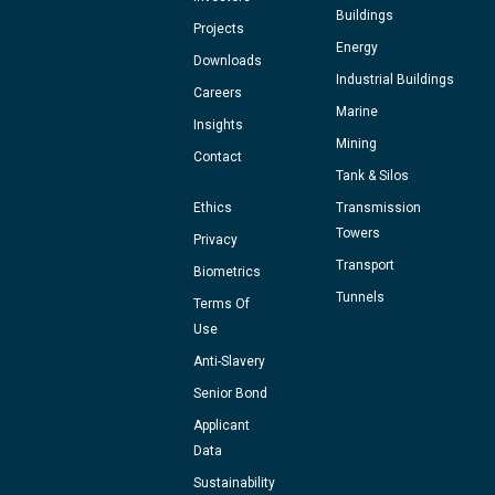
Buildings
Projects
Energy
Downloads
Industrial Buildings
Careers
Marine
Insights
Mining
Contact
Tank & Silos
Ethics
Transmission
Towers
Privacy
Transport
Biometrics
Tunnels
Terms Of
Use
Anti-Slavery
Senior Bond
Applicant
Data
Sustainability