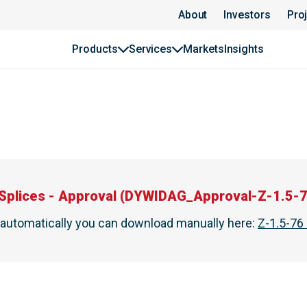
About
Investors
Pro
Products
Services
Markets
Insights
Splices - Approval
(
DYWIDAG_Approval-Z-1.5-7
t automatically you can download manually here
:
Z-1.5-76 