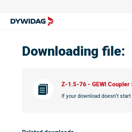
Downloading file
:
Z-1.5-76 - GEWI Coupler 
If your download doesn't star