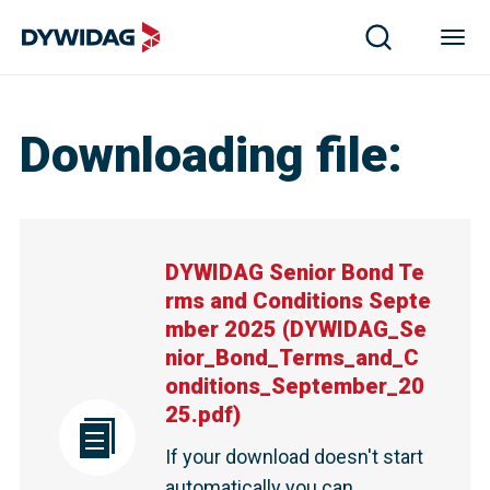
Downloading file
:
DYWIDAG Senior Bond Te
rms and Conditions Septe
mber 2025
(
DYWIDAG_Se
nior_Bond_Terms_and_C
onditions_September_20
25.pdf
)
If your download doesn't start
automatically you can