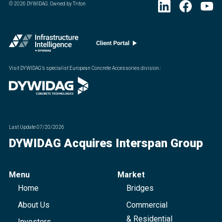
©
2026
DYWIDAG. Owned by Triton
Visit DYWIDAG’s specialist European Concrete Accessories division.
:
Last Update
07/20/2026
DYWIDAG Acquires Interspan Group
Menu
Market
Home
Bridges
About Us
Commercial
& Residential
Investors