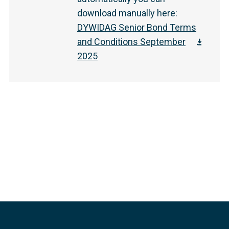
download manually here
:
DYWIDAG Senior Bond Terms
and Conditions September
2025