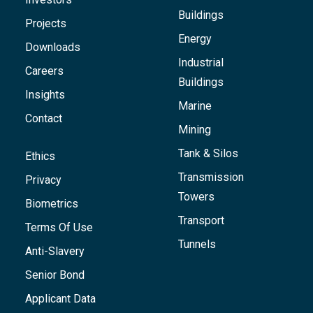
Buildings
Projects
Energy
Downloads
Industrial
Careers
Buildings
Insights
Marine
Contact
Mining
Tank & Silos
Ethics
Transmission
Privacy
Towers
Biometrics
Transport
Terms Of Use
Tunnels
Anti-Slavery
Senior Bond
Applicant Data