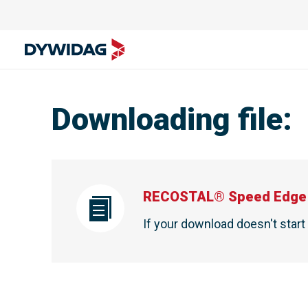
Downloading file
:
RECOSTAL® Speed Edge 
If your download doesn't star