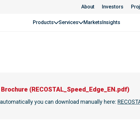
About
Investors
Pro
Products
Services
Markets
Insights
Brochure
(
RECOSTAL_Speed_Edge_EN.pdf
)
t automatically you can download manually here
:
RECOSTA