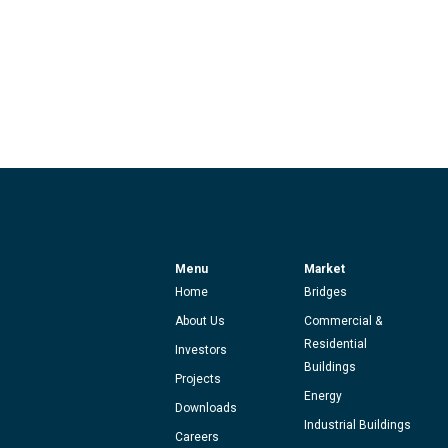
Menu
Market
Home
Bridges
About Us
Commercial &
Residential
Investors
Buildings
Projects
Energy
Downloads
Industrial Buildings
Careers