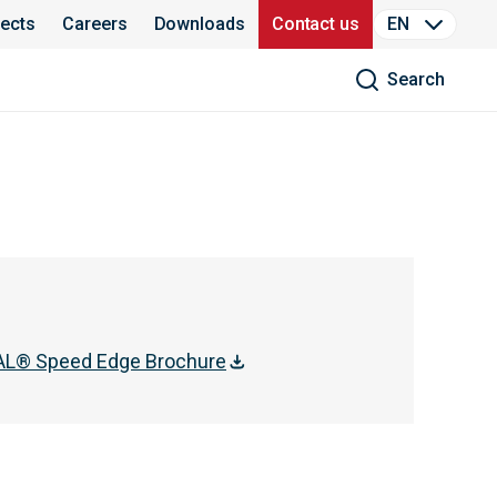
jects
Careers
Downloads
Contact us
EN
Search
L® Speed Edge Brochure