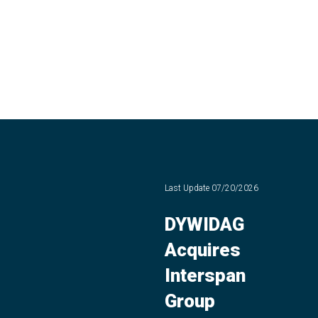
Last Update
07/20/2026
DYWIDAG
Acquires
Interspan
Group