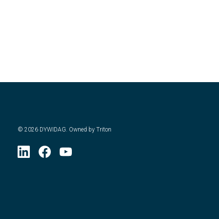
©
2026
DYWIDAG. Owned by Triton