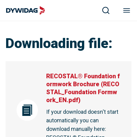
Downloading file
:
RECOSTAL® Foundation f
ormwork Brochure
(
RECO
STAL_Foundation Formw
ork_EN.pdf
)
If your download doesn't start
automatically you can
download manually here
: