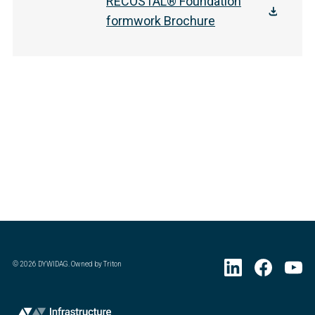
RECOSTAL® Foundation
formwork Brochure
©
2026
DYWIDAG. Owned by Triton