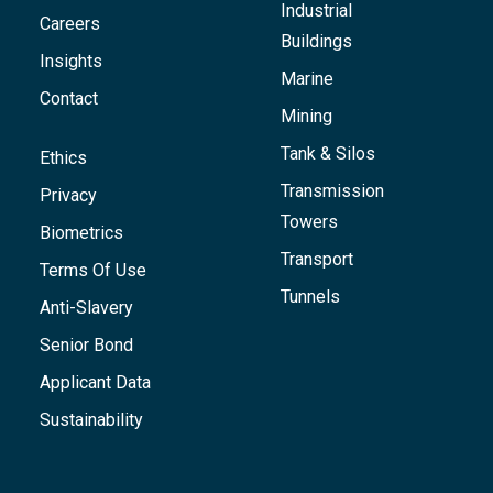
Industrial
Careers
Buildings
Insights
Marine
Contact
Mining
Tank & Silos
Ethics
Transmission
Privacy
Towers
Biometrics
Transport
Terms Of Use
Tunnels
Anti-Slavery
Senior Bond
Applicant Data
Sustainability