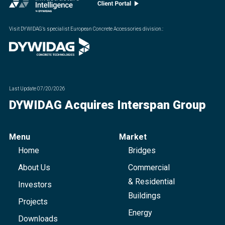
Visit DYWIDAG’s specialist European Concrete Accessories division.
:
Last Update
07/20/2026
DYWIDAG Acquires Interspan Group
Menu
Market
Home
Bridges
About Us
Commercial
& Residential
Investors
Buildings
Projects
Energy
Downloads