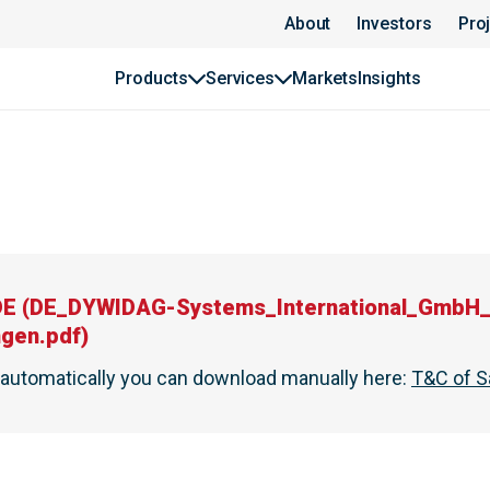
About
Investors
Pro
Products
Services
Markets
Insights
DE
(
DE_DYWIDAG-Systems_International_GmbH_
ngen.pdf
)
t automatically you can download manually here
:
T&C of S