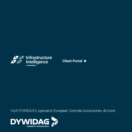
Visit DYWIDAG’s specialist European Concrete Accessories division.
: