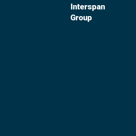
Interspan
Group