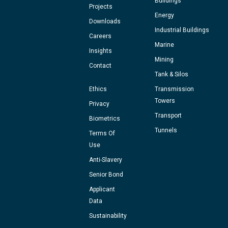
Buildings
Projects
Energy
Downloads
Industrial Buildings
Careers
Marine
Insights
Mining
Contact
Tank & Silos
Ethics
Transmission
Towers
Privacy
Transport
Biometrics
Tunnels
Terms Of
Use
Anti-Slavery
Senior Bond
Applicant
Data
Sustainability