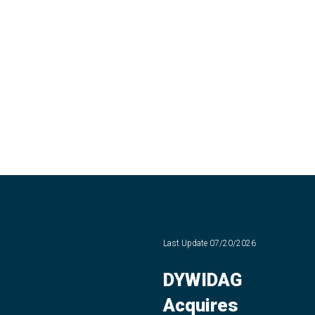
Last Update
07/20/2026
DYWIDAG
Acquires