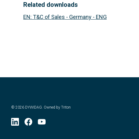
Related downloads
EN
:
T&C of Sales - Germany - ENG
©
2026
DYWIDAG. Owned by Triton