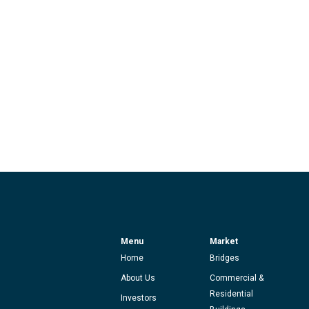
Menu
Market
Home
Bridges
About Us
Commercial &
Residential
Investors