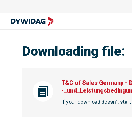
Downloading file
:
T&C of Sales Germany - 
-_und_Leistungsbedingu
If your download doesn't star