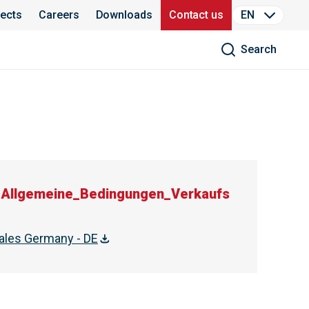
jects
Careers
Downloads
Contact us
EN
Search
Allgemeine_Bedingungen_Verkaufs
ales Germany - DE