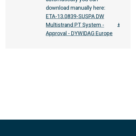
download manually here
:
ETA-13.0839-SUSPA DW
Multistrand PT System -
Approval - DYWIDAG Europe