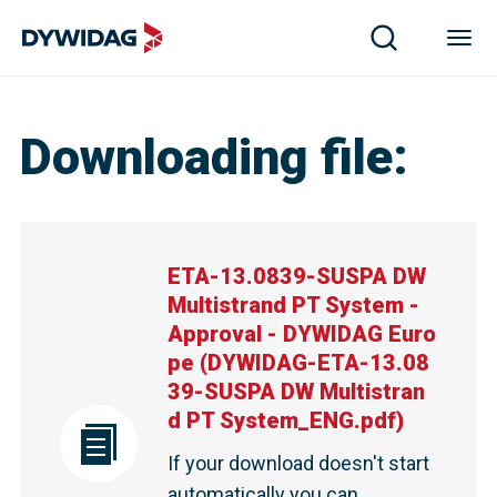
Downloading file
:
ETA-13.0839-SUSPA DW
Multistrand PT System -
Approval - DYWIDAG Euro
pe
(
DYWIDAG-ETA-13.08
39-SUSPA DW Multistran
d PT System_ENG.pdf
)
If your download doesn't start
automatically you can