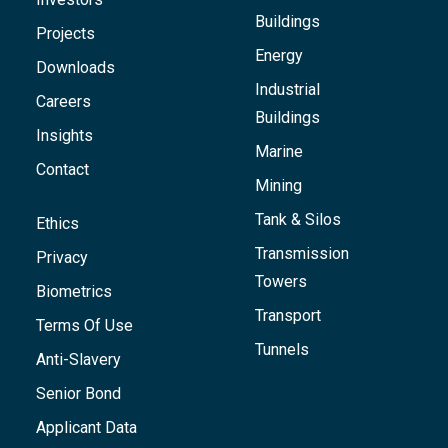
Buildings
Projects
Energy
Downloads
Industrial
Careers
Buildings
Insights
Marine
Contact
Mining
Tank & Silos
Ethics
Transmission
Privacy
Towers
Biometrics
Transport
Terms Of Use
Tunnels
Anti-Slavery
Senior Bond
Applicant Data