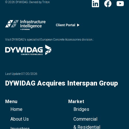
©
2026
DYWIDAG. Owned by Triton
Visit DYWIDAG’s specialist European Concrete Accessories division.
:
Last Update
07/20/2026
DYWIDAG Acquires Interspan Group
Menu
Market
Home
Bridges
About Us
Commercial
& Residential
Investors