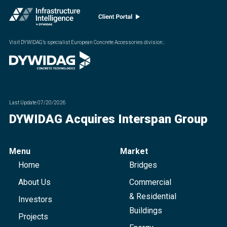
Visit DYWIDAG’s specialist European Concrete Accessories division.
:
Last Update
07/20/2026
DYWIDAG Acquires Interspan Group
Menu
Market
Home
Bridges
About Us
Commercial
& Residential
Investors
Buildings
Projects