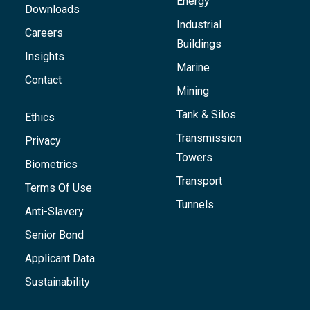
Energy
Downloads
Industrial
Careers
Buildings
Insights
Marine
Contact
Mining
Tank & Silos
Ethics
Transmission
Privacy
Towers
Biometrics
Transport
Terms Of Use
Tunnels
Anti-Slavery
Senior Bond
Applicant Data
Sustainability