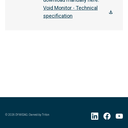
Void Monitor - Technical
specification
©
2026
DYWIDAG. Owned by Triton