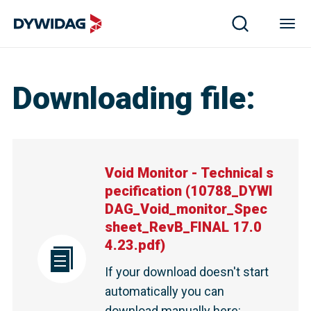
Downloading file
:
Void Monitor - Technical s
pecification
(
10788_DYWI
DAG_Void_monitor_Spec
sheet_RevB_FINAL 17.0
4.23.pdf
)
If your download doesn't start
automatically you can
download manually here
: