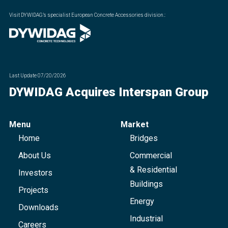
Visit DYWIDAG’s specialist European Concrete Accessories division.
:
Last Update
07/20/2026
DYWIDAG Acquires Interspan Group
Menu
Market
Home
Bridges
About Us
Commercial
& Residential
Investors
Buildings
Projects
Energy
Downloads
Industrial
Careers