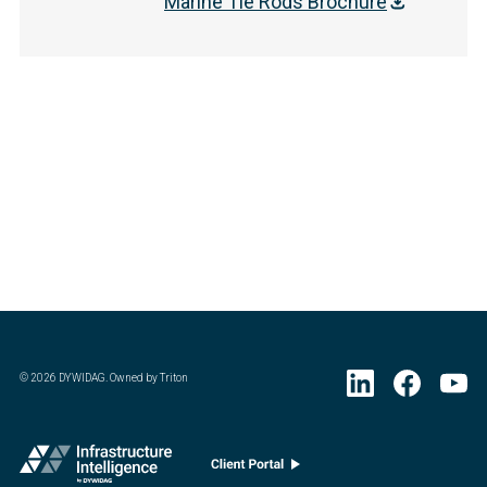
Marine Tie Rods Brochure
©
2026
DYWIDAG. Owned by Triton