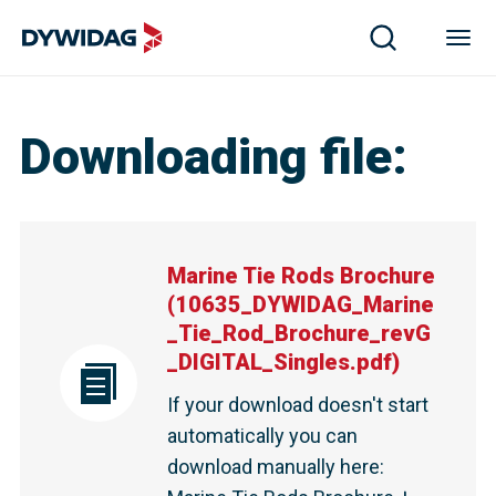
Downloading file
:
Marine Tie Rods Brochure
(
10635_DYWIDAG_Marine
_Tie_Rod_Brochure_revG
_DIGITAL_Singles.pdf
)
If your download doesn't start
automatically you can
download manually here
: