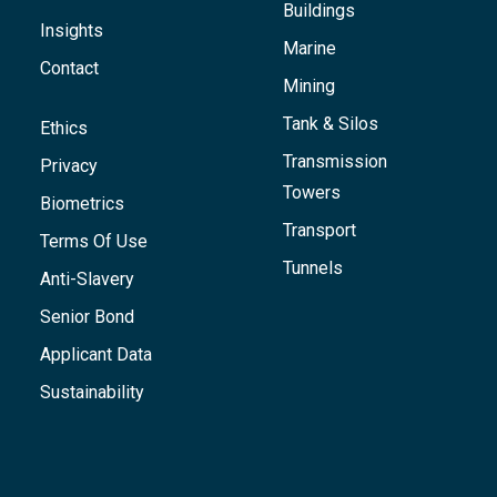
Buildings
Insights
Marine
Contact
Mining
Tank & Silos
Ethics
Transmission
Privacy
Towers
Biometrics
Transport
Terms Of Use
Tunnels
Anti-Slavery
Senior Bond
Applicant Data
Sustainability